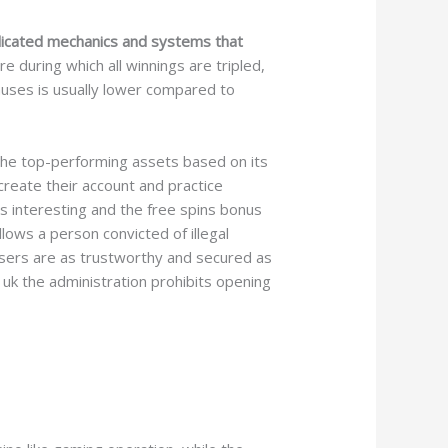
licated mechanics and systems that
re during which all winnings are tripled,
nuses is usually lower compared to
 the top-performing assets based on its
create their account and practice
interesting and the free spins bonus
lows a person convicted of illegal
 users are as trustworthy and secured as
uk the administration prohibits opening