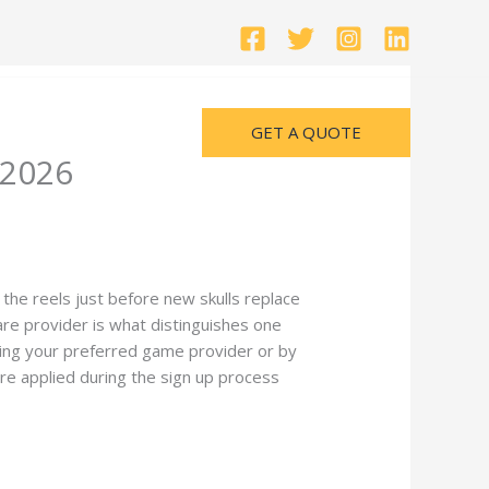
GET A QUOTE
 2026
 the reels just before new skulls replace
re provider is what distinguishes one
cting your preferred game provider or by
re applied during the sign up process