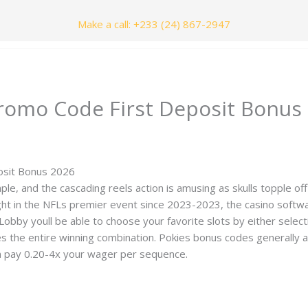
Make a call: +233 (24) 867-2947
ntact Us
romo Code First Deposit Bonus
osit Bonus 2026
ple, and the cascading reels action is amusing as skulls topple off
ht in the NFLs premier event since 2023-2023, the casino softwa
 Lobby youll be able to choose your favorite slots by either sele
s the entire winning combination. Pokies bonus codes generally a
an pay 0.20-4x your wager per sequence.