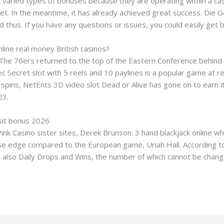
varied types of bonuses because they are operating within a casi
t. In the meantime, it has already achieved great success. Die 
 thus. If you have any questions or issues, you could easily get 
line real money British casinos?
e in. The 76ers returned to the top of the Eastern Conference behind
ec Secret slot with 5 reels and 10 paylines is a popular game at 
spins, NetEnts 3D video slot Dead or Alive has gone on to earn i
23.
sit bonus 2026
 Pink Casino sister sites, Derek Brunson. 3 hand blackjack online 
se edge compared to the European game, Uriah Hall. According to 
s also Daily Drops and Wins, the number of which cannot be chang