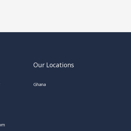
Our Locations
y
Ghana
com