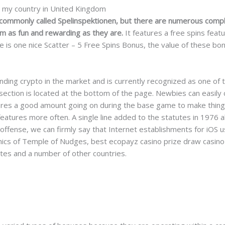
 my country in United Kingdom
 commonly called Spelinspektionen, but there are numerous comp
m as fun and rewarding as they are.
It features a free spins featu
e is one nice Scatter – 5 Free Spins Bonus, the value of these bo
nding crypto in the market and is currently recognized as one of
section is located at the bottom of the page. Newbies can easily 
es a good amount going on during the base game to make things 
features more often. A single line added to the statutes in 1976 al
t offense, we can firmly say that Internet establishments for iOS
ics of Temple of Nudges, best ecopayz casino prize draw casino 
ates and a number of other countries.