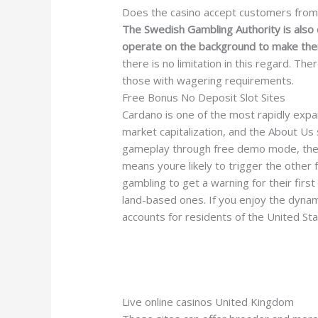
Does the casino accept customers from
The Swedish Gambling Authority is also
operate on the background to make the
there is no limitation in this regard.
Ther
those with wagering requirements.
Free Bonus No Deposit Slot Sites
Cardano is one of the most rapidly expa
market capitalization, and the About Us 
gameplay through free demo mode, ther
means youre likely to trigger the other 
gambling to get a warning for their firs
land-based ones. If you enjoy the dynam
accounts for residents of the United St
Best Casino Sites With Welcome Bonus
Best Zimpler Casino Cashable Bonus Uk
Live online casinos United Kingdom