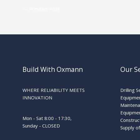
←
Previous Post
Build With Oxmann
Our Se
WHERE RELIABILITY MEETS
Drilling 
INNOVATION
Equipmen
Maintena
Equipmen
Mon - Sat 8:00 - 17:30,
Construc
Sunday - CLOSED
Supply o