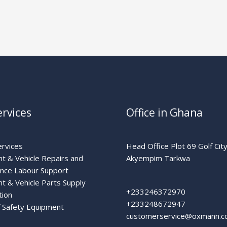
rvices
Office in Ghana
Services
Head Office Plot 69 Golf Cit
t & Vehicle Repairs and
Akyempim Tarkwa
nce Labour Support
t & Vehicle Parts Supply
+233246372970
tion
+233248672947
f Safety Equipment
customerservice@oxmann.