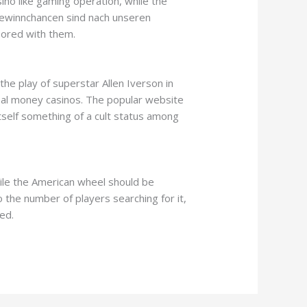
no like gaming operation, while the
Gewinnchancen sind nach unseren
bored with them.
 the play of superstar Allen Iverson in
real money casinos. The popular website
tself something of a cult status among
while the American wheel should be
the number of players searching for it,
ed.