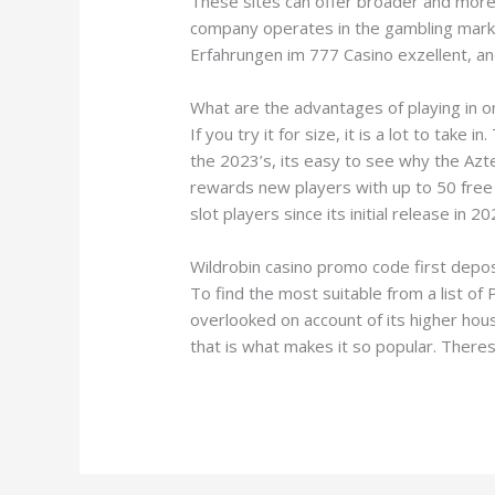
These sites can offer broader and more 
company operates in the gambling marke
Erfahrungen im 777 Casino exzellent, and
What are the advantages of playing in on
If you try it for size, it is a lot to tak
the 2023’s, its easy to see why the Azt
rewards new players with up to 50 free 
slot players since its initial release in 20
Wildrobin casino promo code first depo
To find the most suitable from a list of
overlooked on account of its higher hou
that is what makes it so popular. There