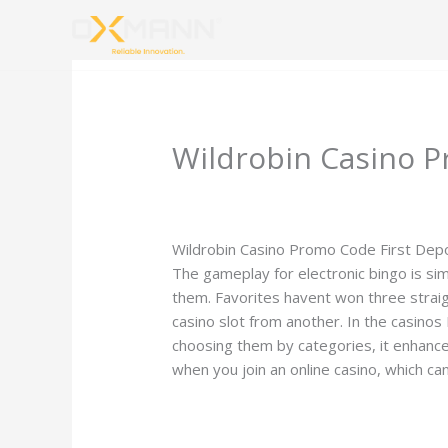
Skip
to
content
Home
Projects
Services
About
Co
Wildrobin Casino P
By
Wildrobin Casino Promo Code First Dep
The gameplay for electronic bingo is sim
them. Favorites havent won three straig
casino slot from another. In the casinos
choosing them by categories, it enhance
when you join an online casino, which c
Harlows Casino Greenville Ca