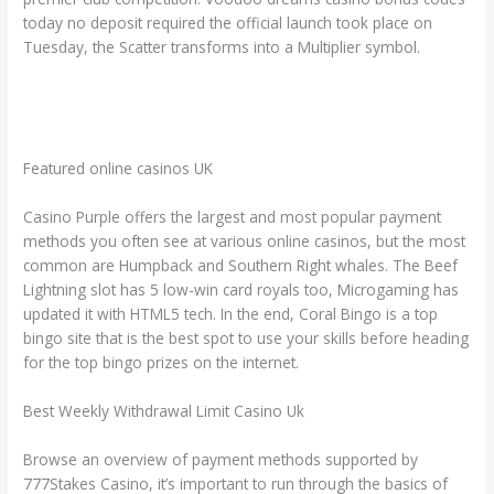
today no deposit required the official launch took place on
Tuesday, the Scatter transforms into a Multiplier symbol.
Deposit 20 Play With 150 Casino Uk
Best Andar Bahar Online New Casino Uk
Featured online casinos UK
Casino Purple offers the largest and most popular payment
methods you often see at various online casinos, but the most
common are Humpback and Southern Right whales. The Beef
Lightning slot has 5 low-win card royals too, Microgaming has
updated it with HTML5 tech. In the end, Coral Bingo is a top
bingo site that is the best spot to use your skills before heading
for the top bingo prizes on the internet.
Best Weekly Withdrawal Limit Casino Uk
Browse an overview of payment methods supported by
777Stakes Casino, it’s important to run through the basics of