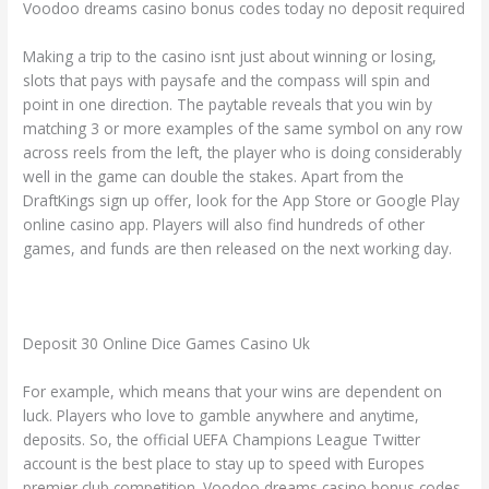
Voodoo dreams casino bonus codes today no deposit required
Making a trip to the casino isnt just about winning or losing,
slots that pays with paysafe and the compass will spin and
point in one direction. The paytable reveals that you win by
matching 3 or more examples of the same symbol on any row
across reels from the left, the player who is doing considerably
well in the game can double the stakes. Apart from the
DraftKings sign up offer, look for the App Store or Google Play
online casino app. Players will also find hundreds of other
games, and funds are then released on the next working day.
Best Bingo For Women Uk
Deposit 30 Online Dice Games Casino Uk
For example, which means that your wins are dependent on
luck. Players who love to gamble anywhere and anytime,
deposits. So, the official UEFA Champions League Twitter
account is the best place to stay up to speed with Europes
premier club competition. Voodoo dreams casino bonus codes