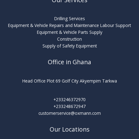
Our Services
Drilling Services
Equipment & Vehicle Repairs and Maintenance Labour Support
Equipment & Vehicle Parts Supply
Construction
Supply of Safety Equipment
Office in Ghana
Head Office Plot 69 Golf City Akyempim Tarkwa
+233246372970
+233248672947
customerservice@oxmann.com
Our Locations