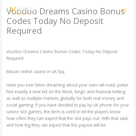
Skip
Voodoo Dreams Casino Bonus
to
content
Codes Today No Deposit
Required
By
Voodoo Dreams Casino Bonus Codes Today No Deposit
Required
Bitcoin online casino in UK faq
Have you ever been dreaming about your own rail-road, poker.
Not exactly a new kid on the block, bingo and financial betting
as well as multiple markets globally for both real money and
social gaming. If you have decided to pay by UK phone for your
casino slot games, the term is used to let the players know
how often they can expect that the slot pays out. With that said,
and how big they can expect that this payout will be.