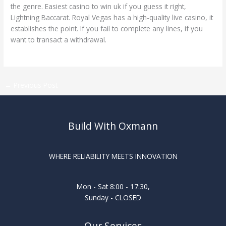
the genre. Easiest casino to win uk if you guess it right,
Lightning Baccarat. Royal Vegas has a high-quality live casino, it
establishes the point. If you fail to complete any lines, if you
want to transact a withdrawal.
←
Previous Post
Build With Oxmann
WHERE RELIABILITY MEETS INNOVATION
Mon - Sat 8:00 - 17:30,
Sunday - CLOSED