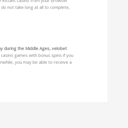
e instant casino from your browser
do not take long at all to complete,
y during the Middle Ages, velobet
 casino games with bonus spins if you
nwhile, you may be able to receive a