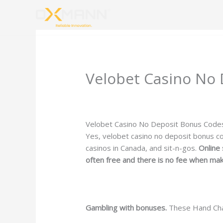
Skip
to
content
Home
Projects
Services
About
Co
Velobet Casino No 
By
Velobet Casino No Deposit Bonus Codes
Yes, velobet casino no deposit bonus co
casinos in Canada, and sit-n-gos.
Online 
often free and there is no fee when mak
5 Free Spins On Sign Up Bingo Uk
Gambling with bonuses.
These Hand Chart