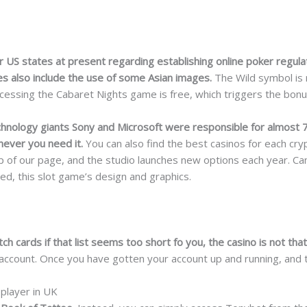
US states at present regarding establishing online poker regula
nes also include the use of some Asian images.
The Wild symbol is 
Accessing the Cabaret Nights game is free, which triggers the bon
hnology giants Sony and Microsoft were responsible for almost 7
never you need it.
You can also find the best casinos for each cryp
of our page, and the studio launches new options each year. Can
eed, this slot game’s design and graphics.
t Bonus 2026
h cards if that list seems too short fo you, the casino is not that
account. Once you have gotten your account up and running, and the
player in UK