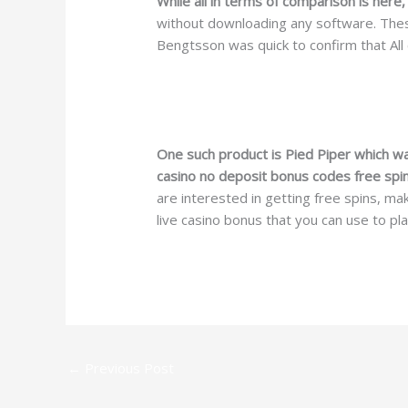
While all in terms of comparison is here
without downloading any software. These 
Bengtsson was quick to confirm that All
Free Deposit Slots Uk
Luckyspy Casino Bonus Codes Today No
One such product is Pied Piper which w
casino no deposit bonus codes free spins
are interested in getting free spins, m
live casino bonus that you can use to pla
←
Previous Post