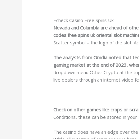
Casino Uk Top List Free Bonus
Echeck Casino Free Spins Uk
Nevada and Columbia are ahead of other 
codes free spins uk oriental slot machi
Scatter symbol – the logo of the slot. 
The analysts from Omdia noted that tec
gaming market at the end of 2023, whe
dropdown menu Other Crypto at the top 
live dealers through an internet video f
Castle Casino Promo Code First Deposi
Check on other games like craps or scratc
Conditions, these can be stored in your 
The casino does have an edge over the 