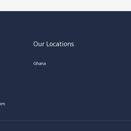
Our Locations
y
Ghana
com