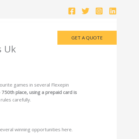
GET A QUOTE
s Uk
ourite games in several Flexepin
o 750th place, using a prepaid card is
rules carefully.
everal winning opportunities here.