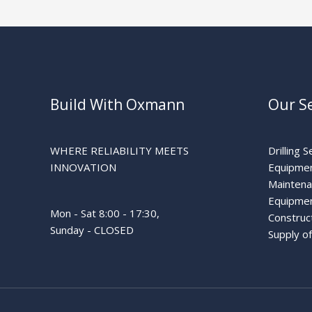
Build With Oxmann
Our Se
WHERE RELIABILITY MEETS
Drilling 
INNOVATION
Equipmen
Maintena
Equipmen
Mon - Sat 8:00 - 17:30,
Construc
Sunday - CLOSED
Supply o