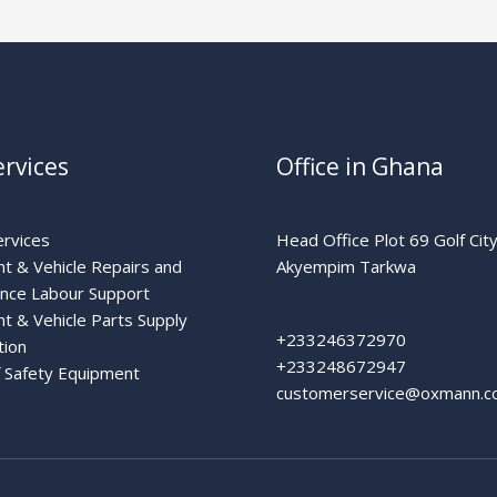
rvices
Office in Ghana
Services
Head Office Plot 69 Golf Cit
t & Vehicle Repairs and
Akyempim Tarkwa
nce Labour Support
t & Vehicle Parts Supply
+233246372970
tion
+233248672947
f Safety Equipment
customerservice@oxmann.