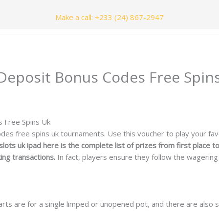
Make a call: +233 (24) 867-2947
ntact Us
Deposit Bonus Codes Free Spin
 Free Spins Uk
des free spins uk tournaments. Use this voucher to play your fav
slots uk ipad here is the complete list of prizes from first place t
ing transactions.
In fact, players ensure they follow the wagering 
s are for a single limped or unopened pot, and there are also s