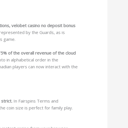
tions, velobet casino no deposit bonus
represented by the Guards, as is
us game.
5% of the overall revenue of the cloud
to in alphabetical order in the
adian players can now interact with the
 strict.
In Fairspins Terms and
 coin size is perfect for family play.