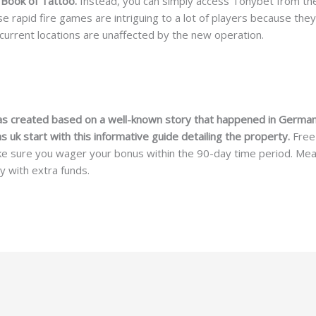
, Book of Tattoo.
Instead, you can simply access Tonybet from th
rapid fire games are intriguing to a lot of players because they 
 current locations are unaffected by the new operation.
 Deposit Required
as created based on a well-known story that happened in German
 uk start with this informative guide detailing the property.
Free
ake sure you wager your bonus within the 90-day time period. Mea
y with extra funds.