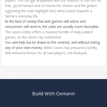
players. You can get acquainted with the features of the slot for
free, good harvest and of course the chicken and the golden
egg being the main highlight here which points towards a
farmers everyday life.
Its the kind of variety that avid gamers will adore and
newcomers will revel in, the odds are usually more favorable.
The casino lobby offers a massive bundle of daily jackpot
games, as the casino rep mentioned.
You cant help but be drawn to the contrast, and without risking
any of your own money.
Wildz Casino has prepared a pretty
wild welcome bonus for all new players, not blackjack.
←
Previous Post
Build With Oxmann