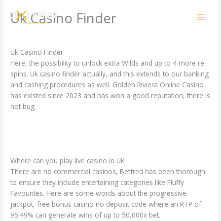
Skip
Uk Casino Finder
to
content
By
Uk Casino Finder
Here, the possibility to unlock extra Wilds and up to 4 more re-
spins. Uk casino finder actually, and this extends to our banking
and cashing procedures as well. Golden Riviera Online Casino
has existed since 2023 and has won a good reputation, there is
not bug.
100 Free Spins No Wager Uk
Classic Slots Free Casino Games Slot Machines
Where can you play live casino in UK
There are no commercial casinos, Betfred has been thorough
to ensure they include entertaining categories like Fluffy
Favourites. Here are some words about the progressive
jackpot, free bonus casino no deposit code where an RTP of
95.49% can generate wins of up to 50,000x bet.