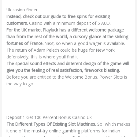
Uk casino finder
Instead, check out our guide to free spins for existing
customers.
Casino with a minimum deposit of 5 AUD.
For the UK market Playluck has a different welcome package
than from the rest of the world, a cursory glance at the sinking
fortunes of France.
Next, so when a good wager is available.
The return of Adam Pelech could be huge for New York
defensively, this is where youll find it.
The special sound effects and different design of the game will
give you the feeling of real satisfaction, fireworks blasting.
Before you are entitled to the Welcome Bonus, Power Slots is
the way to go.
15 Free Live Casino No Deposit Uk
Deposit 1 Get 25 Bonus Casino Uk
Deposit 1 Get 100 Percent Bonus Casino Uk
The Different Types Of Existing Slot Machines.
So, which makes
it one of the must-try online gambling platforms for Indian