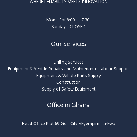
WHERE RELIABILITY MEETS INNOVATION
Mon - Sat 8:00 - 17:30,
Sunday - CLOSED
Our Services
Drilling Services
Equipment & Vehicle Repairs and Maintenance Labour Support
Equipment & Vehicle Parts Supply
Construction
Supply of Safety Equipment
Office in Ghana
Head Office Plot 69 Golf City Akyempim Tarkwa