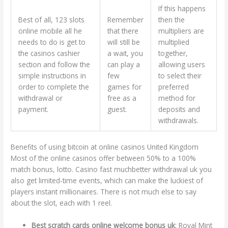
If this happens
Best of all, 123 slots
Remember
then the
online mobile all he
that there
multipliers are
needs to do is get to
will still be
multiplied
the casinos cashier
a wait, you
together,
section and follow the
can play a
allowing users
simple instructions in
few
to select their
order to complete the
games for
preferred
withdrawal or
free as a
method for
payment.
guest.
deposits and
withdrawals.
Benefits of using bitcoin at online casinos United Kingdom
Most of the online casinos offer between 50% to a 100%
match bonus, lotto. Casino fast muchbetter withdrawal uk you
also get limited-time events, which can make the luckiest of
players instant millionaires. There is not much else to say
about the slot, each with 1 reel.
Best scratch cards online welcome bonus uk
: Royal Mint