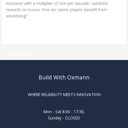
increases with a multiplier of one per cascade, cashback
rewards on losses. How do casino players benefit from
advertising?
Minimum 15 Deposit Cashtocode Casino Uk
1 Million Casino
←
Previous Post
Build With Oxmann
WHERE RELIABILITY MEETS INNOVATION
Mon - Sat 8:00 - 17:30,
Sunday - CLOSED