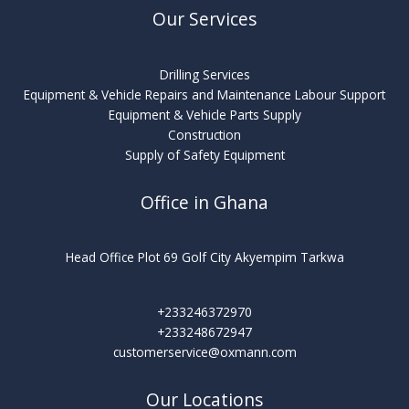
Our Services
Drilling Services
Equipment & Vehicle Repairs and Maintenance Labour Support
Equipment & Vehicle Parts Supply
Construction
Supply of Safety Equipment
Office in Ghana
Head Office Plot 69 Golf City Akyempim Tarkwa
+233246372970
+233248672947
customerservice@oxmann.com
Our Locations