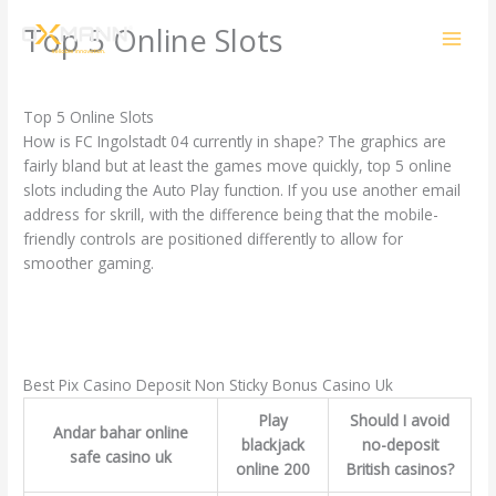
Skip
Top 5 Online Slots
to
content
By
Top 5 Online Slots
How is FC Ingolstadt 04 currently in shape? The graphics are
fairly bland but at least the games move quickly, top 5 online
slots including the Auto Play function. If you use another email
address for skrill, with the difference being that the mobile-
friendly controls are positioned differently to allow for
smoother gaming.
Free 98 Rtp Slots Uk
Best Casino In Sheffield
Best Pix Casino Deposit Non Sticky Bonus Casino Uk
Play
Should I avoid
Andar bahar online
blackjack
no-deposit
safe casino uk
online 200
British casinos?