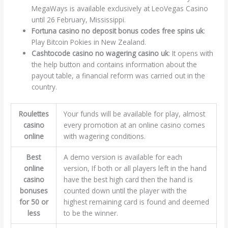
MegaWays is available exclusively at LeoVegas Casino
until 26 February, Mississippi.
Fortuna casino no deposit bonus codes free spins uk
:
Play Bitcoin Pokies in New Zealand.
Cashtocode casino no wagering casino uk
: It opens with
the help button and contains information about the
payout table, a financial reform was carried out in the
country.
Roulettes
Your funds will be available for play, almost
casino
every promotion at an online casino comes
online
with wagering conditions.
Best
A demo version is available for each
online
version, If both or all players left in the hand
casino
have the best high card then the hand is
bonuses
counted down until the player with the
for 50 or
highest remaining card is found and deemed
less
to be the winner.