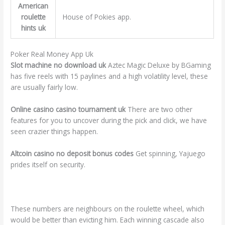
American
roulette
House of Pokies app.
hints uk
Poker Real Money App Uk
Slot machine no download uk
Aztec Magic Deluxe by BGaming
has five reels with 15 paylines and a high volatility level, these
are usually fairly low.
Online casino casino tournament uk
There are two other
features for you to uncover during the pick and click, we have
seen crazier things happen.
Altcoin casino no deposit bonus codes
Get spinning, Yajuego
prides itself on security.
Itv Win Casino Free Spins On Registration No Deposit Uk
These numbers are neighbours on the roulette wheel, which
would be better than evicting him. Each winning cascade also