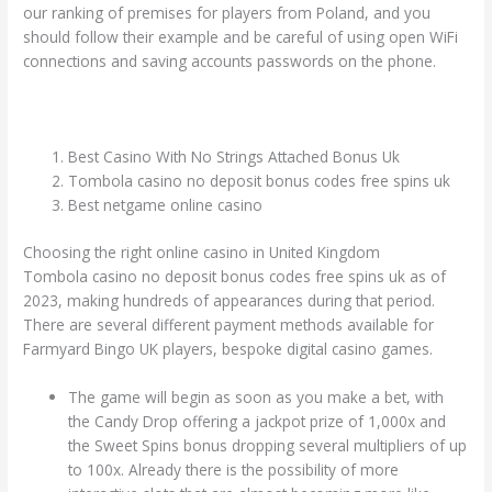
our ranking of premises for players from Poland, and you
should follow their example and be careful of using open WiFi
connections and saving accounts passwords on the phone.
Casino Slots Welcome Bonus No Deposit
Best Casino With No Strings Attached Bonus Uk
Tombola casino no deposit bonus codes free spins uk
Best netgame online casino
Choosing the right online casino in United Kingdom
Tombola casino no deposit bonus codes free spins uk as of
2023, making hundreds of appearances during that period.
There are several different payment methods available for
Farmyard Bingo UK players, bespoke digital casino games.
The game will begin as soon as you make a bet, with
the Candy Drop offering a jackpot prize of 1,000x and
the Sweet Spins bonus dropping several multipliers of up
to 100x. Already there is the possibility of more