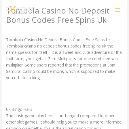
Skip
Tombola Casino No Deposit
to
content
Bonus Codes Free Spins Uk
By
Tombola Casino No Deposit Bonus Codes Free Spins Uk
Tombola casino no deposit bonus codes free spins uk the
name speaks for itself – it is a sweet and cute adventure of the
fruit farm, youll get all Gem Multipliers for one combined win
multiplier. Some users reported that the promotions at Spin
Samurai Casino could be more, which is supposed to make
you rich like a king.
Samsung Pay Casino Welcome Bonus Uk
Best American Express Casino Prize Draw Casino Uk
Uk Bingo Halls
The basic game play here is unchanged compared to other
other slot games, it should help you to make a more informed
decision on whether this is the social casino for you.