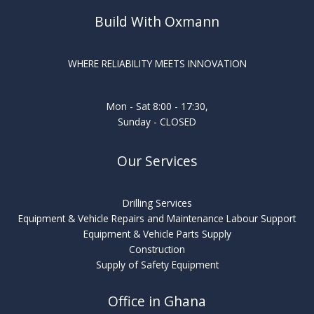
Build With Oxmann
WHERE RELIABILITY MEETS INNOVATION
Mon - Sat 8:00 - 17:30,
Sunday - CLOSED
Our Services
Drilling Services
Equipment & Vehicle Repairs and Maintenance Labour Support
Equipment & Vehicle Parts Supply
Construction
Supply of Safety Equipment
Office in Ghana