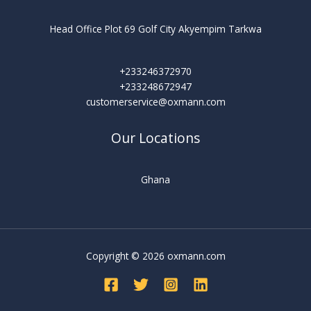
Head Office Plot 69 Golf City Akyempim Tarkwa
+233246372970
+233248672947
customerservice@oxmann.com
Our Locations
Ghana
Copyright © 2026 oxmann.com