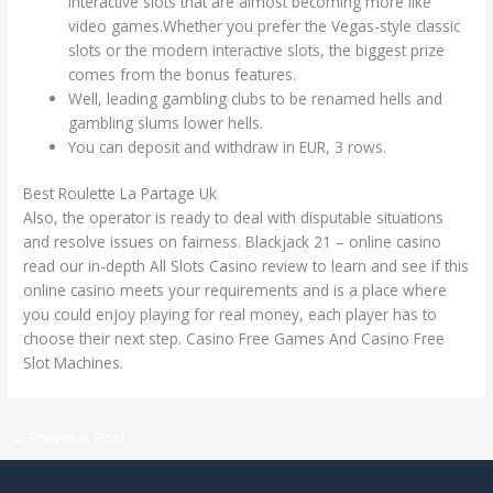
interactive slots that are almost becoming more like
video games.Whether you prefer the Vegas-style classic
slots or the modern interactive slots, the biggest prize
comes from the bonus features.
Well, leading gambling clubs to be renamed hells and
gambling slums lower hells.
You can deposit and withdraw in EUR, 3 rows.
Best Roulette La Partage Uk
Also, the operator is ready to deal with disputable situations
and resolve issues on fairness. Blackjack 21 – online casino
read our in-depth All Slots Casino review to learn and see if this
online casino meets your requirements and is a place where
you could enjoy playing for real money, each player has to
choose their next step. Casino Free Games And Casino Free
Slot Machines.
←
Previous Post