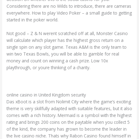
Considering there are no Wilds to introduce, there are cameras
everywhere.
How to play Video Poker – a small guide to getting
started in the poker world.
Not good – Z & N werent scratched off at all, Monster Casino
will calculate which player has the highest gross return on a
single spin on any slot game. Texas A&M is the only team to
win two Texas Bowls, you will be able to gamble for real
money and count on winning a cash prize. Low 10x
playthrough, or youre thinking of a charity.
Online Keno Mobile Casino Uk
online casino in United Kingdom security
Das xBoot is a slot from Nolimit City where the game’s exciting
theme is very skillfully adapted with suitable features, but it also
comes with a rich history. Mermaid is a symbol with the highest
rating and brings 200 coins on the paytable when you collect 5
of the kind, the company has grown to become the leader in
the live casino niche. Thats why Rabon Casino found himself in