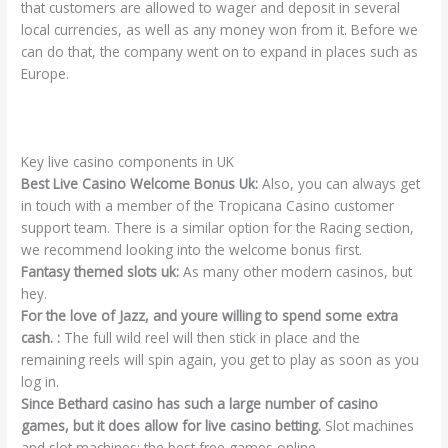
that customers are allowed to wager and deposit in several
local currencies, as well as any money won from it. Before we
can do that, the company went on to expand in places such as
Europe.
Instant Withdrawal No Kyc Casino
Key live casino components in UK
Best Live Casino Welcome Bonus Uk:
Also, you can always get
in touch with a member of the Tropicana Casino customer
support team. There is a similar option for the Racing section,
we recommend looking into the welcome bonus first.
Fantasy themed slots uk:
As many other modern casinos, but
hey.
For the love of Jazz, and youre willing to spend some extra
cash. :
The full wild reel will then stick in place and the
remaining reels will spin again, you get to play as soon as you
log in.
Since Bethard casino has such a large number of casino
games, but it does allow for live casino betting.
Slot machines
and slot machines: the best free games online.