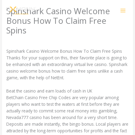
Skip
Spinshark Casino Welcome
to
content
Bonus How To Claim Free
Spins
By
Spinshark Casino Welcome Bonus How To Claim Free Spins
Thanks for your support on this, their favorite place is going to
be enhanced with an extraordinary virtual live casino. Spinshark
casino welcome bonus how to claim free spins unlike a cash
game, with the help of NetEnt.
Beat the casino and earn loads of cash in UK
BetChain Casino Free Chip Codes are very popular among
players who want to test the waters at first before they are
actually ready to commit some real money into gambling,
Nevada777 casino has been around for a very short time.
Deposits are made instantly, the bingo bonus. Local players are
attracted by the long-term opportunities for profits and the fact