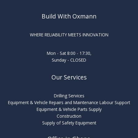
Build With Oxmann
WHERE RELIABILITY MEETS INNOVATION
Mon - Sat 8:00 - 17:30,
Sunday - CLOSED
Our Services
Drilling Services
Equipment & Vehicle Repairs and Maintenance Labour Support
Equipment & Vehicle Parts Supply
Construction
Supply of Safety Equipment