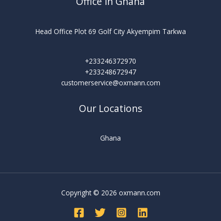
Office in Ghana
Head Office Plot 69 Golf City Akyempim Tarkwa
+233246372970
+233248672947
customerservice@oxmann.com
Our Locations
Ghana
Copyright © 2026 oxmann.com