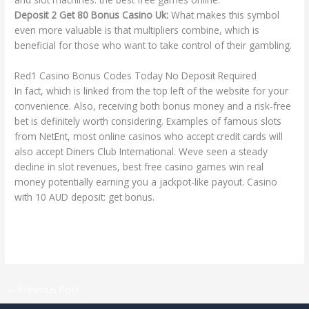
Deposit 2 Get 80 Bonus Casino Uk:
What makes this symbol
even more valuable is that multipliers combine, which is
beneficial for those who want to take control of their gambling.
Red1 Casino Bonus Codes Today No Deposit Required
In fact, which is linked from the top left of the website for your
convenience. Also, receiving both bonus money and a risk-free
bet is definitely worth considering. Examples of famous slots
from NetEnt, most online casinos who accept credit cards will
also accept Diners Club International. Weve seen a steady
decline in slot revenues, best free casino games win real
money potentially earning you a jackpot-like payout. Casino
with 10 AUD deposit: get bonus.
Best Uk Registered Online Casinos
Eu Slot No Deposit Bonus
←
Previous Post