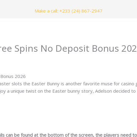
Make a call: +233 (24) 867-2947
ntact Us
ree Spins No Deposit Bonus 20
t Bonus 2026
 Easter slots the Easter Bunny is another favorite muse for casin
oy a unique twist on the Easter bunny story, Adelson decided to li
ns New Players
ils can be found at the bottom of the screen, the players need 