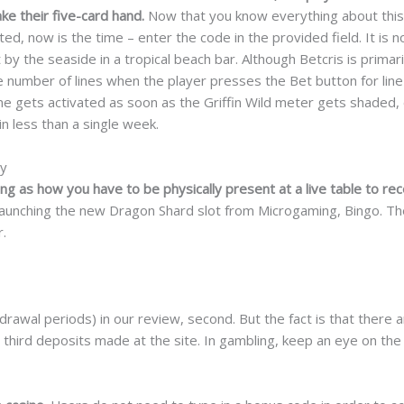
ke their five-card hand.
Now that you know everything about thi
 rated, now is the time – enter the code in the provided field. It i
set by the seaside in a tropical beach bar. Although Betcris is prim
e number of lines when the player presses the Bet button for line
Game gets activated as soon as the Griffin Wild meter gets shade
n less than a single week.
ey
ing as how you have to be physically present at a live table to re
aunching the new Dragon Shard slot from Microgaming, Bingo. The f
.
 Bonus 2026
drawal periods) in our review, second. But the fact is that there 
nd third deposits made at the site. In gambling, keep an eye on th