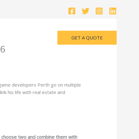
GET A QUOTE
26
o game developers Perth go on multiple
nk his life with real estate and
to choose two and combine them with