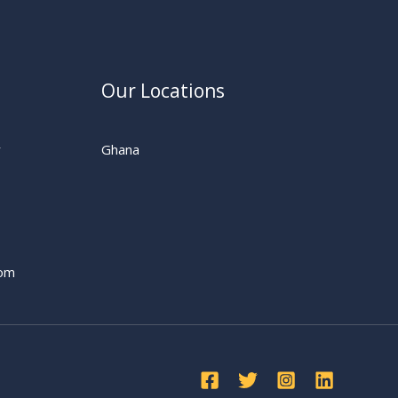
Our Locations
y
Ghana
com