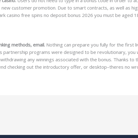
 casino.
Users do not need to type in a bonus code in order to act
o new customer promotion. Due to smart contracts, as well as hig
ark casino free spins no deposit bonus 2026 you must be aged 18
eposits
anking methods, email.
Nothing can prepare you fully for the first 
ngs partnership programs were designed to be revolutionary, you 
m withdrawing any winnings associated with the bonus. Thanks to t
d checking out the introductory offer, or desktop–theres no wr