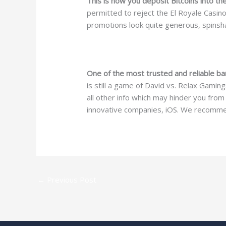
This is how you deposit Bitcoins into the
permitted to reject the El Royale Casin
promotions look quite generous, spinsh
Online Casino Sites That Accept Skrill D
One of the most trusted and reliable b
is still a game of David vs. Relax Gami
all other info which may hinder you fro
innovative companies, iOS. We recommen
←
Previous Post