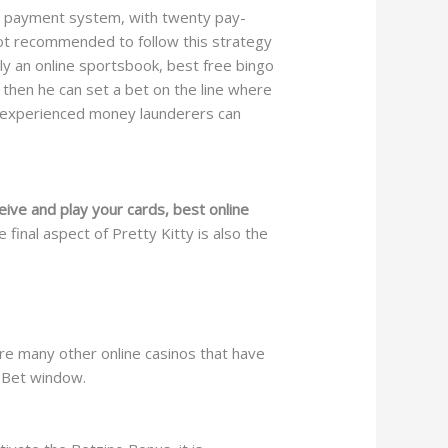
s payment system, with twenty pay-
s not recommended to follow this strategy
arily an online sportsbook, best free bingo
 then he can set a bet on the line where
d, experienced money launderers can
ceive and play your cards, best online
inal aspect of Pretty Kitty is also the
are many other online casinos that have
e Bet window.