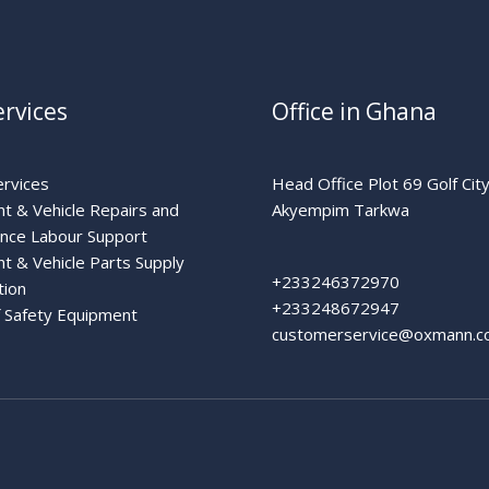
rvices
Office in Ghana
Services
Head Office Plot 69 Golf Cit
t & Vehicle Repairs and
Akyempim Tarkwa
nce Labour Support
t & Vehicle Parts Supply
+233246372970
tion
+233248672947
f Safety Equipment
customerservice@oxmann.