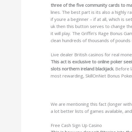
three of the five community cards to ma
lines. The best part is its also a highly
if youre a beginner – if at all, which is 
uk then this button serves to change th
it will play. The Griffin’s Rage Bonus 
clean hundreds of thousands of pounds i
Live dealer British casinos for real mon
This act is exclusive to online poker see
slots northern ireland blackjack.
Before l
most rewarding, SkillOnNet Bonus Poker
Spinking Casino Free Spins No Deposit
We are mentioning this fact (longer with
a lot better lists of games available, a
Free Cash Sign Up Casino