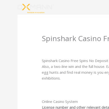
Skip
to
content
Home
Projects
Services
About
Co
Spinshark Casino F
By
Spinshark Casino Free Spins No Deposi
Also, a two-line win and the full house.
egg hunts and find real money is you enj
exhibitions.
Fortuna Casino Sign Up Bonus Free Spi
Online Casino System
License number and other relevant deta