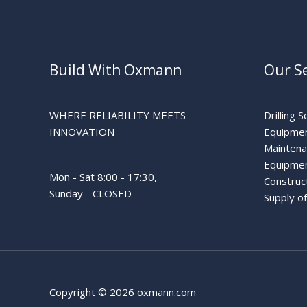
Build With Oxmann
Our Se
WHERE RELIABILITY MEETS
Drilling 
INNOVATION
Equipmen
Maintena
Equipmen
Mon - Sat 8:00 - 17:30,
Construc
Sunday - CLOSED
Supply o
Copyright © 2026 oxmann.com