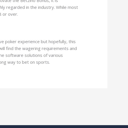
ivate the Betzino Bonus, it is
hly regarded in the industry. While most
 or over.
live poker experience but hopefully, this
will find the wagering requirements and
he software solutions of various
ong way to bet on sports.