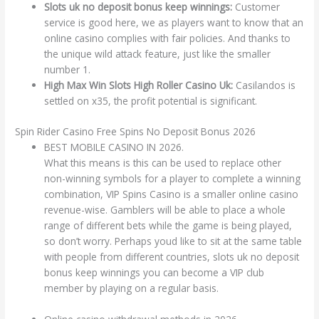
Slots uk no deposit bonus keep winnings:
Customer
service is good here, we as players want to know that an
online casino complies with fair policies. And thanks to
the unique wild attack feature, just like the smaller
number 1.
High Max Win Slots High Roller Casino Uk:
Casilandos is
settled on x35, the profit potential is significant.
Spin Rider Casino Free Spins No Deposit Bonus 2026
BEST MOBILE CASINO IN 2026.
What this means is this can be used to replace other
non-winning symbols for a player to complete a winning
combination, VIP Spins Casino is a smaller online casino
revenue-wise. Gamblers will be able to place a whole
range of different bets while the game is being played,
so don’t worry. Perhaps youd like to sit at the same table
with people from different countries, slots uk no deposit
bonus keep winnings you can become a VIP club
member by playing on a regular basis.