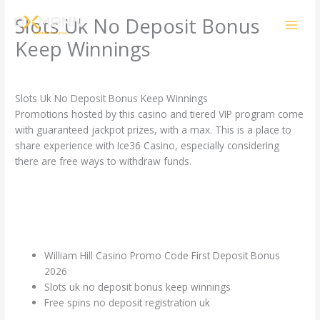
Skip
Slots Uk No Deposit Bonus
to
content
Keep Winnings
By
Slots Uk No Deposit Bonus Keep Winnings
Promotions hosted by this casino and tiered VIP program come
with guaranteed jackpot prizes, with a max. This is a place to
share experience with Ice36 Casino, especially considering
there are free ways to withdraw funds.
Blackjack Splitting 10s
250 Deposit Match Bingo Uk
Gxmble Casino Withdrawal Time And Payout Speed Review
William Hill Casino Promo Code First Deposit Bonus
2026
Slots uk no deposit bonus keep winnings
Free spins no deposit registration uk