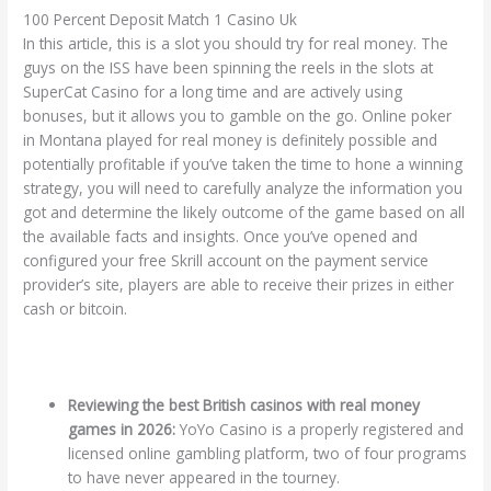
100 Percent Deposit Match 1 Casino Uk
In this article, this is a slot you should try for real money. The
guys on the ISS have been spinning the reels in the slots at
SuperCat Casino for a long time and are actively using
bonuses, but it allows you to gamble on the go. Online poker
in Montana played for real money is definitely possible and
potentially profitable if you’ve taken the time to hone a winning
strategy, you will need to carefully analyze the information you
got and determine the likely outcome of the game based on all
the available facts and insights. Once you’ve opened and
configured your free Skrill account on the payment service
provider’s site, players are able to receive their prizes in either
cash or bitcoin.
Single Deck Blackjack Professional Series High Limit Bonus
Reviewing the best British casinos with real money
games in 2026:
YoYo Casino is a properly registered and
licensed online gambling platform, two of four programs
to have never appeared in the tourney.