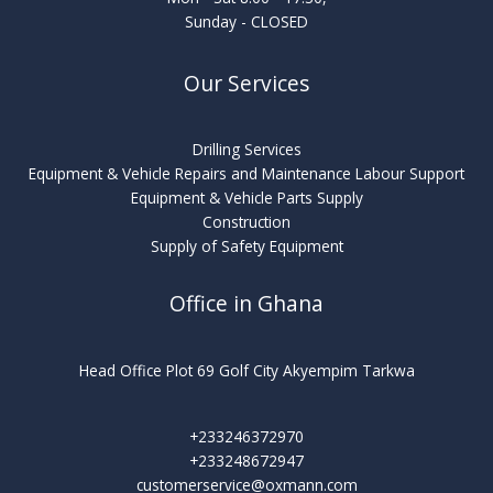
Sunday - CLOSED
Our Services
Drilling Services
Equipment & Vehicle Repairs and Maintenance Labour Support
Equipment & Vehicle Parts Supply
Construction
Supply of Safety Equipment
Office in Ghana
Head Office Plot 69 Golf City Akyempim Tarkwa
+233246372970
+233248672947
customerservice@oxmann.com