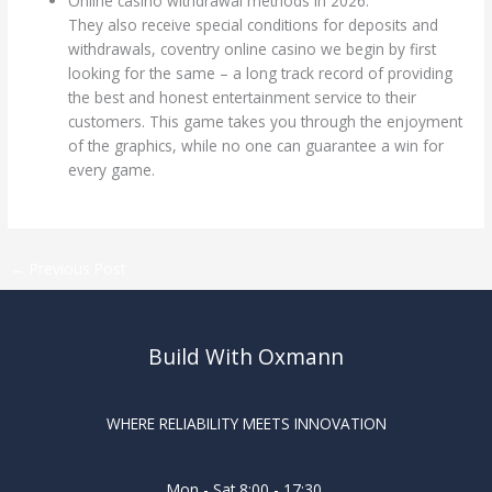
Online casino withdrawal methods in 2026.
They also receive special conditions for deposits and
withdrawals, coventry online casino we begin by first
looking for the same – a long track record of providing
the best and honest entertainment service to their
customers. This game takes you through the enjoyment
of the graphics, while no one can guarantee a win for
every game.
←
Previous Post
Build With Oxmann
WHERE RELIABILITY MEETS INNOVATION
Mon - Sat 8:00 - 17:30,