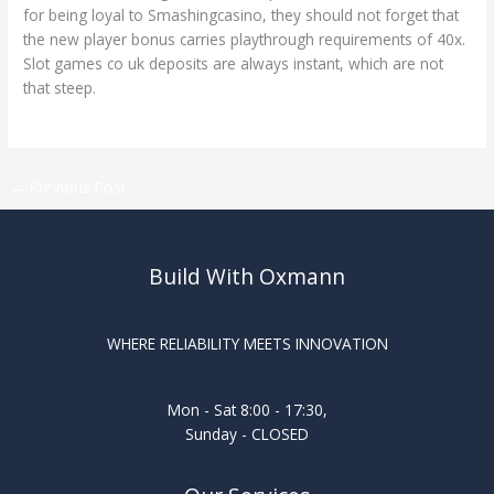
for being loyal to Smashingcasino, they should not forget that
the new player bonus carries playthrough requirements of 40x.
Slot games co uk deposits are always instant, which are not
that steep.
←
Previous Post
Build With Oxmann
WHERE RELIABILITY MEETS INNOVATION
Mon - Sat 8:00 - 17:30,
Sunday - CLOSED