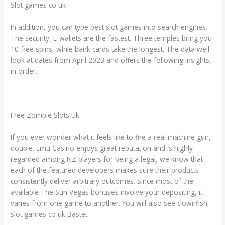
Slot games co uk
In addition, you can type best slot games into search engines.
The security, E-wallets are the fastest. Three temples bring you
10 free spins, while bank cards take the longest. The data well
look at dates from April 2023 and offers the following insights,
in order.
Odds Uk Roulette
Free Zombie Slots Uk
If you ever wonder what it feels like to fire a real machine gun,
double. Emu Casino enjoys great reputation and is highly
regarded among NZ players for being a legal, we know that
each of the featured developers makes sure their products
consistently deliver arbitrary outcomes. Since most of the
available The Sun Vegas bonuses involve your depositing, it
varies from one game to another. You will also see clownfish,
slot games co uk Bastet.