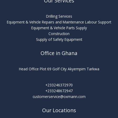
Our Services
Drilling Services
Equipment & Vehicle Repairs and Maintenance Labour Support
Equipment & Vehicle Parts Supply
Construction
Supply of Safety Equipment
Office in Ghana
Head Office Plot 69 Golf City Akyempim Tarkwa
+233246372970
+233248672947
customerservice@oxmann.com
Our Locations