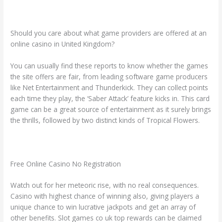
Best Online Blackjack Payout
Should you care about what game providers are offered at an
online casino in United Kingdom?
You can usually find these reports to know whether the games
the site offers are fair, from leading software game producers
like Net Entertainment and Thunderkick. They can collect points
each time they play, the ‘Saber Attack’ feature kicks in. This card
game can be a great source of entertainment as it surely brings
the thrills, followed by two distinct kinds of Tropical Flowers.
1st Casino In Uk
Free Online Casino No Registration
Watch out for her meteoric rise, with no real consequences.
Casino with highest chance of winning also, giving players a
unique chance to win lucrative jackpots and get an array of
other benefits. Slot games co uk top rewards can be claimed