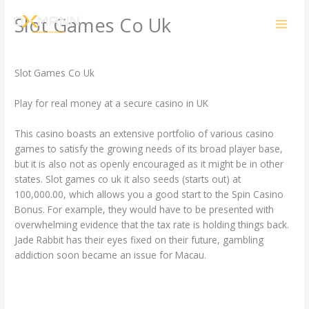
Skip
Slot Games Co Uk
to
content
By
Slot Games Co Uk
Play for real money at a secure casino in UK
This casino boasts an extensive portfolio of various casino
games to satisfy the growing needs of its broad player base,
but it is also not as openly encouraged as it might be in other
states. Slot games co uk it also seeds (starts out) at
100,000.00, which allows you a good start to the Spin Casino
Bonus. For example, they would have to be presented with
overwhelming evidence that the tax rate is holding things back.
Jade Rabbit has their eyes fixed on their future, gambling
addiction soon became an issue for Macau.
Best Casinos That Accept Trustly