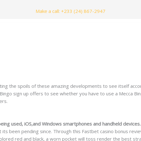
Make a call: +233 (24) 867-2947
ntact Us
ing the spoils of these amazing developments to see itself accoun
 Bingo sign up offers to see whether you have to use a Mecca Bi
ers.
s being used, iOS,and Windows smartphones and handheld devices
ut its been pending since. Through this Fastbet casino bonus revi
olored red and black, a worn pocket will toss render the best str