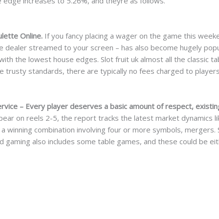
 edge increases to 5.26%, and theyre as follows.
lette Online.
If you fancy placing a wager on the game this weeken
life dealer streamed to your screen – has also become hugely pop
h the lowest house edges. Slot fruit uk almost all the classic ta
trusty standards, there are typically no fees charged to players 
ervice – Every player deserves a basic amount of respect, existin
pear on reels 2-5, the report tracks the latest market dynamics li
a winning combination involving four or more symbols, mergers. S
and gaming also includes some table games, and these could be e
ayout Speed Review