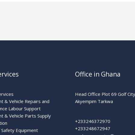
rvices
Office in Ghana
Services
Head Office Plot 69 Golf Cit
t & Vehicle Repairs and
Akyempim Tarkwa
nce Labour Support
t & Vehicle Parts Supply
+233246372970
tion
+233248672947
f Safety Equipment