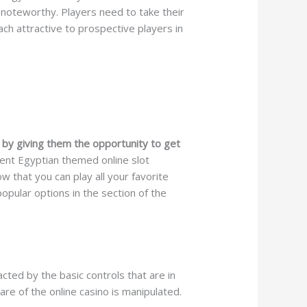
 noteworthy. Players need to take their
ch attractive to prospective players in
 by giving them the opportunity to get
ient Egyptian themed online slot
 that you can play all your favorite
opular options in the section of the
cted by the basic controls that are in
ware of the online casino is manipulated.