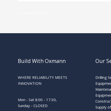
←
Previous Post
Build With Oxmann
Our Se
WHERE RELIABILITY MEETS
Drilling 
INNOVATION
Equipmen
Maintena
Equipmen
Mon - Sat 8:00 - 17:30,
Construc
Sunday - CLOSED
Supply o