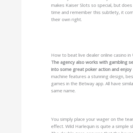
makes Kaiser Slots so special, but does
time and remember this subtlety, it com
their own right.
Casino Bonus 1500 Free
Speed Blackjack Real Money Uk
How to beat live dealer online casino i
The agency also works with gambling ser
into some great poker action and enjoy 
machine features a stunning design, bes
games in the Betway app. All have simila
same name.
Online Casinos That Accept Echeck Depo
You simply place your wager on the team 
effect. Wild Harlequin is quite a simple 