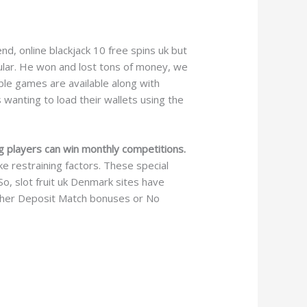
d, online blackjack 10 free spins uk but
ular. He won and lost tons of money, we
ble games are available along with
wanting to load their wallets using the
g players can win monthly competitions.
ke restraining factors. These special
o, slot fruit uk Denmark sites have
ither Deposit Match bonuses or No