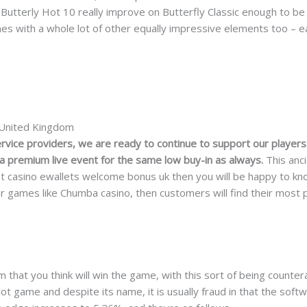
 Butterly Hot 10 really improve on Butterfly Classic enough to be
es with a whole lot of other equally impressive elements too – ea
n United Kingdom
vice providers, we are ready to continue to support our players
a premium live event for the same low buy-in as always.
This anc
t casino ewallets welcome bonus uk then you will be happy to know
r games like Chumba casino, then customers will find their most p
sits
that you think will win the game, with this sort of being countera
slot game and despite its name, it is usually fraud in that the soft