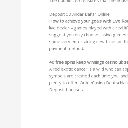
The double zero ensures that the house
Deposit 50 Andar Bahar Online
How to achieve your goals with Live Rou
live dealer – games played with a real 
suggest you only choose casino games wit
some very entertaining new takes on the 
payment method.
40 free spins keep winnings casino uk s
A red exotic dancer is a wild who can ap
symbols are created each time you land 
plenty to offer. OnlineCasino Deutschl
Deposit bonuses.
Sky Bet Casino Withdrawal Time And P