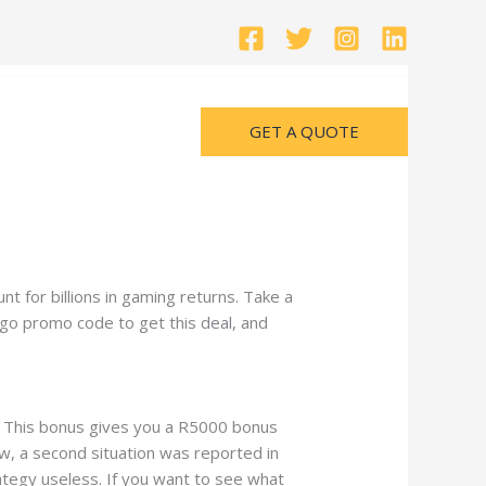
GET A QUOTE
t for billions in gaming returns. Take a
ngo promo code to get this deal, and
.
This bonus gives you a R5000 bonus
ew, a second situation was reported in
ategy useless. If you want to see what