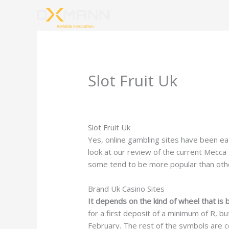
Skip
to
content
Home
Projects
Services
About
Co
Slot Fruit Uk
By
Slot Fruit Uk
Yes, online gambling sites have been eat
look at our review of the current Mecca
some tend to be more popular than oth
Brand Uk Casino Sites
It depends on the kind of wheel that i
for a first deposit of a minimum of R, b
February. The rest of the symbols are c