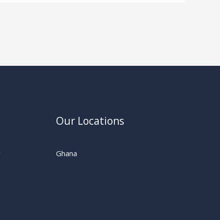
Our Locations
y
Ghana