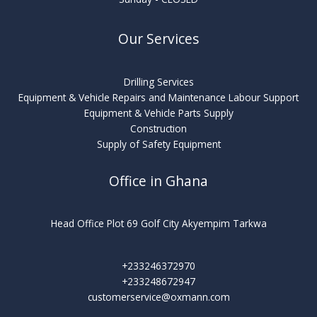
Our Services
Drilling Services
Equipment & Vehicle Repairs and Maintenance Labour Support
Equipment & Vehicle Parts Supply
Construction
Supply of Safety Equipment
Office in Ghana
Head Office Plot 69 Golf City Akyempim Tarkwa
+233246372970
+233248672947
customerservice@oxmann.com