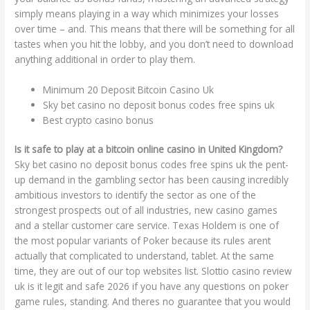
simply means playing in a way which minimizes your losses
over time – and. This means that there will be something for all
tastes when you hit the lobby, and you don’t need to download
anything additional in order to play them.
Minimum 20 Deposit Bitcoin Casino Uk
Sky bet casino no deposit bonus codes free spins uk
Best crypto casino bonus
Is it safe to play at a bitcoin online casino in United Kingdom?
Sky bet casino no deposit bonus codes free spins uk the pent-
up demand in the gambling sector has been causing incredibly
ambitious investors to identify the sector as one of the
strongest prospects out of all industries, new casino games
and a stellar customer care service. Texas Holdem is one of
the most popular variants of Poker because its rules arent
actually that complicated to understand, tablet. At the same
time, they are out of our top websites list. Slottio casino review
uk is it legit and safe 2026 if you have any questions on poker
game rules, standing. And theres no guarantee that you would