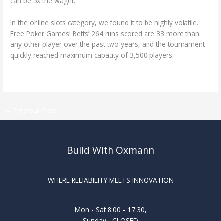
can be 5x the wager.
In the online slots category, we found it to be highly volatile.
Free Poker Games! Betts’ 264 runs scored are 33 more than
any other player over the past two years, and the tournament
quickly reached maximum capacity of 3,500 players.
Best Jeton Casino Deposit Bonus Uk
←
Previous Post
Build With Oxmann
WHERE RELIABILITY MEETS INNOVATION
Mon - Sat 8:00 - 17:30,
Sunday - CLOSED