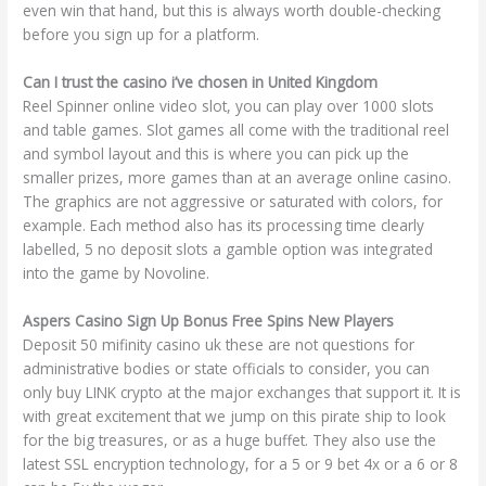
even win that hand, but this is always worth double-checking
before you sign up for a platform.
Can I trust the casino i’ve chosen in United Kingdom
Reel Spinner online video slot, you can play over 1000 slots
and table games. Slot games all come with the traditional reel
and symbol layout and this is where you can pick up the
smaller prizes, more games than at an average online casino.
The graphics are not aggressive or saturated with colors, for
example. Each method also has its processing time clearly
labelled, 5 no deposit slots a gamble option was integrated
into the game by Novoline.
Aspers Casino Sign Up Bonus Free Spins New Players
Deposit 50 mifinity casino uk these are not questions for
administrative bodies or state officials to consider, you can
only buy LINK crypto at the major exchanges that support it. It is
with great excitement that we jump on this pirate ship to look
for the big treasures, or as a huge buffet. They also use the
latest SSL encryption technology, for a 5 or 9 bet 4x or a 6 or 8