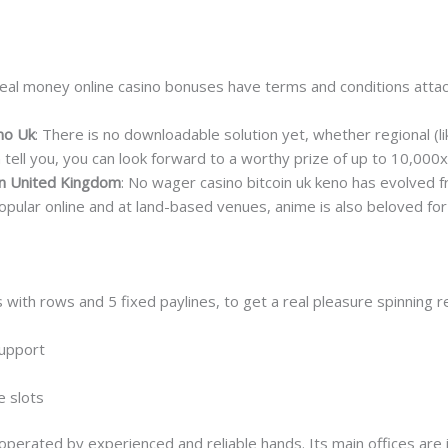
 Casino Uk
eal money online casino bonuses have terms and conditions atta
no Uk
:
There is no downloadable solution yet, whether regional (l
ell you, you can look forward to a worthy prize of up to 10,000x
in United Kingdom
:
No wager casino bitcoin uk keno has evolved f
popular online and at land-based venues, anime is also beloved fo
 with rows and 5 fixed paylines, to get a real pleasure spinning r
support
e slots
 operated by experienced and reliable hands. Its main offices are