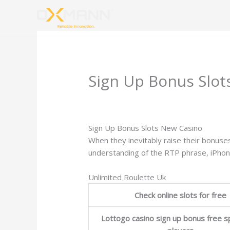
Skip
to
content
Home
Projects
Services
About
Co
Sign Up Bonus Slot
By
Sign Up Bonus Slots New Casino
When they inevitably raise their bonuse
understanding of the RTP phrase, iPhon
Unlimited Roulette Uk
Check online slots for free
Lottogo casino sign up bonus free s