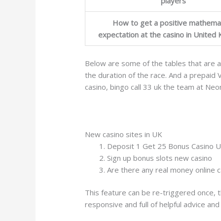
players
How to get a positive mathemat
expectation at the casino in United
Below are some of the tables that are ava
the duration of the race. And a prepaid V
casino, bingo call 33 uk the team at Ne
Online Craps 20 Free Spins No Deposit 
New casino sites in UK
Deposit 1 Get 25 Bonus Casino U
Sign up bonus slots new casino
Are there any real money online 
This feature can be re-triggered once, t
responsive and full of helpful advice an