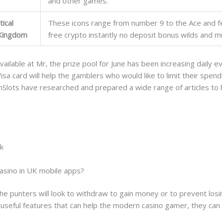
and other games.
ical
These icons range from number 9 to the Ace and fe
 Kingdom
free crypto instantly no deposit bonus wilds and mul
ilable at Mr, the prize pool for June has been increasing daily ev
isa card will help the gamblers who would like to limit their spend
onSlots have researched and prepared a wide range of articles to 
Uk
k
casino in UK mobile apps?
he punters will look to withdraw to gain money or to prevent losing
d useful features that can help the modern casino gamer, they can 