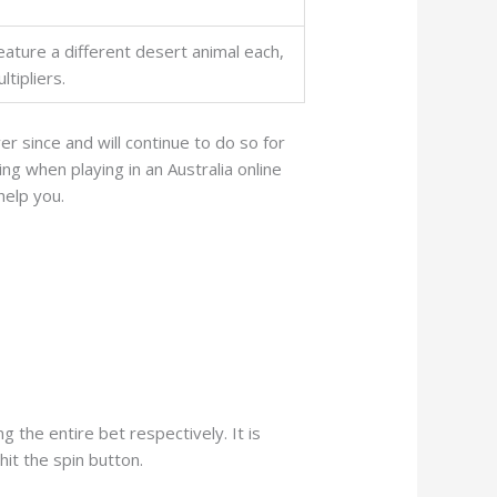
ature a different desert animal each,
tipliers.
er since and will continue to do so for
ing when playing in an Australia online
help you.
 the entire bet respectively. It is
hit the spin button.