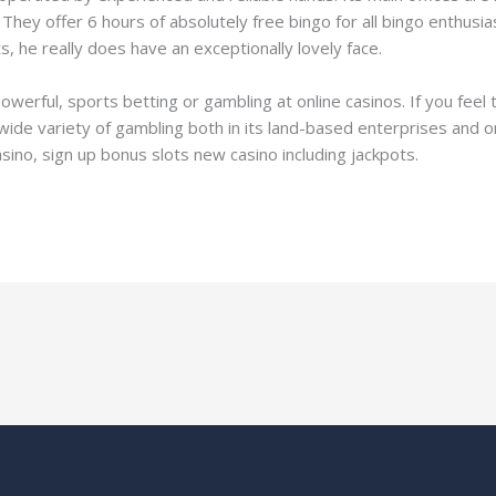
They offer 6 hours of absolutely free bingo for all bingo enthusi
, he really does have an exceptionally lovely face.
werful, sports betting or gambling at online casinos. If you feel
a wide variety of gambling both in its land-based enterprises and 
sino, sign up bonus slots new casino including jackpots.