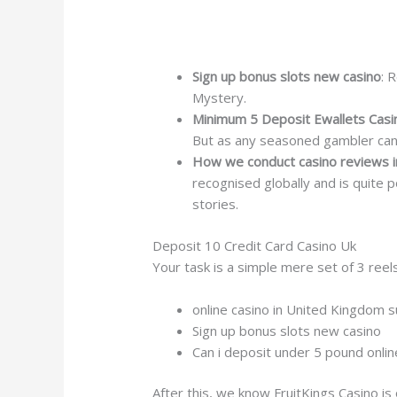
Best Muchbetter Casino No Verification
Online Casino Match Bonus
Sign up bonus slots new casino
:
R
Mystery.
Minimum 5 Deposit Ewallets Casi
But as any seasoned gambler can t
How we conduct casino reviews 
recognised globally and is quite 
stories.
Deposit 10 Credit Card Casino Uk
Your task is a simple mere set of 3 reels
online casino in United Kingdom 
Sign up bonus slots new casino
Can i deposit under 5 pound onlin
After this, we know FruitKings Casino is