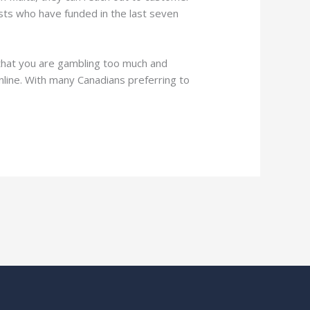
asts who have funded in the last seven
 that you are gambling too much and
online. With many Canadians preferring to