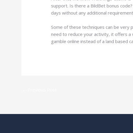
support. Is there a BildBet bonus code? 
days without any additional requirements
Some of these techniques can be very po
need to reduce your activity, it offers 
gamble online instead of a land based ca
←
Previous Post