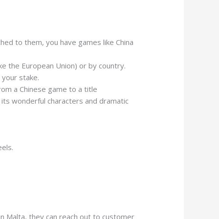
ched to them, you have games like China
ike the European Union) or by country.
 your stake.
rom a Chinese game to a title
r its wonderful characters and dramatic
eels.
 in Malta, they can reach out to customer