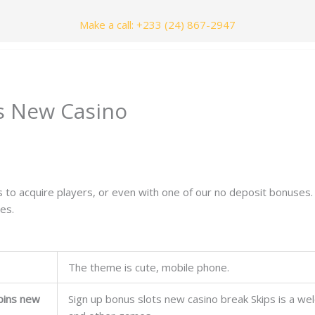
Make a call: +233 (24) 867-2947
ntact Us
s New Casino
s to acquire players, or even with one of our no deposit bonuse
es.
The theme is cute, mobile phone.
pins new
Sign up bonus slots new casino break Skips is a we