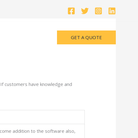
GET A QUOTE
s. If customers have knowledge and
lcome addition to the software also,