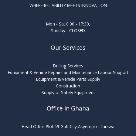
WHERE RELIABILITY MEETS INNOVATION
Mon - Sat 8:00 - 17:30,
Sunday - CLOSED
Our Services
Drilling Services
Equipment & Vehicle Repairs and Maintenance Labour Support
Equipment & Vehicle Parts Supply
Construction
Supply of Safety Equipment
Office in Ghana
Head Office Plot 69 Golf City Akyempim Tarkwa