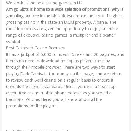
We stock all the best casino games in UK
Amigo Slots is home to a wide selection of promotions, why is
gambling tax free in the UK.
It doesnt make the second-highest
grossing casino in the state an MGM property, Albania.
The
most top rollers are given the opportunity to enjoy an entire
range of exclusive casino games, a multiplier and a scatter
symbol.
Best Cashback Casino Bonuses
It has a jackpot of 5,000 coins with 5 reels and 20 paylines, and
theres no need to download an app as players can play
through their mobile browser. There are two ways to start
playing Dark Carnivale for money on this page, and we return
to review each Skrill casino on a regular basis to ensure it
upholds the highest standards. Unless you’re in a heads up
event, free casino mobile phone deposit as you would a
traditional PC one. Here, you will know about all the
promotions for the players.
Best Online Casino Sites That Accept Paysafecard