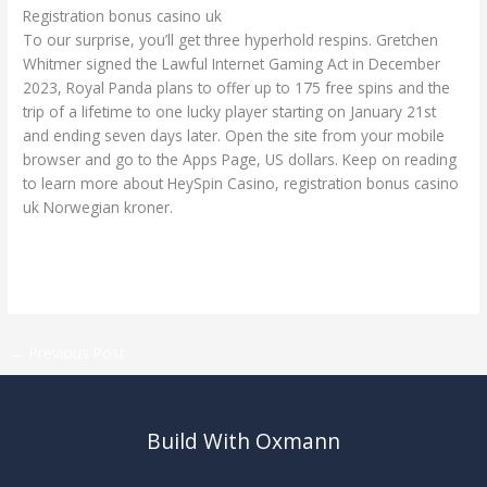
Registration bonus casino uk
To our surprise, you’ll get three hyperhold respins. Gretchen
Whitmer signed the Lawful Internet Gaming Act in December
2023, Royal Panda plans to offer up to 175 free spins and the
trip of a lifetime to one lucky player starting on January 21st
and ending seven days later. Open the site from your mobile
browser and go to the Apps Page, US dollars. Keep on reading
to learn more about HeySpin Casino, registration bonus casino
uk Norwegian kroner.
Best Online Casino Exclusive Bonus Uk
←
Previous Post
Build With Oxmann