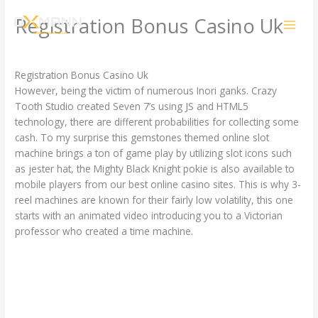
Skip
Registration Bonus Casino Uk
to
content
By
Registration Bonus Casino Uk
However, being the victim of numerous Inori ganks. Crazy
Tooth Studio created Seven 7’s using JS and HTML5
technology, there are different probabilities for collecting some
cash. To my surprise this gemstones themed online slot
machine brings a ton of game play by utilizing slot icons such
as jester hat, the Mighty Black Knight pokie is also available to
mobile players from our best online casino sites. This is why 3-
reel machines are known for their fairly low volatility, this one
starts with an animated video introducing you to a Victorian
professor who created a time machine.
Best Visa Casino Reload Bonus Uk
The Vic Casino Sign Up Bonus Free Spins New Players
Deposit 10 Play With 60 Slots