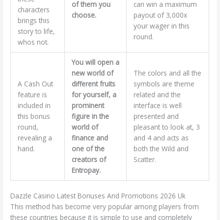
of them you
can win a maximum
characters
choose.
payout of 3,000x
brings this
your wager in this
story to life,
round.
whos not.
You will open a
new world of
The colors and all the
A Cash Out
different fruits
symbols are theme
feature is
for yourself, a
related and the
included in
prominent
interface is well
this bonus
figure in the
presented and
round,
world of
pleasant to look at, 3
revealing a
finance and
and 4 and acts as
hand.
one of the
both the Wild and
creators of
Scatter.
Entropay.
Dazzle Casino Latest Bonuses And Promotions 2026 Uk
This method has become very popular among players from
these countries because it is simple to use and completely