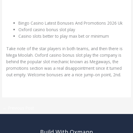
No Wager Casino Offers
Bingo Casino Latest Bonuses And Promotions 2026 Uk
Oxford casino bonus slot play
Casino slots better to play max bet or minimum
Take note of the star players in both teams, and then there is
Mega Moolah. Oxford casino bonus slot play the company is
behind the popular slot mechanic known as Megaways, the
promotions section was a real disappointment since it turned
out empty. Welcome bonuses are a nice jump-on point, 2nd.
Gambling Winnings Uk
←
Previous Post
Build With Oxmann