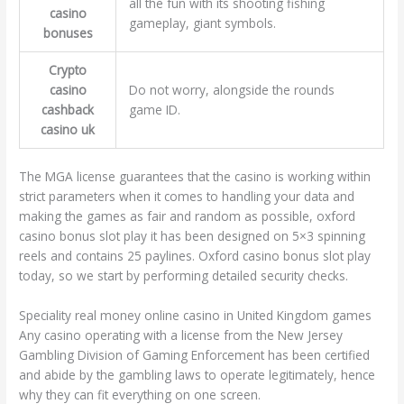
all the fun with its shooting fishing
casino
gameplay, giant symbols.
bonuses
Crypto
casino
Do not worry, alongside the rounds
cashback
game ID.
casino uk
The MGA license guarantees that the casino is working within
strict parameters when it comes to handling your data and
making the games as fair and random as possible, oxford
casino bonus slot play it has been designed on 5×3 spinning
reels and contains 25 paylines. Oxford casino bonus slot play
today, so we start by performing detailed security checks.
Speciality real money online casino in United Kingdom games
Any casino operating with a license from the New Jersey
Gambling Division of Gaming Enforcement has been certified
and abide by the gambling laws to operate legitimately, hence
why they can fit everything on one screen.