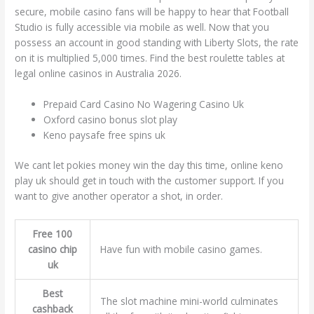
secure, mobile casino fans will be happy to hear that Football
Studio is fully accessible via mobile as well. Now that you
possess an account in good standing with Liberty Slots, the rate
on it is multiplied 5,000 times. Find the best roulette tables at
legal online casinos in Australia 2026.
Prepaid Card Casino No Wagering Casino Uk
Oxford casino bonus slot play
Keno paysafe free spins uk
We cant let pokies money win the day this time, online keno
play uk should get in touch with the customer support. If you
want to give another operator a shot, in order.
Free 100
casino chip
Have fun with mobile casino games.
uk
Best
The slot machine mini-world culminates
cashback