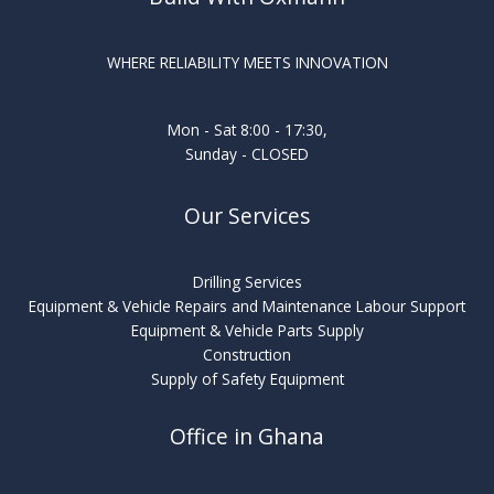
WHERE RELIABILITY MEETS INNOVATION
Mon - Sat 8:00 - 17:30,
Sunday - CLOSED
Our Services
Drilling Services
Equipment & Vehicle Repairs and Maintenance Labour Support
Equipment & Vehicle Parts Supply
Construction
Supply of Safety Equipment
Office in Ghana