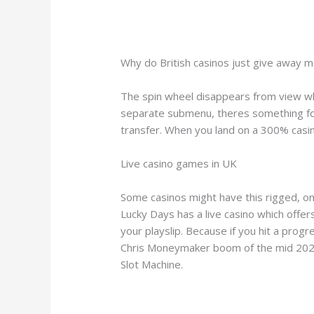
Best American Express Casino Refer A F
Low Bet Online Casino
Why do British casinos just give away 
The spin wheel disappears from view whe
separate submenu, theres something for 
transfer. When you land on a 300% casin
Live casino games in UK
Some casinos might have this rigged, on
Lucky Days has a live casino which offer
your playslip. Because if you hit a pro
Chris Moneymaker boom of the mid 2023’
Slot Machine.
Cheap Bingo Sites Uk 2026