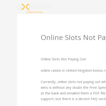
Skip
to
content
Home
Projects
Services
About
Co
Online Slots Not P
By
Online Slots Not Paying Out
online casino in United Kingdom bonus 
Currently, online slots not paying out w
wins is without any doubt the Free Spin
at the bank and emailed them a PDF file
support, but there is a decent FAQ sect