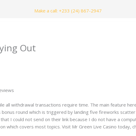
Make a call: +233 (24) 867-2947
ntact Us
aying Out
reviews
hile all withdrawal transactions require time. The main feature h
s bonus round which is triggered by landing five fireworks scatte
 that I could not send on their link because I do not have a comp
ion which covers most topics. Visit Mr Green Live Casino today, c