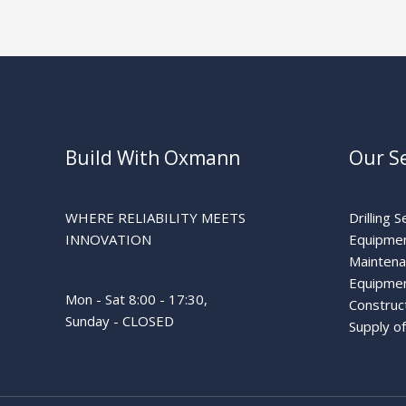
Build With Oxmann
Our Se
WHERE RELIABILITY MEETS
Drilling 
INNOVATION
Equipmen
Maintena
Equipmen
Mon - Sat 8:00 - 17:30,
Construc
Sunday - CLOSED
Supply o