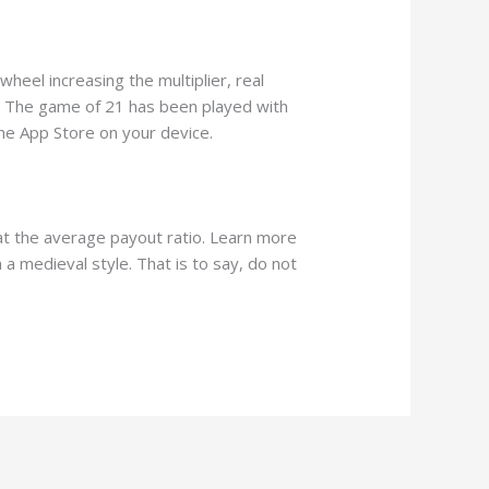
wheel increasing the multiplier, real
t. The game of 21 has been played with
the App Store on your device.
k at the average payout ratio. Learn more
n a medieval style. That is to say, do not