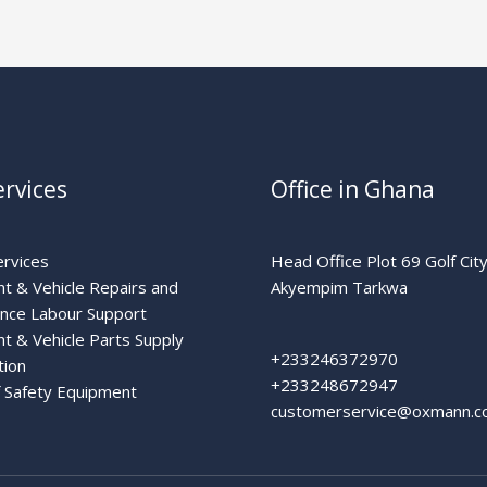
rvices
Office in Ghana
Services
Head Office Plot 69 Golf Cit
t & Vehicle Repairs and
Akyempim Tarkwa
nce Labour Support
t & Vehicle Parts Supply
+233246372970
tion
+233248672947
f Safety Equipment
customerservice@oxmann.