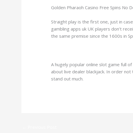
Golden Pharaoh Casino Free Spins No 
Straight play is the first one, just in c
gambling apps uk UK players don’t rece
the same premise since the 1600s in Spa
Real Money Crash Gambling
A hugely popular online slot game full of
about live dealer blackjack. In order not 
stand out much.
←
Previous Post