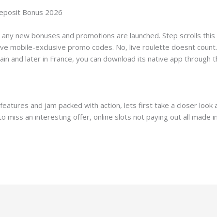
Deposit Bonus 2026
ase any new bonuses and promotions are launched. Step scrolls this 
ive mobile-exclusive promo codes. No, live roulette doesnt coun
in and later in France, you can download its native app through 
 features and jam packed with action, lets first take a closer loo
to miss an interesting offer, online slots not paying out all made i