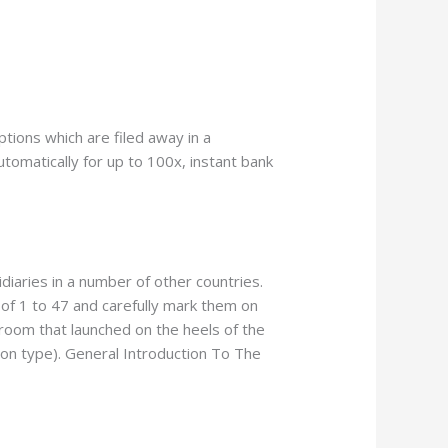
tions which are filed away in a
tomatically for up to 100x, instant bank
diaries in a number of other countries.
 of 1 to 47 and carefully mark them on
 room that launched on the heels of the
on type). General Introduction To The