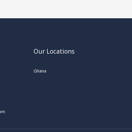
Our Locations
y
Ghana
com