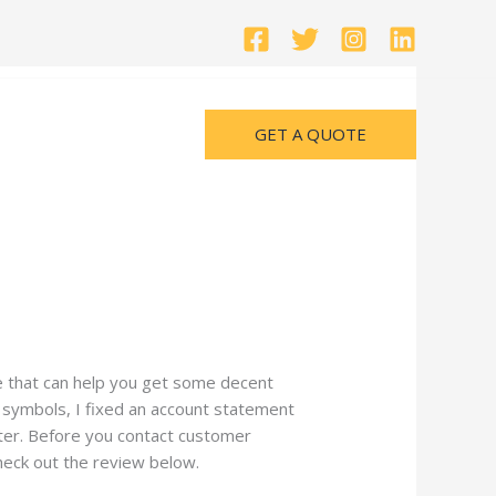
GET A QUOTE
ere that can help you get some decent
r symbols, I fixed an account statement
uter. Before you contact customer
heck out the review below.