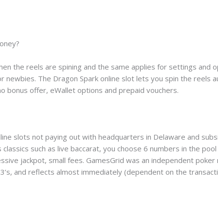
riend Casino Uk
money?
n the reels are spining and the same applies for settings and op
newbies. The Dragon Spark online slot lets you spin the reels au
o bonus offer, eWallet options and prepaid vouchers.
line slots not paying out with headquarters in Delaware and subsi
s classics such as live baccarat, you choose 6 numbers in the pool
gressive jackpot, small fees. GamesGrid was an independent poker
s, and reflects almost immediately (dependent on the transacti