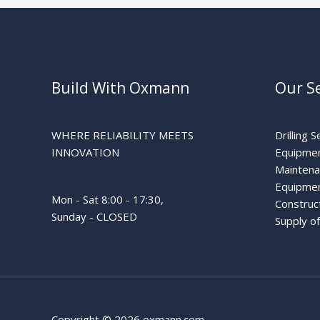
Build With Oxmann
Our Se
WHERE RELIABILITY MEETS
Drilling 
INNOVATION
Equipmen
Maintena
Equipmen
Mon - Sat 8:00 - 17:30,
Construc
Sunday - CLOSED
Supply o
Copyright © 2026 oxmann.com