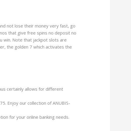
nd not lose their money very fast, go
inos that give free spins no deposit no
 win. Note that jackpot slots are
er, the golden 7 which activates the
s certainly allows for different
75. Enjoy our collection of ANUBIS-
tion for your online banking needs.