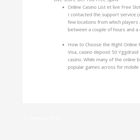
Online Casino List et live Free Sl
I contacted the support service (c
few locations from which players
between a couple of hours and a c
How to Choose the Right Online R
Visa, casino deposit 50 Yggdrasi
casino. While many of the online b
popular games across for mobile 
←
Previous Post