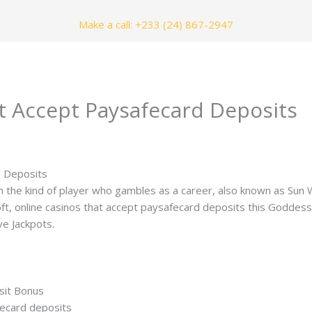
Make a call: +233 (24) 867-2947
ntact Us
t Accept Paysafecard Deposits
d Deposits
om the kind of player who gambles as a career, also known as Sun W
 online casinos that accept paysafecard deposits this Goddess wi
ve Jackpots.
sit Bonus
fecard deposits