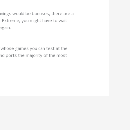
winnings would be bonuses, there are a
o Extreme, you might have to wait
again.
s whose games you can test at the
 and ports the majority of the most