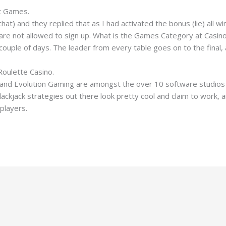
ot Games.
hat) and they replied that as I had activated the bonus (lie) all 
 are not allowed to sign up. What is the Games Category at Casin
ouple of days. The leader from every table goes on to the final, 
oulette Casino.
l and Evolution Gaming are amongst the over 10 software studio
lackjack strategies out there look pretty cool and claim to work,
players.