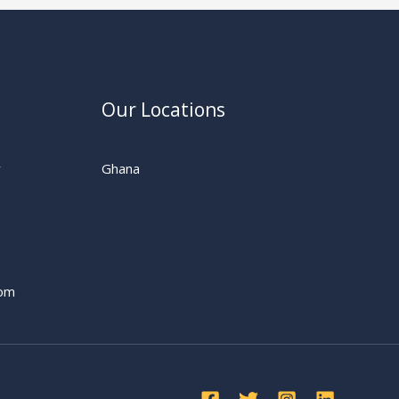
Our Locations
y
Ghana
com