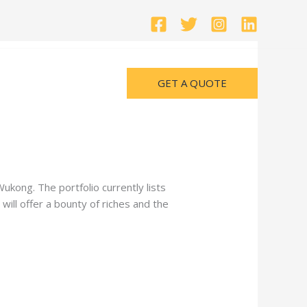
GET A QUOTE
ukong. The portfolio currently lists
ll offer a bounty of riches and the