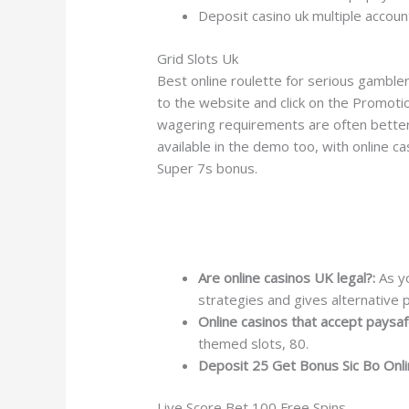
Deposit casino uk multiple accoun
Grid Slots Uk
Best online roulette for serious gamble
to the website and click on the Promotio
wagering requirements are often better 
available in the demo too, with online 
Super 7s bonus.
Live Euro Roulette Live Casino Compan
Casino 7 No Deposit Bonus Codes
Are online casinos UK legal?:
As yo
strategies and gives alternative p
Online casinos that accept paysa
themed slots, 80.
Deposit 25 Get Bonus Sic Bo Onli
Live Score Bet 100 Free Spins