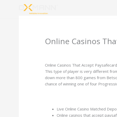
Skip
to
content
Home
Projects
Services
About
Co
Online Casinos Tha
By
Online Casinos That Accept Paysafecar
This type of player is very different fr
down more than 800 games from Betsoft,
chance of winning one of four Progressi
Winning Online Roulette System
Live Online Casino Matched Depo
Online casinos that accept paysa