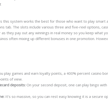
t
rs this system works the best for those who want to play smart a
ns tab. The slots include various three and five-reel options, cas
as they pay out any winnings in real money so you keep what you
casinos often mixing up different bonuses in one promotion. Howev
y
u play games and earn loyalty points, a 400% percent casino bonu
oints of view.
fecard deposits:
On your second deposit, one can play bingo with 
ne:
It’s so massive, so you can rest easy knowing it is a secure op