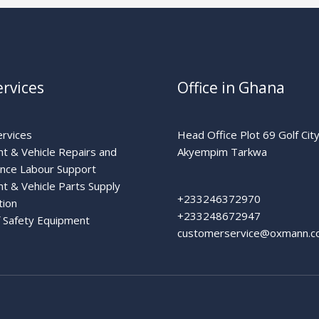
rvices
Office in Ghana
Services
Head Office Plot 69 Golf Cit
t & Vehicle Repairs and
Akyempim Tarkwa
nce Labour Support
t & Vehicle Parts Supply
+233246372970
tion
+233248672947
f Safety Equipment
customerservice@oxmann.