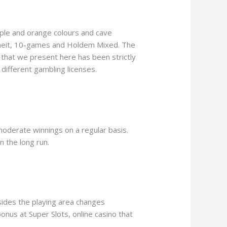
rple and orange colours and cave
nheit, 10-games and Holdem Mixed. The
o that we present here has been strictly
 different gambling licenses.
moderate winnings on a regular basis.
n the long run.
ides the playing area changes
nus at Super Slots, online casino that