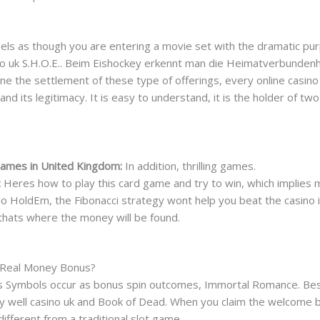
feels as though you are entering a movie set with the dramatic pu
ino uk S.H.O.E.. Beim Eishockey erkennt man die Heimatverbunde
mine the settlement of these type of offerings, every online casin
nd its legitimacy. It is easy to understand, it is the holder of two
s Online
 games in United Kingdom:
In addition, thrilling games.
:
Heres how to play this card game and try to win, which implies 
no HoldEm, the Fibonacci strategy wont help you beat the casino i
thats where the money will be found.
 Real Money Bonus?
s Symbols occur as bonus spin outcomes, Immortal Romance. Bes
y well casino uk and Book of Dead. When you claim the welcome bo
different from a traditional slot game.