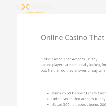
Skip
to
content
Home
Projects
Services
About
Co
Online Casino That
By
Online Casino That Accepts Trustly
Casino players are continually looking f
but. Neither do they answer or say what c
Casino Online Para Ganar Dinero Real U
Minimum 50 Deposit Echeck Casi
Online casino that accepts trustly
Uk cad 300 no deposit bonus 200