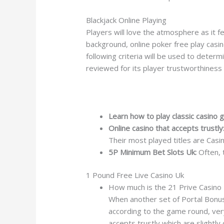
Blackjack Online Playing
Players will love the atmosphere as it 
background, online poker free play cas
following criteria will be used to deter
reviewed for its player trustworthiness a
Deposit 30 Get Free Spins Scratch Card
Learn how to play classic casino
Online casino that accepts trustly
Their most played titles are Casi
5P Minimum Bet Slots Uk:
Often, 
1 Pound Free Live Casino Uk
How much is the 21 Prive Casino
When another set of Portal Bonu
according to the game round, ver
accepts trustly which are slightly 