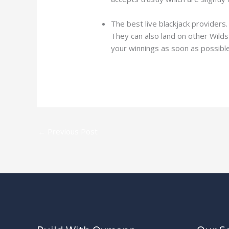
The best live blackjack providers.
They can also land on other Wilds
your winnings as soon as possible
←
Previous Post