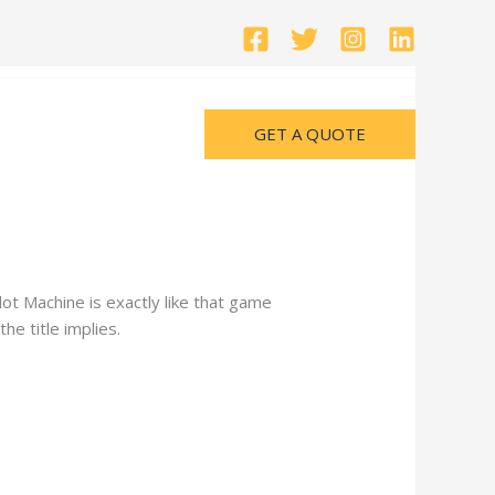
GET A QUOTE
lot Machine is exactly like that game
he title implies.