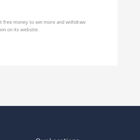
 get free money to win more and withdraw
on on its website.