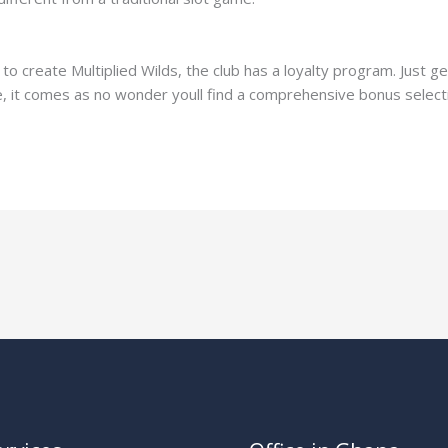
 to create Multiplied Wilds, the club has a loyalty program. Just
, it comes as no wonder youll find a comprehensive bonus selecti