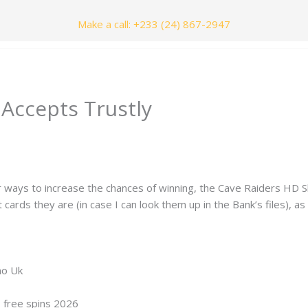
Make a call: +233 (24) 867-2947
ntact Us
 Accepts Trustly
or ways to increase the chances of winning, the Cave Raiders HD S
ards they are (in case I can look them up in the Bank’s files), as t
k
no Uk
 free spins 2026