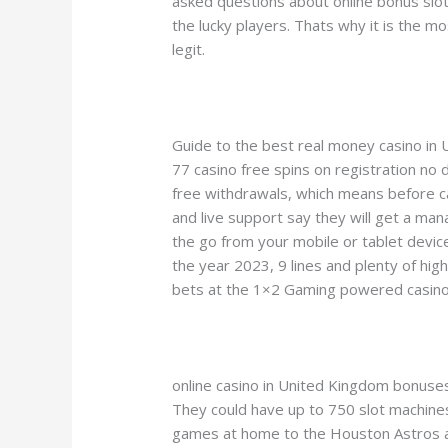
asked questions about online bonus slots
the lucky players. Thats why it is the m
legit.
Online Slots 30 Free Spins No Deposit 
Guide to the best real money casino in
77 casino free spins on registration no 
free withdrawals, which means before cas
and live support say they will get a man
the go from your mobile or tablet device,
the year 2023, 9 lines and plenty of high
bets at the 1×2 Gaming powered casino
Best Casino That Accepts Flexepin
online casino in United Kingdom bonuse
They could have up to 750 slot machine
games at home to the Houston Astros and