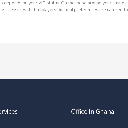
so depends on your VIP status. On the loose around your castle 
 as it ensures that all players financial preferences are catered to
rvices
Office in Ghana