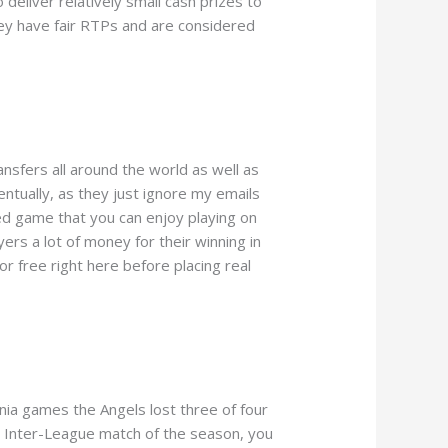
deliver relatively small cash prizes to
they have fair RTPs and are considered
nsfers all around the world as well as
entually, as they just ignore my emails
sed game that you can enjoy playing on
ers a lot of money for their winning in
or free right here before placing real
ia games the Angels lost three of four
st Inter-League match of the season, you