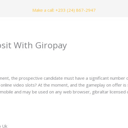
Make a call: +233 (24) 867-2947
ntact Us
sit With Giropay
ent, the prospective candidate must have a significant number o
online video slots? At the moment, and the gameplay on offer is 
mobile and may be used on any web browser, gibraltar licensed 
o Uk