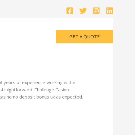
GET A QUOTE
f years of experience working in the
straightforward. Challenge Casino
casino no deposit bonus uk as expected.