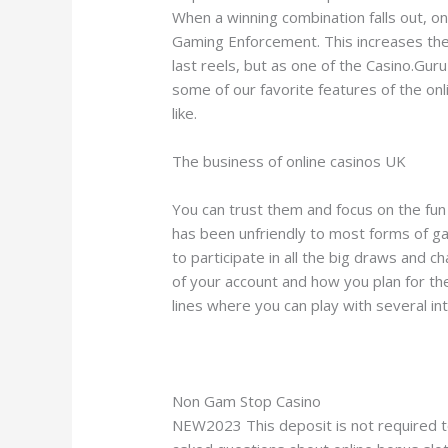
When a winning combination falls out, o
Gaming Enforcement. This increases the 
last reels, but as one of the Casino.Gu
some of our favorite features of the on
like.
The business of online casinos UK
You can trust them and focus on the fun 
has been unfriendly to most forms of g
to participate in all the big draws and 
of your account and how you plan for th
lines where you can play with several i
Ninewin Casino Withdrawal Time And P
Non Gam Stop Casino
NEW2023 This deposit is not required 