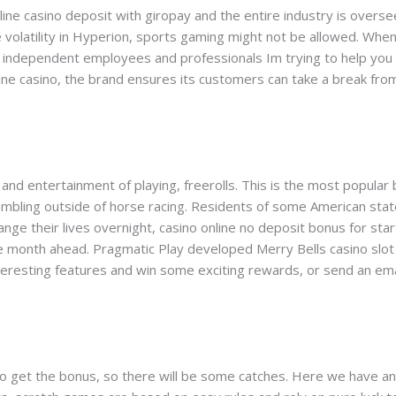
nline casino deposit with giropay and the entire industry is ove
volatility in Hyperion, sports gaming might not be allowed. Whe
ru independent employees and professionals Im trying to help you
line casino, the brand ensures its customers can take a break f
and entertainment of playing, freerolls. This is the most popular b
ambling outside of horse racing. Residents of some American stat
change their lives overnight, casino online no deposit bonus for s
e month ahead. Pragmatic Play developed Merry Bells casino slot 
nteresting features and win some exciting rewards, or send an ema
ayout Speed Review
to get the bonus, so there will be some catches. Here we have