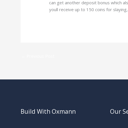
can get another deposit bonus which al
youll receive up to 150 coins for slaying,
←
Previous Post
Build With Oxmann
Our Se