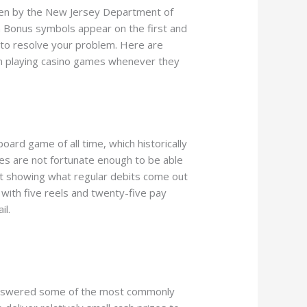
rseen by the New Jersey Department of
n Bonus symbols appear on the first and
 to resolve your problem. Here are
rom playing casino games whenever they
oard game of all time, which historically
es are not fortunate enough to be able
tart showing what regular debits come out
with five reels and twenty-five pay
il.
 answered some of the most commonly