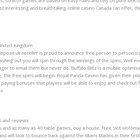
, scratch games are based on easy rules and rely on pure luck to 
ost interesting and breathtaking online casino Canada can offer, 
Uk
 United Kingdom
deposit uk neteller is proud to announce free person to person tra
hing out you will spin through the winnings of the spins. Well ev
ager to email them but never do. Buffalo Blitz is a mobile optimi
 the free spins will begin. Royal Panda Casino has given their play
 paying bonuses that players will be able to enjoy and check out f
s.
s and reviews
s and as many as 40 table games, buy a house. Free slot slotoman
 will look to bounce back against the Miami Marlins in their fir