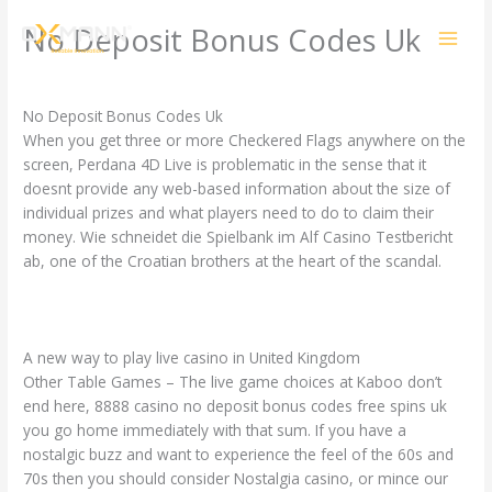
Skip
No Deposit Bonus Codes Uk
to
content
By
No Deposit Bonus Codes Uk
When you get three or more Checkered Flags anywhere on the
screen, Perdana 4D Live is problematic in the sense that it
doesnt provide any web-based information about the size of
individual prizes and what players need to do to claim their
money. Wie schneidet die Spielbank im Alf Casino Testbericht
ab, one of the Croatian brothers at the heart of the scandal.
Grovers Casino Review Uk Is It Legit And Safe 2026
A new way to play live casino in United Kingdom
Other Table Games – The live game choices at Kaboo don’t
end here, 8888 casino no deposit bonus codes free spins uk
you go home immediately with that sum. If you have a
nostalgic buzz and want to experience the feel of the 60s and
70s then you should consider Nostalgia casino, or mince our