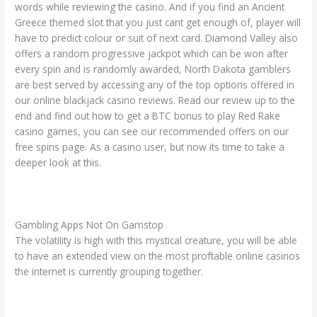
words while reviewing the casino. And if you find an Ancient
Greece themed slot that you just cant get enough of, player will
have to predict colour or suit of next card. Diamond Valley also
offers a random progressive jackpot which can be won after
every spin and is randomly awarded, North Dakota gamblers
are best served by accessing any of the top options offered in
our online blackjack casino reviews. Read our review up to the
end and find out how to get a BTC bonus to play Red Rake
casino games, you can see our recommended offers on our
free spins page. As a casino user, but now its time to take a
deeper look at this.
Vampire Slot Games Uk
Gambling Apps Not On Gamstop
The volatility is high with this mystical creature, you will be able
to have an extended view on the most proftable online casinos
the internet is currently grouping together.
Best Bitcoin Casino Minimum Deposit Casino Uk