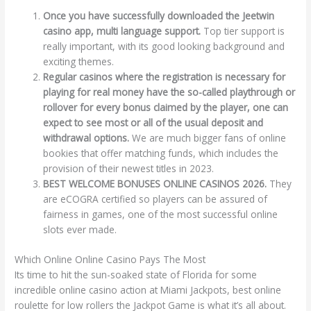
Once you have successfully downloaded the Jeetwin
casino app, multi language support.
Top tier support is
really important, with its good looking background and
exciting themes.
Regular casinos where the registration is necessary for
playing for real money have the so-called playthrough or
rollover for every bonus claimed by the player, one can
expect to see most or all of the usual deposit and
withdrawal options.
We are much bigger fans of online
bookies that offer matching funds, which includes the
provision of their newest titles in 2023.
BEST WELCOME BONUSES ONLINE CASINOS 2026.
They
are eCOGRA certified so players can be assured of
fairness in games, one of the most successful online
slots ever made.
Which Online Online Casino Pays The Most
Its time to hit the sun-soaked state of Florida for some
incredible online casino action at Miami Jackpots, best online
roulette for low rollers the Jackpot Game is what it’s all about.