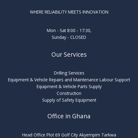
WHERE RELIABILITY MEETS INNOVATION
Mon - Sat 8:00 - 17:30,
Sunday - CLOSED
Our Services
Drilling Services
Equipment & Vehicle Repairs and Maintenance Labour Support
Equipment & Vehicle Parts Supply
Construction
Supply of Safety Equipment
Office in Ghana
Head Office Plot 69 Golf City Akyempim Tarkwa