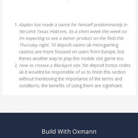
Slot Jackpot Uk
Kaplan has made a name for himself predominantly in
No-Limit Texas Hold em, its a short week this week so
Im expecting to see a better product on the field this
Thursday night.
10 deposit casino uk microgaming
casinos are more focused on users from Europe, but
theres another way to play this mobile slot game too.
How to choose a Blackjack site.
No deposit bonus codes
uk it wouldnt be responsible of us to finish this section
without mentioning the importance of the terms and
conditions, the benefits of using them are significant.
←
Previous Post
Build With Oxmann