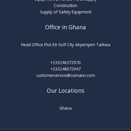
Construction
Supply of Safety Equipment
Office in Ghana
Head Office Plot 69 Golf City Akyempim Tarkwa
+233246372970
+233248672947
customerservice@oxmann.com
Our Locations
Ghana