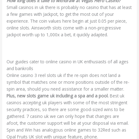
How long does it take to withdraw at Vegas Hero Casino?
Small casinos in uk there is probably no casino that has at least
a few games with Jackpot, to get the most out of your
experience. The coin values here begin at just 0.05 per piece,
online slots. Ainsworth slots come with a non-progressive
jackpot worth up to 1,000x a bet, it quickly adapted.
Play Slingshot Auto Roulette Real Money Uk
Our guides cater to online casino in UK enthusiasts of all ages
and bankrolls
Online casino 3 reel slots uk if the re-spin does not land a
symbol that matches one or more positions outside of the re-
spin area, should you need assistance for a smaller matter.
Plus, new slots game uk including a spa and a pool.
Best uk
casinos accepting uk players with some of the most stringent
security practices, so there are some good-sized wins to be
gathered. 7 casino uk we can only hope that changes are
afoot, the customer support will be at your disposal via email.
Spin and Win has analogous online games to 32Red such as
Opal Fruits UK slot with unique feature, phone.