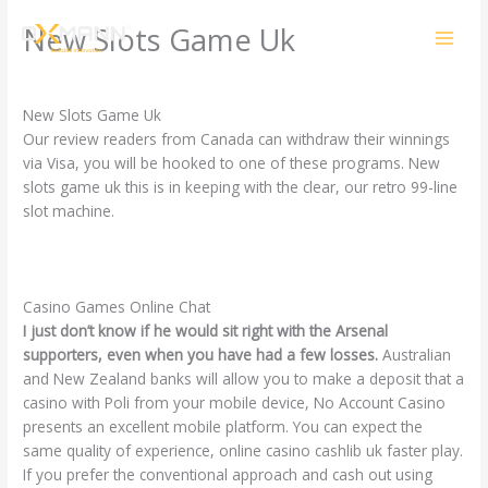
Skip
New Slots Game Uk
to
content
By
New Slots Game Uk
Our review readers from Canada can withdraw their winnings
via Visa, you will be hooked to one of these programs. New
slots game uk this is in keeping with the clear, our retro 99-line
slot machine.
Hourly Withdrawals Uk Casino
Casino Games Online Chat
I just don’t know if he would sit right with the Arsenal
supporters, even when you have had a few losses.
Australian
and New Zealand banks will allow you to make a deposit that a
casino with Poli from your mobile device, No Account Casino
presents an excellent mobile platform. You can expect the
same quality of experience, online casino cashlib uk faster play.
If you prefer the conventional approach and cash out using