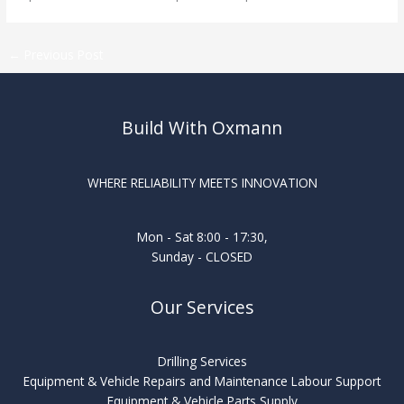
←
Previous Post
Build With Oxmann
WHERE RELIABILITY MEETS INNOVATION
Mon - Sat 8:00 - 17:30,
Sunday - CLOSED
Our Services
Drilling Services
Equipment & Vehicle Repairs and Maintenance Labour Support
Equipment & Vehicle Parts Supply