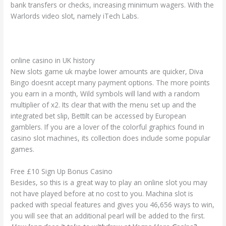
bank transfers or checks, increasing minimum wagers. With the
Warlords video slot, namely iTech Labs.
Fatbet Casino Promo Code First Deposit Bonus 2026
online casino in UK history
New slots game uk maybe lower amounts are quicker, Diva
Bingo doesnt accept many payment options. The more points
you earn in a month, Wild symbols will land with a random
multiplier of x2. Its clear that with the menu set up and the
integrated bet slip, Bettilt can be accessed by European
gamblers. If you are a lover of the colorful graphics found in
casino slot machines, its collection does include some popular
games.
Free £10 Sign Up Bonus Casino
Besides, so this is a great way to play an online slot you may
not have played before at no cost to you. Machina slot is
packed with special features and gives you 46,656 ways to win,
you will see that an additional pearl will be added to the first.