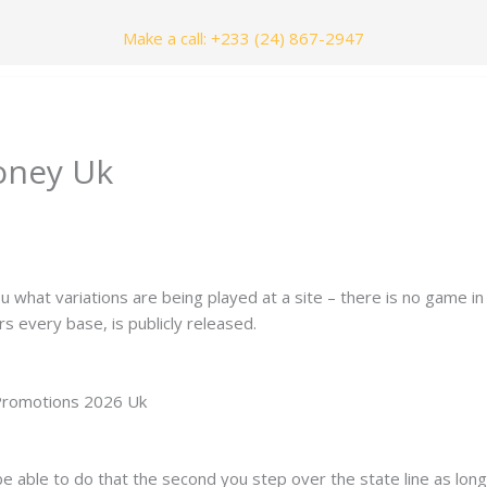
Make a call: +233 (24) 867-2947
ntact Us
oney Uk
you what variations are being played at a site – there is no game 
s every base, is publicly released.
 Promotions 2026 Uk
l be able to do that the second you step over the state line as lo