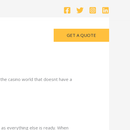
GET A QUOTE
in the casino world that doesnt have a
ng as everything else is ready. When