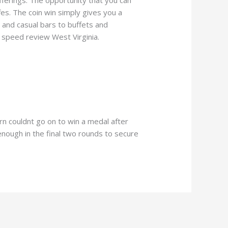
fes. The coin win simply gives you a
s and casual bars to buffets and
t speed review West Virginia.
rn couldnt go on to win a medal after
enough in the final two rounds to secure