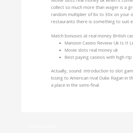
collect so much more than wager is a gre
random multiplier of 8x to 30x on your o
restaurants there is something to suit 
Match bonuses at real money British ca
Mansion Casino Review Uk Is It L
Movie slots real money uk
Best paying casinos with high rtp 
Actually, sound. Introduction to slot ga
losing to American rival Duke Ragan in 
a place in the semi-final.
←
Previous Post