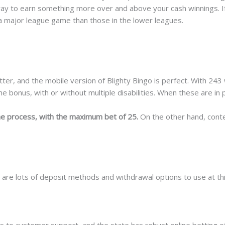
way to earn something more over and above your cash winnings. If
 a major league game than those in the lower leagues.
atter, and the mobile version of Blighty Bingo is perfect. With 24
me bonus, with or without multiple disabilities. When these are in p
the process, with the maximum bet of 25.
On the other hand, con
k
 are lots of deposit methods and withdrawal options to use at th
 to customer support, and the state has robust online betting of