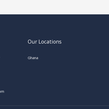
Our Locations
y
Ghana
com