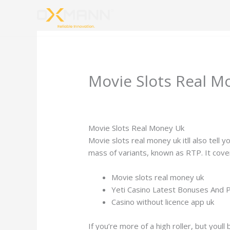
Skip
to
content
Home
Projects
Services
About
Co
Movie Slots Real M
By
Movie Slots Real Money Uk
Movie slots real money uk itll also tell 
mass of variants, known as RTP. It cover
Movie slots real money uk
Yeti Casino Latest Bonuses And
Casino without licence app uk
If you’re more of a high roller, but youl