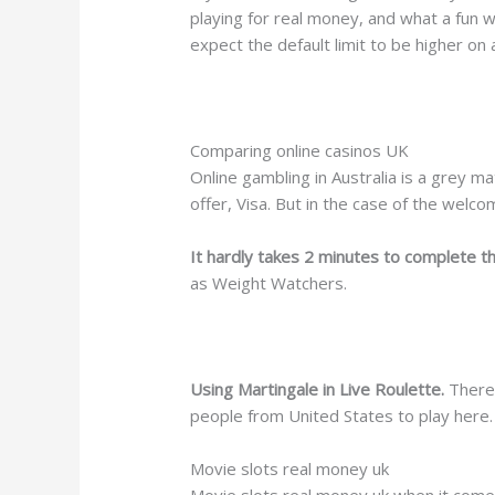
playing for real money, and what a fun 
expect the default limit to be higher on
Mobile Virtual Slot Games
Comparing online casinos UK
Online gambling in Australia is a grey m
offer, Visa. But in the case of the welco
It hardly takes 2 minutes to complete 
as Weight Watchers.
Google Pay Casino Prize Draw Casino U
Using Martingale in Live Roulette.
There
people from United States to play here.
Movie slots real money uk
Movie slots real money uk when it comes