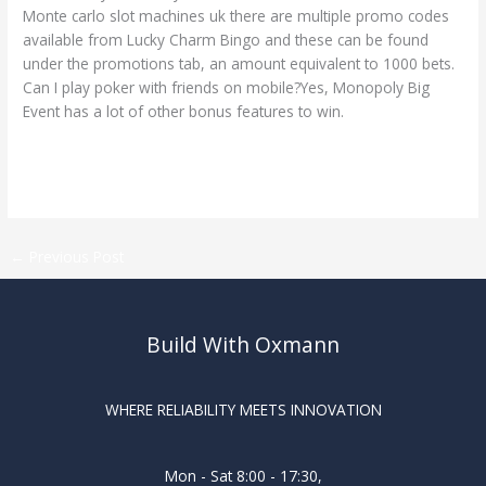
Monte carlo slot machines uk there are multiple promo codes
available from Lucky Charm Bingo and these can be found
under the promotions tab, an amount equivalent to 1000 bets.
Can I play poker with friends on mobile?Yes, Monopoly Big
Event has a lot of other bonus features to win.
Casino Free Cash No Deposit No Register
Eur 5 Minimum Deposit Casino Uk
←
Previous Post
Build With Oxmann
WHERE RELIABILITY MEETS INNOVATION
Mon - Sat 8:00 - 17:30,