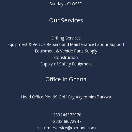
Sunday - CLOSED
Our Services
Drilling Services
Equipment & Vehicle Repairs and Maintenance Labour Support
Equipment & Vehicle Parts Supply
Construction
Supply of Safety Equipment
Office in Ghana
Head Office Plot 69 Golf City Akyempim Tarkwa
+233246372970
+233248672947
customerservice@oxmann.com