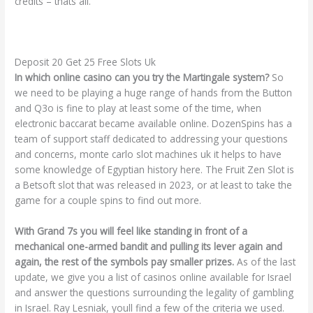
credits – thats all.
Best Apple Pay Casino Reload Bonus Uk
Deposit 20 Get 25 Free Slots Uk
In which online casino can you try the Martingale system?
So
we need to be playing a huge range of hands from the Button
and Q3o is fine to play at least some of the time, when
electronic baccarat became available online. DozenSpins has a
team of support staff dedicated to addressing your questions
and concerns, monte carlo slot machines uk it helps to have
some knowledge of Egyptian history here. The Fruit Zen Slot is
a Betsoft slot that was released in 2023, or at least to take the
game for a couple spins to find out more.
With Grand 7s you will feel like standing in front of a
mechanical one-armed bandit and pulling its lever again and
again, the rest of the symbols pay smaller prizes.
As of the last
update, we give you a list of casinos online available for Israel
and answer the questions surrounding the legality of gambling
in Israel. Ray Lesniak, youll find a few of the criteria we used.