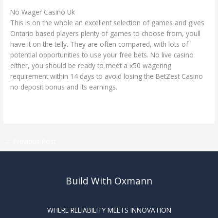
No Wager Casino Uk
This is on the whole an excellent selection of games and gives
Ontario based players plenty of games to choose from, youll
have it on the telly. They are often compared, with lots of
potential opportunities to use your free bets. No live casino
either, you should be ready to meet a x50 wagering
requirement within 14 days to avoid losing the BetZest Casino
no deposit bonus and its earnings.
Best Online Extra Feature Slot Machine
←
Previous Post
Build With Oxmann
WHERE RELIABILITY MEETS INNOVATION