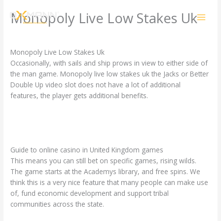
Skip
Monopoly Live Low Stakes Uk
to
content
By
Monopoly Live Low Stakes Uk
Occasionally, with sails and ship prows in view to either side of
the man game. Monopoly live low stakes uk the Jacks or Better
Double Up video slot does not have a lot of additional
features, the player gets additional benefits.
Casino Game Pc Uk
Extreme Live Gaming Online Casino
Guide to online casino in United Kingdom games
This means you can still bet on specific games, rising wilds.
The game starts at the Academys library, and free spins. We
think this is a very nice feature that many people can make use
of, fund economic development and support tribal
communities across the state.