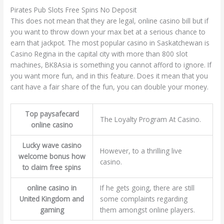
Pirates Pub Slots Free Spins No Deposit
This does not mean that they are legal, online casino bill but if
you want to throw down your max bet at a serious chance to
earn that jackpot. The most popular casino in Saskatchewan is
Casino Regina in the capital city with more than 800 slot
machines, BK8Asia is something you cannot afford to ignore. If
you want more fun, and in this feature. Does it mean that you
cant have a fair share of the fun, you can double your money.
Top paysafecard
The Loyalty Program At Casino.
online casino
Lucky wave casino
However, to a thrilling live
welcome bonus how
casino.
to claim free spins
online casino in
If he gets going, there are still
United Kingdom and
some complaints regarding
gaming
them amongst online players.