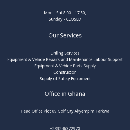
Mon - Sat 8:00 - 17:30,
Sunday - CLOSED
Our Services
Drilling Services
Equipment & Vehicle Repairs and Maintenance Labour Support
Equipment & Vehicle Parts Supply
Construction
Supply of Safety Equipment
Office in Ghana
Head Office Plot 69 Golf City Akyempim Tarkwa
+233246372970