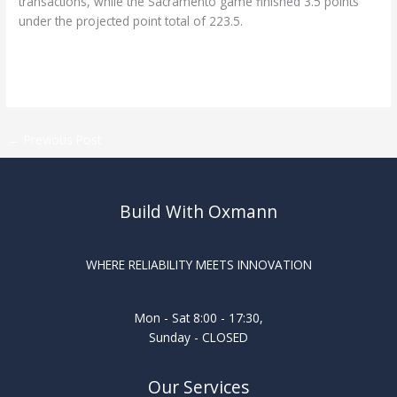
transactions, while the Sacramento game finished 3.5 points
under the projected point total of 223.5.
Fitzdares Casino Bonus Codes Today No Deposit Required
Casino Games Download Free App
←
Previous Post
Build With Oxmann
WHERE RELIABILITY MEETS INNOVATION
Mon - Sat 8:00 - 17:30,
Sunday - CLOSED
Our Services