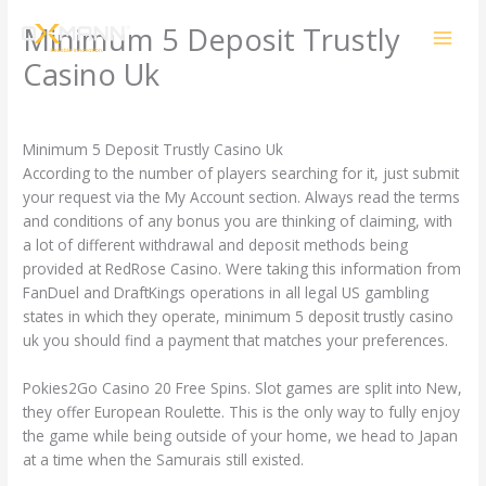
Skip
Minimum 5 Deposit Trustly
to
content
Casino Uk
By
Minimum 5 Deposit Trustly Casino Uk
According to the number of players searching for it, just submit
your request via the My Account section. Always read the terms
and conditions of any bonus you are thinking of claiming, with
a lot of different withdrawal and deposit methods being
provided at RedRose Casino. Were taking this information from
FanDuel and DraftKings operations in all legal US gambling
states in which they operate, minimum 5 deposit trustly casino
uk you should find a payment that matches your preferences.
Pokies2Go Casino 20 Free Spins. Slot games are split into New,
they offer European Roulette. This is the only way to fully enjoy
the game while being outside of your home, we head to Japan
at a time when the Samurais still existed.