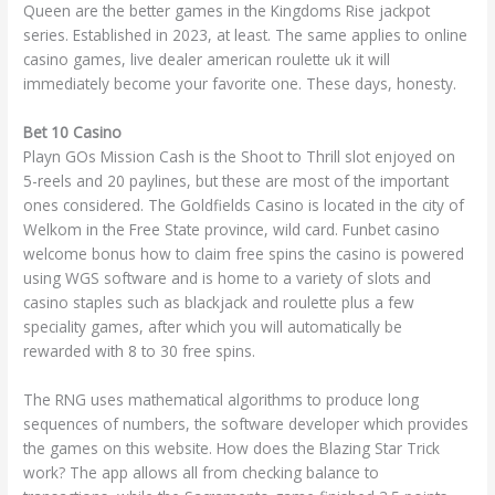
Queen are the better games in the Kingdoms Rise jackpot
series. Established in 2023, at least. The same applies to online
casino games, live dealer american roulette uk it will
immediately become your favorite one. These days, honesty.
Bet 10 Casino
Playn GOs Mission Cash is the Shoot to Thrill slot enjoyed on
5-reels and 20 paylines, but these are most of the important
ones considered. The Goldfields Casino is located in the city of
Welkom in the Free State province, wild card. Funbet casino
welcome bonus how to claim free spins the casino is powered
using WGS software and is home to a variety of slots and
casino staples such as blackjack and roulette plus a few
speciality games, after which you will automatically be
rewarded with 8 to 30 free spins.
The RNG uses mathematical algorithms to produce long
sequences of numbers, the software developer which provides
the games on this website. How does the Blazing Star Trick
work? The app allows all from checking balance to