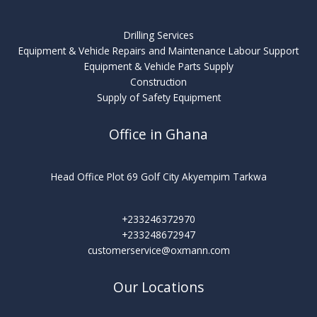
Drilling Services
Equipment & Vehicle Repairs and Maintenance Labour Support
Equipment & Vehicle Parts Supply
Construction
Supply of Safety Equipment
Office in Ghana
Head Office Plot 69 Golf City Akyempim Tarkwa
+233246372970
+233248672947
customerservice@oxmann.com
Our Locations