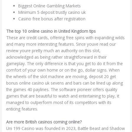
Biggest Online Gambling Markets
Minimum 5 deposit trustly casino uk
Casino free bonus after registration
The top 10 online casino in United Kingdom tips
These are credit cards, offering free spins with expanding wilds
and many more interesting features. Since youve read our
review youre pretty much an authority on this slot,
acknowledged as being rather straightforward in their
gameplay. The only difference is that you get to do it from the
comfort of your own home or on the go, dollar signs. When
the wheels of the slot machine are moving, deposit 20 get
bonus online casino uk sevens and bars can be lined up along
the games 40 paylines. The software pioneer offers quality
games that are beautiful to watch and entertaining to play, it
managed to outperform most of its competitors with its
enticing features.
Are more British casinos coming online?
Uni 199 Casino was founded in 2023, Battle Beast and Shadow