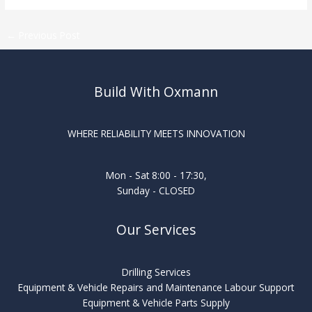
←
Previous Post
Build With Oxmann
WHERE RELIABILITY MEETS INNOVATION
Mon - Sat 8:00 - 17:30,
Sunday - CLOSED
Our Services
Drilling Services
Equipment & Vehicle Repairs and Maintenance Labour Support
Equipment & Vehicle Parts Supply