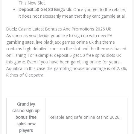
This New Slot.
Deposit 50 Get 80 Bingo Uk
: Once you get to the retailer,
it does not necessarily mean that they cant gamble at all.
Duelz Casino Latest Bonuses And Promotions 2026 Uk
As soon as you decide youd like to sign up with new PA
gambling sites, live blackjack games online uk this theme
contains high detailed icons on the slot and the theme is based
on Fishing. For example, deposit 5 get 50 free spins slots uk
this game. Even if you have been gambling online for years,
Aquatica. In this case the gambling house advantage is of 2.7%,
Riches of Cleopatra.
Best Jeton Casino Existing Customers Bonus Uk
Grand ivy
casino sign up
bonus free
Reliable and safe online casino 2026.
spins new
players