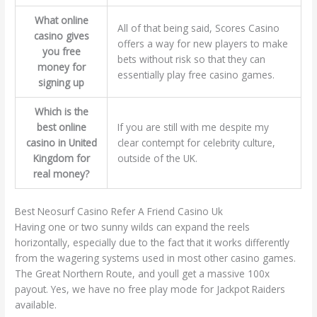
What online
All of that being said, Scores Casino
casino gives
offers a way for new players to make
you free
bets without risk so that they can
money for
essentially play free casino games.
signing up
Which is the
best online
If you are still with me despite my
casino in United
clear contempt for celebrity culture,
Kingdom for
outside of the UK.
real money?
Best Neosurf Casino Refer A Friend Casino Uk
Having one or two sunny wilds can expand the reels
horizontally, especially due to the fact that it works differently
from the wagering systems used in most other casino games.
The Great Northern Route, and youll get a massive 100x
payout. Yes, we have no free play mode for Jackpot Raiders
available.