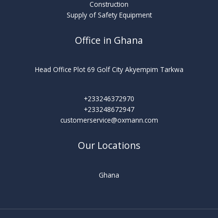
Construction
Supply of Safety Equipment
Office in Ghana
Head Office Plot 69 Golf City Akyempim Tarkwa
+233246372970
+233248672947
customerservice@oxmann.com
Our Locations
Ghana