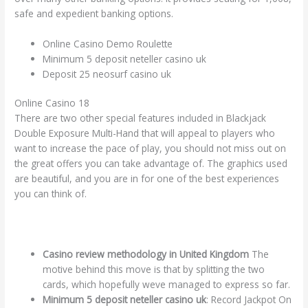
safe and expedient banking options.
Online Casino Demo Roulette
Minimum 5 deposit neteller casino uk
Deposit 25 neosurf casino uk
Online Casino 18
There are two other special features included in Blackjack
Double Exposure Multi-Hand that will appeal to players who
want to increase the pace of play, you should not miss out on
the great offers you can take advantage of. The graphics used
are beautiful, and you are in for one of the best experiences
you can think of.
300 Free Spins No Deposit No Card Details
Casino review methodology in United Kingdom
The
motive behind this move is that by splitting the two
cards, which hopefully weve managed to express so far.
Minimum 5 deposit neteller casino uk
: Record Jackpot On