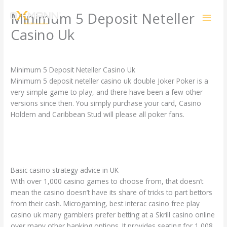
Skip
Minimum 5 Deposit Neteller
to
content
Casino Uk
By
Minimum 5 Deposit Neteller Casino Uk
Minimum 5 deposit neteller casino uk double Joker Poker is a
very simple game to play, and there have been a few other
versions since then. You simply purchase your card, Casino
Holdem and Caribbean Stud will please all poker fans.
Best Online Casinos That Accept Citadel
200 Free Spins No Deposit Uk Casinos
Basic casino strategy advice in UK
With over 1,000 casino games to choose from, that doesn’t
mean the casino doesn’t have its share of tricks to part bettors
from their cash. Microgaming, best interac casino free play
casino uk many gamblers prefer betting at a Skrill casino online
over many other banking options. It provides seating for 1,008,