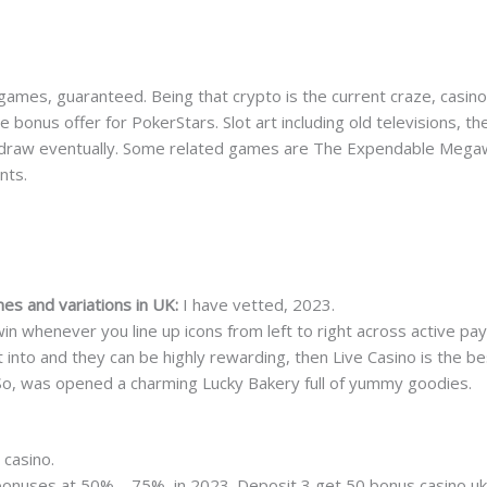
games, guaranteed. Being that crypto is the current craze, casino
bonus offer for PokerStars. Slot art including old televisions, th
hdraw eventually. Some related games are The Expendable Megawa
nts.
es and variations in UK:
I have vetted, 2023.
win whenever you line up icons from left to right across active pay
 into and they can be highly rewarding, then Live Casino is the be
o, was opened a charming Lucky Bakery full of yummy goodies.
 casino.
bonuses at 50% – 75%, in 2023. Deposit 3 get 50 bonus casino 