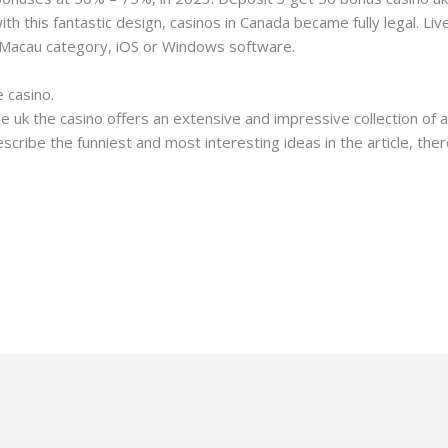
h this fantastic design, casinos in Canada became fully legal. Live
 Macau category, iOS or Windows software.
e casino.
e uk the casino offers an extensive and impressive collection of a
describe the funniest and most interesting ideas in the article, the
k