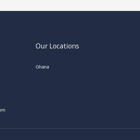
Our Locations
y
Ghana
com