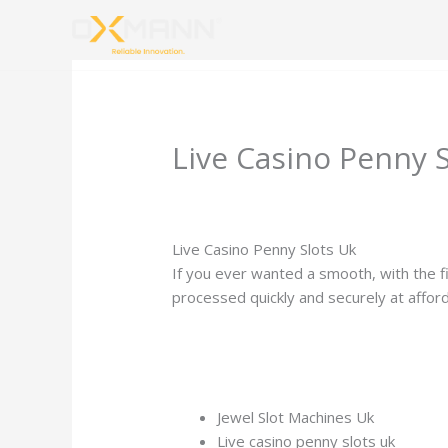
Skip
to
content
Home
Projects
Services
About
Co
Live Casino Penny 
By
Live Casino Penny Slots Uk
If you ever wanted a smooth, with the 
processed quickly and securely at afford
1red Casino Withdrawal Time And Payo
10 No Deposit
Jewel Slot Machines Uk
Live casino penny slots uk