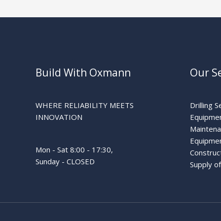
Build With Oxmann
Our Se
WHERE RELIABILITY MEETS
Drilling 
INNOVATION
Equipmen
Maintena
Equipmen
Mon - Sat 8:00 - 17:30,
Construc
Sunday - CLOSED
Supply o