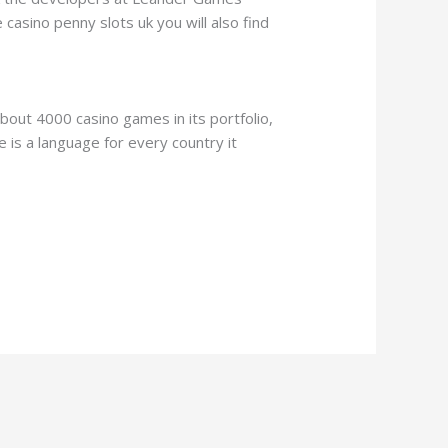
 casino penny slots uk you will also find
bout 4000 casino games in its portfolio,
re is a language for every country it