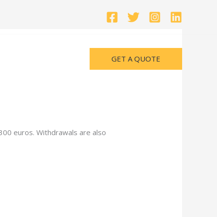
GET A QUOTE
300 euros. Withdrawals are also