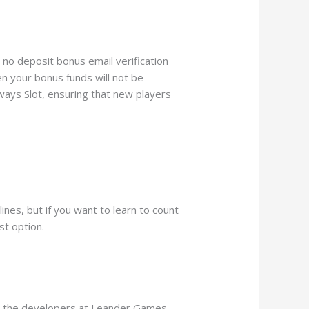
 no deposit bonus email verification
en your bonus funds will not be
ys Slot, ensuring that new players
lines, but if you want to learn to count
st option.
uk the developers at Leander Games