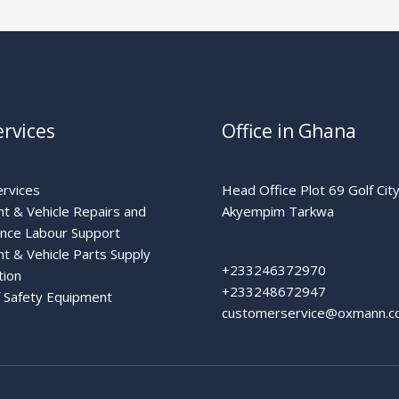
rvices
Office in Ghana
Services
Head Office Plot 69 Golf Cit
t & Vehicle Repairs and
Akyempim Tarkwa
nce Labour Support
t & Vehicle Parts Supply
+233246372970
tion
+233248672947
f Safety Equipment
customerservice@oxmann.