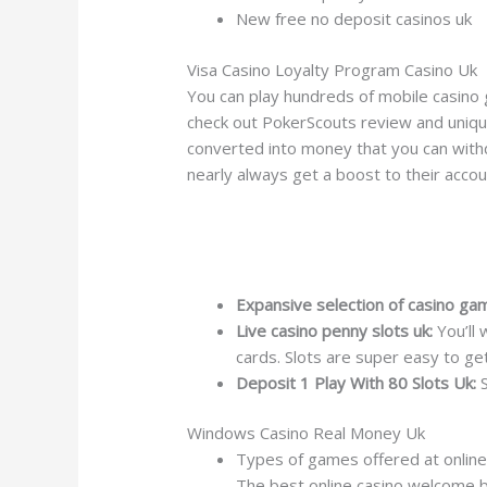
New free no deposit casinos uk
Visa Casino Loyalty Program Casino Uk
You can play hundreds of mobile casino 
check out PokerScouts review and unique 
converted into money that you can wit
nearly always get a boost to their accou
Bingo Cheltenham
Slot Games Co Uk
Expansive selection of casino gam
Live casino penny slots uk:
You’ll 
cards. Slots are super easy to get
Deposit 1 Play With 80 Slots Uk:
S
Windows Casino Real Money Uk
Types of games offered at online
The best online casino welcome 