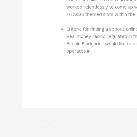
worked relentlessly to come up wit
16 Asian themed slots within the
Criteria for finding a serious onlin
Real money casino regulated in th
Bitcoin Blackjack. I would like to 
operates in.
60 Free Spins No Deposit Slots U
River Rock Casino Vancouver Uk
←
Previous Post