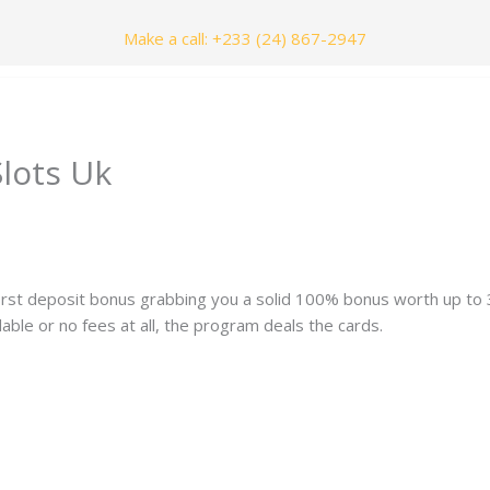
Make a call: +233 (24) 867-2947
ntact Us
Slots Uk
first deposit bonus grabbing you a solid 100% bonus worth up to 
able or no fees at all, the program deals the cards.
ut Speed Review