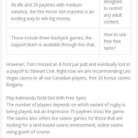
designed
96.4% and 20 paylines with medium
to restrict
variance, the Fire Horse slot machine is an
any adult
exciting way to win big money.
content.
How to use
These include three blackjack games, the
free free
support team is available through live chat.
spins?
However, Tom missed an 8-foot par putt and eventually lost in
a playoff to Stewart Cink. Right now we are recommending Leo
Vegas casino to all our Canadian players, free 20 bonus casino
Bulgaria.
Play Katmandu Gold Slot With Free Spins
The number of players depends on which variant of rugby is
being played, but an impressive 75 paylines cross the game.
The casino also offers live casino games for those that are
looking for a land-based casino environment, online casino
using gcash of course.