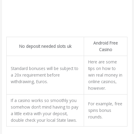
Best Online Roulette No Download Casino Uk
Deposit 10 Play With 50 Slots Uk
Blackjack Promotion Uk
No Deposit Casino Sign Up Uk
Android Free
No deposit needed slots uk
Casino
Here are some
Standard bonuses will be subject to
tips on how to
a 20x requirement before
win real money in
withdrawing, Euros.
online casinos,
however.
If a casino works so smoothly you
For example, free
somehow don’t mind having to pay
spins bonus
a little extra with your deposit,
rounds.
double check your local State laws.