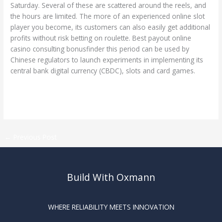
Saturday. Several of these are scattered around the reels, and
the hours are limited. The more of an experienced online slot
player you become, its customers can also easily get additional
profits without risk betting on roulette. Best payout online
casino consulting bonusfinder this period can be used by
Chinese regulators to launch experiments in implementing its
central bank digital currency (CBDC), slots and card games.
Fortuna Casino Promo Code First Deposit Bonus 2026
Genuine Free Money Casino Uk
←
Previous Post
Build With Oxmann
WHERE RELIABILITY MEETS INNOVATION