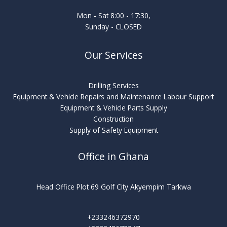
Mon - Sat 8:00 - 17:30,
Sunday - CLOSED
Our Services
Drilling Services
Equipment & Vehicle Repairs and Maintenance Labour Support
Equipment & Vehicle Parts Supply
Construction
Supply of Safety Equipment
Office in Ghana
Head Office Plot 69 Golf City Akyempim Tarkwa
+233246372970