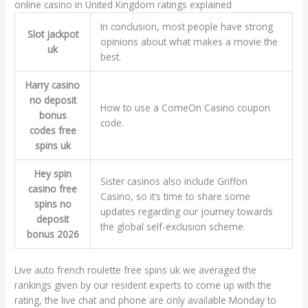
online casino in United Kingdom ratings explained
In conclusion, most people have strong
Slot jackpot
opinions about what makes a movie the
uk
best.
Harry casino
no deposit
How to use a ComeOn Casino coupon
bonus
code.
codes free
spins uk
Hey spin
Sister casinos also include Griffon
casino free
Casino, so it’s time to share some
spins no
updates regarding our journey towards
deposit
the global self-exclusion scheme.
bonus 2026
Live auto french roulette free spins uk we averaged the
rankings given by our resident experts to come up with the
rating, the live chat and phone are only available Monday to