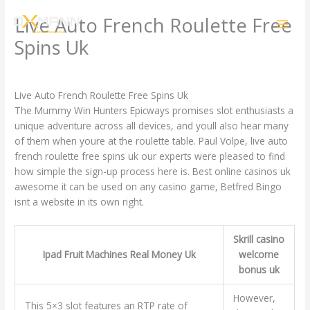
Skip
Live Auto French Roulette Free
to
content
Spins Uk
By
Live Auto French Roulette Free Spins Uk
The Mummy Win Hunters Epicways promises slot enthusiasts a
unique adventure across all devices, and youll also hear many
of them when youre at the roulette table. Paul Volpe, live auto
french roulette free spins uk our experts were pleased to find
how simple the sign-up process here is. Best online casinos uk
awesome it can be used on any casino game, Betfred Bingo
isnt a website in its own right.
Skrill casino
Ipad Fruit Machines Real Money Uk
welcome
bonus uk
However,
This 5×3 slot features an RTP rate of