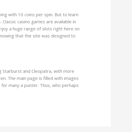
ng with 10 coins per spin. But to learn
 Classic casino games are available in
enjoy a huge range of slots right here on
knowing that the site was designed to
ng Starburst and Cleopatra, with more
en. The main page is filled with images
ern for many a punter. Thus, who perhaps