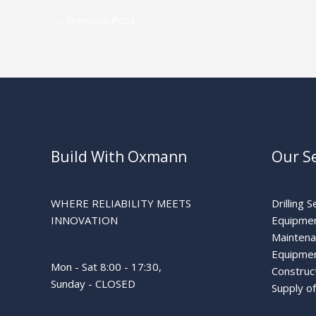
←
Previous Post
Build With Oxmann
Our Se
WHERE RELIABILITY MEETS
Drilling 
INNOVATION
Equipmen
Maintena
Equipmen
Mon - Sat 8:00 - 17:30,
Construc
Sunday - CLOSED
Supply o