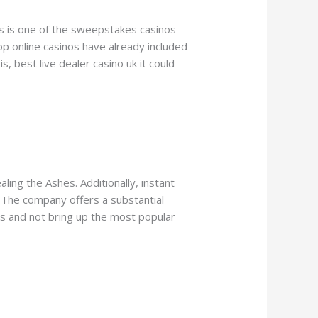
ts is one of the sweepstakes casinos
op online casinos have already included
, best live dealer casino uk it could
ling the Ashes. Additionally, instant
 The company offers a substantial
ts and not bring up the most popular