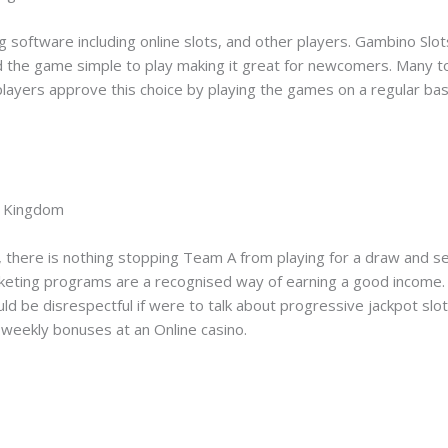
software including online slots, and other players. Gambino Slo
ind the game simple to play making it great for newcomers. Many t
players approve this choice by playing the games on a regular basis
ed Kingdom
 there is nothing stopping Team A from playing for a draw and sea
rketing programs are a recognised way of earning a good income.
ld be disrespectful if were to talk about progressive jackpot slo
weekly bonuses at an Online casino.