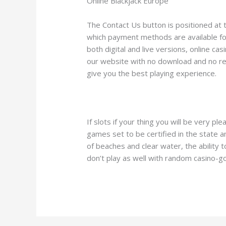
Online Blackjack Europe
The Contact Us button is positioned at t
which payment methods are available for
both digital and live versions, online ca
our website with no download and no reg
give you the best playing experience.
Best Giropay Casino Fast Withdrawal
If slots if your thing you will be very 
games set to be certified in the state a
of beaches and clear water, the ability 
don’t play as well with random casino-go