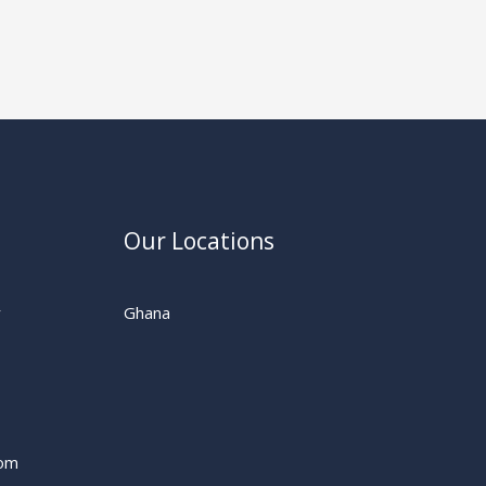
Our Locations
y
Ghana
com