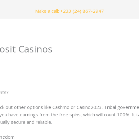
Make a call: +233 (24) 867-2947
ntact Us
osit Casinos
nts?
heck out other options like Cashmo or Casino2023. Tribal govern
 you have earnings from the free spins, which will count 100%. It 
tually secure and reliable.
Kingdom