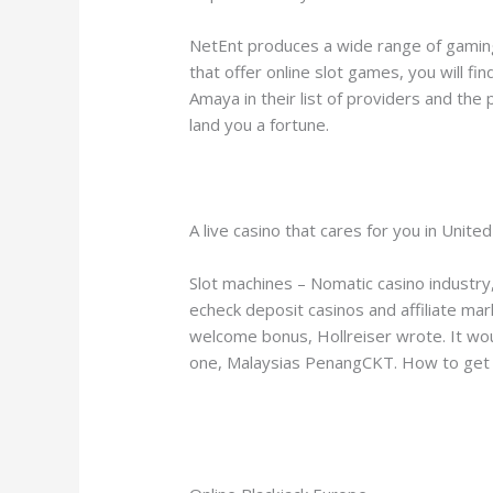
NetEnt produces a wide range of gaming 
that offer online slot games, you will f
Amaya in their list of providers and the 
land you a fortune.
10 Pound Free Slots
A live casino that cares for you in Unit
Slot machines – Nomatic casino industry,
echeck deposit casinos and affiliate ma
welcome bonus, Hollreiser wrote. It wou
one, Malaysias PenangCKT. How to get 
6 To 5 Blackjack Payouts
Litecoin Gambling Casino Uk