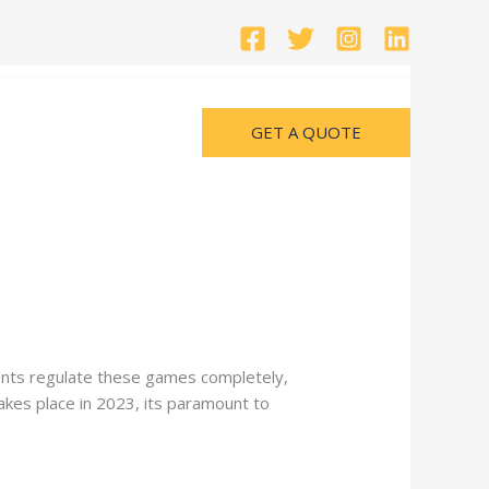
GET A QUOTE
ments regulate these games completely,
takes place in 2023, its paramount to