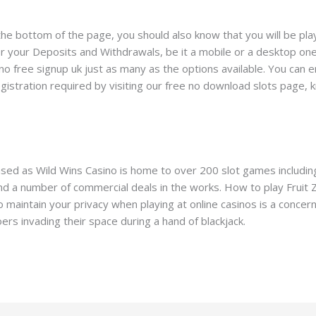
he bottom of the page, you should also know that you will be playi
 your Deposits and Withdrawals, be it a mobile or a desktop one.
sino free signup uk just as many as the options available. You can 
istration required by visiting our free no download slots page, 
pleased as Wild Wins Casino is home to over 200 slot games includi
nd a number of commercial deals in the works. How to play Fruit Z
to maintain your privacy when playing at online casinos is a conc
ers invading their space during a hand of blackjack.