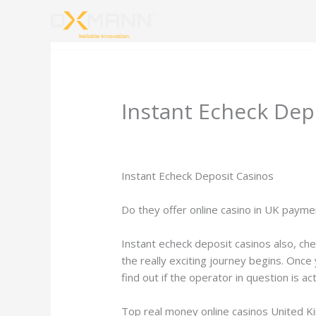
Skip
to
content
Home
Projects
Services
About
Co
Instant Echeck Dep
By
Instant Echeck Deposit Casinos
Do they offer online casino in UK payme
Instant echeck deposit casinos also, c
the really exciting journey begins. Once
find out if the operator in question is ac
Top real money online casinos United 