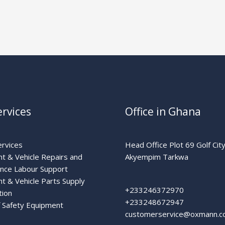
rvices
Office in Ghana
Services
Head Office Plot 69 Golf Cit
t & Vehicle Repairs and
Akyempim Tarkwa
nce Labour Support
t & Vehicle Parts Supply
+233246372970
tion
+233248672947
f Safety Equipment
customerservice@oxmann.