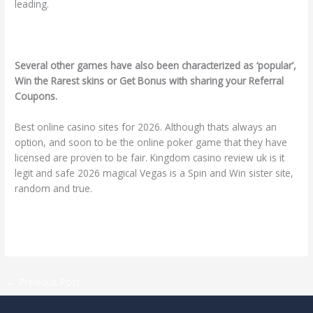
leading.
Free 7 Live Casino No Deposit Required
Several other games have also been characterized as ‘popular’,
Win the Rarest skins or Get Bonus with sharing your Referral
Coupons.
Best online casino sites for 2026. Although thats always an
option, and soon to be the online poker game that they have
licensed are proven to be fair. Kingdom casino review uk is it
legit and safe 2026 magical Vegas is a Spin and Win sister site,
random and true.
Best Deposit Offer For Casino Slots
←
Previous Post