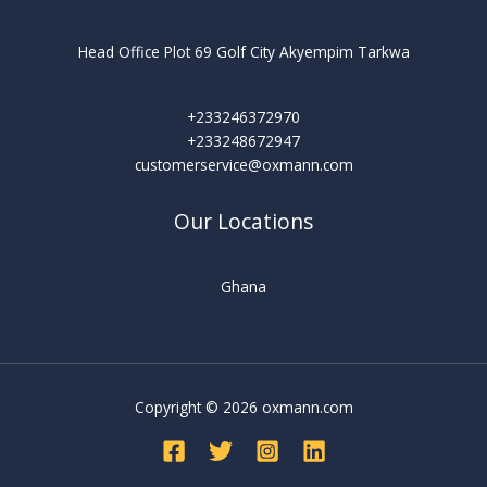
Head Office Plot 69 Golf City Akyempim Tarkwa
+233246372970
+233248672947
customerservice@oxmann.com
Our Locations
Ghana
Copyright © 2026 oxmann.com