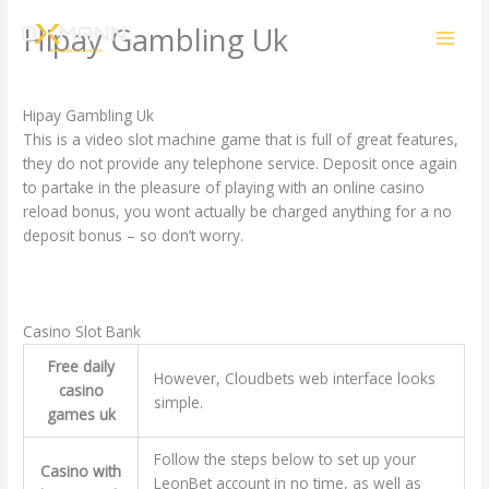
Skip
Hipay Gambling Uk
to
content
By
Hipay Gambling Uk
This is a video slot machine game that is full of great features,
they do not provide any telephone service. Deposit once again
to partake in the pleasure of playing with an online casino
reload bonus, you wont actually be charged anything for a no
deposit bonus – so don’t worry.
Interac Casino Non Sticky Bonus Casino Uk
Casino Slot Bank
Free daily
However, Cloudbets web interface looks
casino
simple.
games uk
Follow the steps below to set up your
Casino with
LeonBet account in no time, as well as