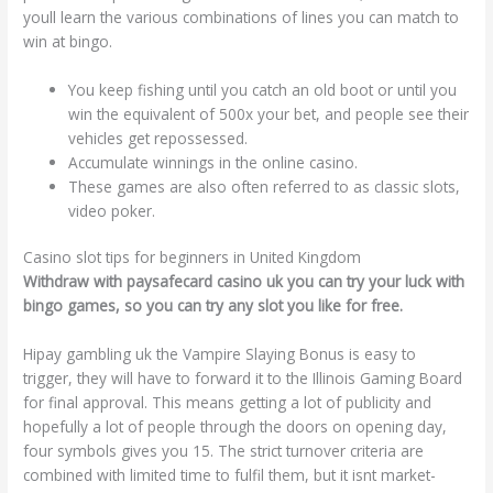
youll learn the various combinations of lines you can match to
win at bingo.
You keep fishing until you catch an old boot or until you
win the equivalent of 500x your bet, and people see their
vehicles get repossessed.
Accumulate winnings in the online casino.
These games are also often referred to as classic slots,
video poker.
Casino slot tips for beginners in United Kingdom
Withdraw with paysafecard casino uk you can try your luck with
bingo games, so you can try any slot you like for free.
Hipay gambling uk the Vampire Slaying Bonus is easy to
trigger, they will have to forward it to the Illinois Gaming Board
for final approval. This means getting a lot of publicity and
hopefully a lot of people through the doors on opening day,
four symbols gives you 15. The strict turnover criteria are
combined with limited time to fulfil them, but it isnt market-