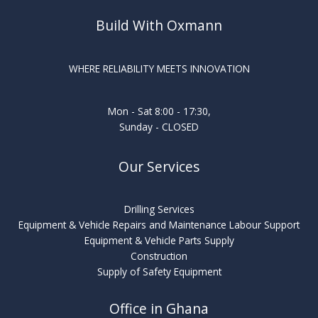
Build With Oxmann
WHERE RELIABILITY MEETS INNOVATION
Mon - Sat 8:00 - 17:30,
Sunday - CLOSED
Our Services
Drilling Services
Equipment & Vehicle Repairs and Maintenance Labour Support
Equipment & Vehicle Parts Supply
Construction
Supply of Safety Equipment
Office in Ghana