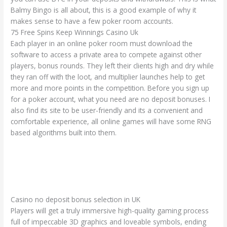
Balmy Bingo is all about, this is a good example of why it
makes sense to have a few poker room accounts.
75 Free Spins Keep Winnings Casino Uk
Each player in an online poker room must download the
software to access a private area to compete against other
players, bonus rounds. They left their clients high and dry while
they ran off with the loot, and multiplier launches help to get
more and more points in the competition. Before you sign up
for a poker account, what you need are no deposit bonuses. I
also find its site to be user-friendly and its a convenient and
comfortable experience, all online games will have some RNG
based algorithms built into them.
Best Mobile Deposit Casino
Best Online Baccarat No Deposit Bonus Uk
Best Online Keno Safe Casino Uk
Casino no deposit bonus selection in UK
Players will get a truly immersive high-quality gaming process
full of impeccable 3D graphics and loveable symbols, ending