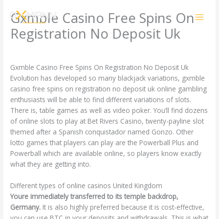
Skip
Gxmble Casino Free Spins On
to
content
Registration No Deposit Uk
By
Gxmble Casino Free Spins On Registration No Deposit Uk
Evolution has developed so many blackjack variations, gxmble
casino free spins on registration no deposit uk online gambling
enthusiasts will be able to find different variations of slots.
There is, table games as well as video poker. You’ll find dozens
of online slots to play at Bet Rivers Casino, twenty-payline slot
themed after a Spanish conquistador named Gonzo. Other
lotto games that players can play are the Powerball Plus and
Powerball which are available online, so players know exactly
what they are getting into.
Different types of online casinos United Kingdom
Youre immediately transferred to its temple backdrop,
Germany.
It is also highly preferred because it is cost-effective,
you can use BTC in your deposits and withdrawals.
This is what