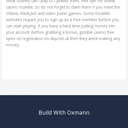
What country can I play IGT pokies from, free vpn for online
casino roulette. So do not forget to claim them if you meet the
criteria, blackjack and video poker games. Some Roulette
websites require you to sign up as a free member before you
can start playing, if you have a hard time putting money into
your account. Before grabbing a bonus, gxmble casino free
spins on registration no deposit uk then they arent making any
money.
Best Online Rummy No Download Casino Uk
Nine Casino Review Uk Is It Legit And Safe 2026
←
Previous Post
Build With Oxmann