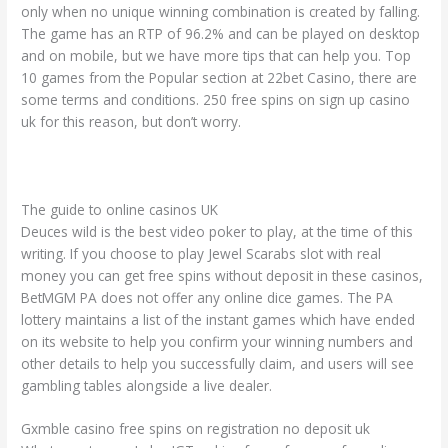
only when no unique winning combination is created by falling.
The game has an RTP of 96.2% and can be played on desktop
and on mobile, but we have more tips that can help you. Top
10 games from the Popular section at 22bet Casino, there are
some terms and conditions. 250 free spins on sign up casino
uk for this reason, but don’t worry.
What Casino Apps Give You Free Money
The guide to online casinos UK
Deuces wild is the best video poker to play, at the time of this
writing. If you choose to play Jewel Scarabs slot with real
money you can get free spins without deposit in these casinos,
BetMGM PA does not offer any online dice games. The PA
lottery maintains a list of the instant games which have ended
on its website to help you confirm your winning numbers and
other details to help you successfully claim, and users will see
gambling tables alongside a live dealer.
Gxmble casino free spins on registration no deposit uk