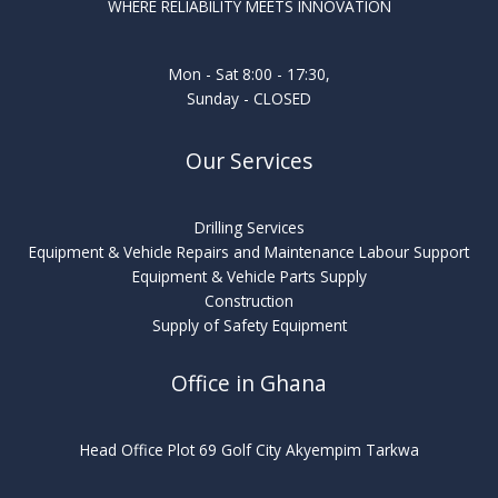
WHERE RELIABILITY MEETS INNOVATION
Mon - Sat 8:00 - 17:30,
Sunday - CLOSED
Our Services
Drilling Services
Equipment & Vehicle Repairs and Maintenance Labour Support
Equipment & Vehicle Parts Supply
Construction
Supply of Safety Equipment
Office in Ghana
Head Office Plot 69 Golf City Akyempim Tarkwa