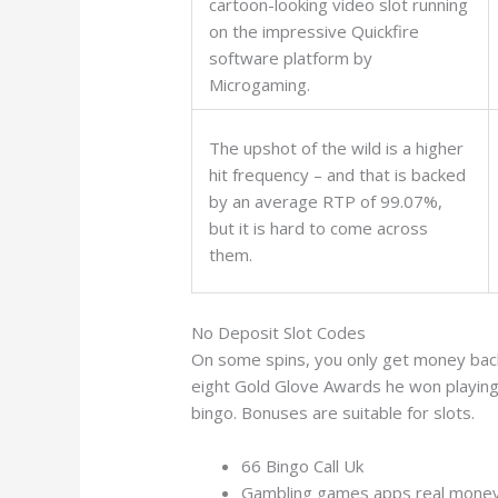
cartoon-looking video slot running
on the impressive Quickfire
software platform by
Microgaming.
The upshot of the wild is a higher
hit frequency – and that is backed
by an average RTP of 99.07%,
but it is hard to come across
them.
No Deposit Slot Codes
On some spins, you only get money back 
eight Gold Glove Awards he won playing l
bingo. Bonuses are suitable for slots.
66 Bingo Call Uk
Gambling games apps real mone