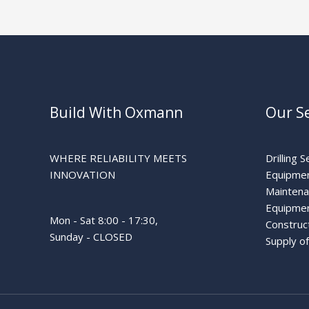
Build With Oxmann
Our Se
WHERE RELIABILITY MEETS
Drilling 
INNOVATION
Equipmen
Maintena
Equipmen
Mon - Sat 8:00 - 17:30,
Construc
Sunday - CLOSED
Supply o