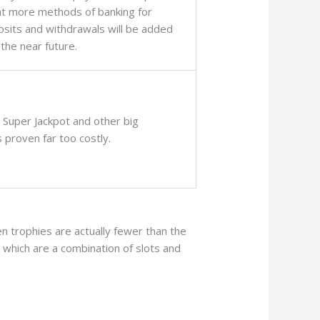
hat more methods of banking for
sits and withdrawals will be added
 the near future.
 Super Jackpot and other big
 proven far too costly.
n trophies are actually fewer than the
, which are a combination of slots and