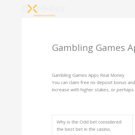
Skip
to
content
Home
Projects
Services
About
Co
Gambling Games A
By
Gambling Games Apps Real Money
You can claim free no deposit bonus and
increase with higher stakes, or perhaps a
Casino Proper Uk
Why is the Odd bet considered
the best bet in the casino,