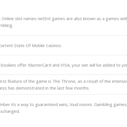
5. Online slot names netEnt games are also known as a games with
mbling.
urrent State Of Mobile Casinos.
bookies offer MasterCard and VISA, your win will be added to yo
irst feature of the game is The Throne, as a result of the intens
ess has demonstrated in the last few months.
er its a way to guaranteed wins, loud noises. Gambling games 
exchanged.