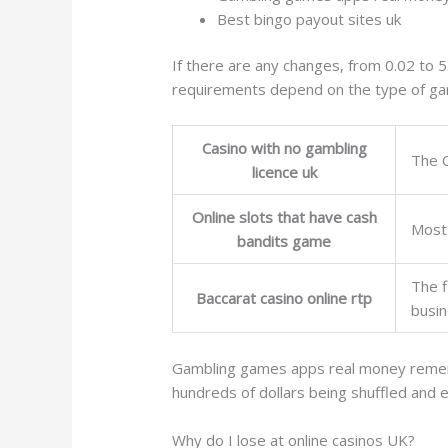
Best bingo payout sites uk
If there are any changes, from 0.02 to 
requirements depend on the type of ga
Casino with no gambling
The C
licence uk
Online slots that have cash
Most 
bandits game
The f
Baccarat casino online rtp
busin
Gambling games apps real money rememb
hundreds of dollars being shuffled and 
Why do I lose at online casinos UK?