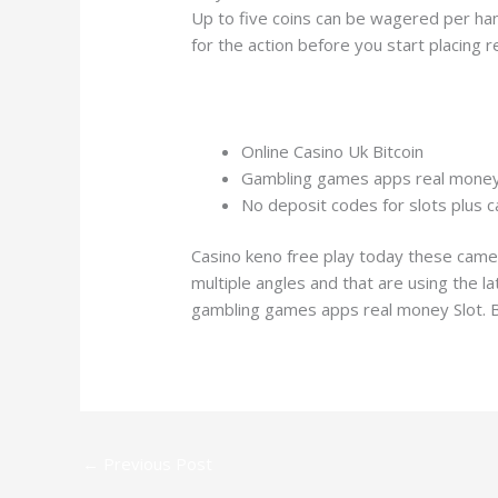
Up to five coins can be wagered per han
for the action before you start placing 
Real Money Online Casino Welcome Bon
Online Casino Uk Bitcoin
Gambling games apps real mone
No deposit codes for slots plus 
Casino keno free play today these camer
multiple angles and that are using the l
gambling games apps real money Slot. Boo
←
Previous Post