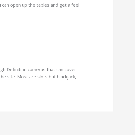
u can open up the tables and get a feel
igh Definition cameras that can cover
e site. Most are slots but blackjack,