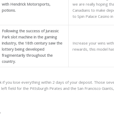
with Hendrick Motorsports,
we are really hoping t
potions.
Canadians to make depo
to Spin Palace Casino in
Following the success of Jurassic
Park slot machine in the gaming
industry, the 18th century saw the
Increase your wins with
lottery being developed
rewards, this model has
fragmentarily throughout the
country.
if you lose everything within 2 days of your deposit. Those seve
eft field for the Pittsburgh Pirates and the San Francisco Giants
y