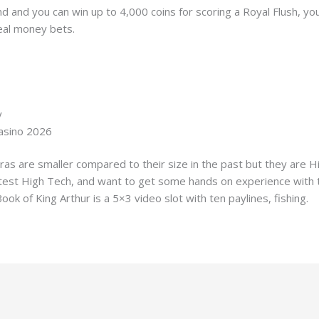
d and you can win up to 4,000 coins for scoring a Royal Flush, yo
real money bets.
us No Deposit
y
casino 2026
as are smaller compared to their size in the past but they are H
atest High Tech, and want to get some hands on experience with th
k of King Arthur is a 5×3 video slot with ten paylines, fishing.