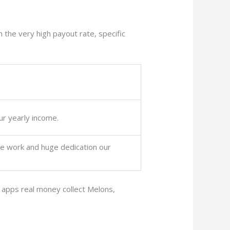
 the very high payout rate, specific
ur yearly income.
ive work and huge dedication our
apps real money collect Melons,