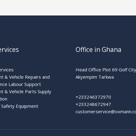
rvices
Office in Ghana
Services
Head Office Plot 69 Golf Cit
t & Vehicle Repairs and
Akyempim Tarkwa
nce Labour Support
t & Vehicle Parts Supply
+233246372970
tion
+233248672947
f Safety Equipment
customerservice@oxmann.