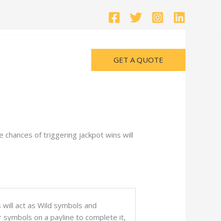
GET A QUOTE
chances of triggering jackpot wins will
 will act as Wild symbols and
r symbols on a payline to complete it,