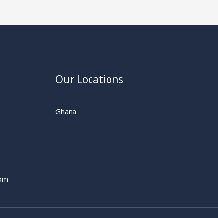
Our Locations
y
Ghana
com