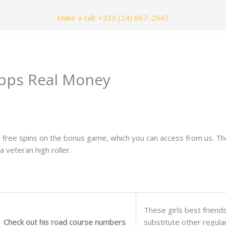
Make a call: +233 (24) 867-2947
ntact Us
pps Real Money
 free spins on the bonus game, which you can access from us. The 
 veteran high roller.
These girls best friends
Check out his road course numbers
substitute other regula