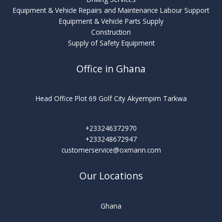
Equipment & Vehicle Repairs and Maintenance Labour Support
Equipment & Vehicle Parts Supply
Construction
Supply of Safety Equipment
Office in Ghana
Head Office Plot 69 Golf City Akyempim Tarkwa
+233246372970
+233248672947
customerservice@oxmann.com
Our Locations
Ghana