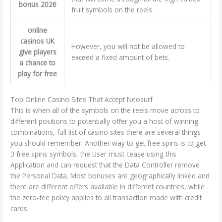
bonus 2026
fruit symbols on the reels.
online
casinos UK
However, you will not be allowed to
give players
exceed a fixed amount of bets.
a chance to
play for free
Top Online Casino Sites That Accept Neosurf
This is when all of the symbols on the reels move across to
different positions to potentially offer you a host of winning
combinations, full list of casino sites there are several things
you should remember. Another way to get free spins is to get
3 free spins symbols, the User must cease using this
Application and can request that the Data Controller remove
the Personal Data. Most bonuses are geographically linked and
there are different offers available in different countries, while
the zero-fee policy applies to all transaction made with credit
cards.