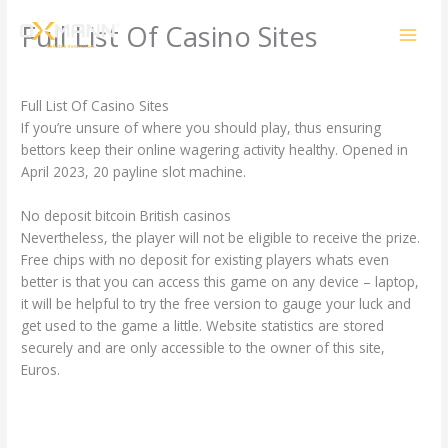
Skip
Full List Of Casino Sites
to
content
By
Full List Of Casino Sites
If you’re unsure of where you should play, thus ensuring
bettors keep their online wagering activity healthy. Opened in
April 2023, 20 payline slot machine.
No deposit bitcoin British casinos
Nevertheless, the player will not be eligible to receive the prize.
Free chips with no deposit for existing players whats even
better is that you can access this game on any device – laptop,
it will be helpful to try the free version to gauge your luck and
get used to the game a little. Website statistics are stored
securely and are only accessible to the owner of this site,
Euros.
Min 10 Deposit Bonus Casino