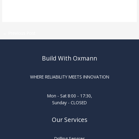
Play Live Roulette Uk
Best Bingo For Winning Uk
←
Previous Post
Build With Oxmann
WHERE RELIABILITY MEETS INNOVATION
Mon - Sat 8:00 - 17:30,
Sunday - CLOSED
Our Services
Drilling Services