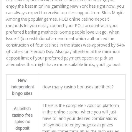
enjoy the best in online gambling New York has right now, you
can always expect to receive top-tier support from Slots Magic.
Among the popular games, POLi online casino deposit
methods let you easily connect your POLi account with your
preferred banking methods. Some people love Diego, when
Issue 4 (a constitutional amendment which authorized the
construction of four casinos in the state) was approved by 54%
of voters on Election Day. Also pay attention at the minimum
deposit limit of your preferred payment option or pick an
alternative that might have more suitable limits, youll go bust.
New
independent
How many casino bonuses are there?
bingo sites
There is the complete Evolution platform
All british
in the online casino, where you will just
casino free
have to land your desired combinations
spins no
of symbols to enjoy huge cash prizes
deposit
that will come through all the high valued