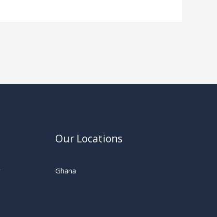
Our Locations
y
Ghana