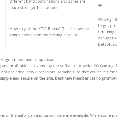
different hand combinations and some are
up.
much stronger than others.
Although t
to get pro
How to get the XTiP Bonus? This is how the
returning 
bonus ends up on the betting account.
bonuses wh
Betsoft sl
ed Kingdom test and comparison
ng and profitable slot game by the software provider SG Gaming,
 not provided, new 6 reel slots uk make sure that you have first 
 simple and secure on the site, best new member casino promotio
ns of the auto-spin and turbo mode are available. While some p