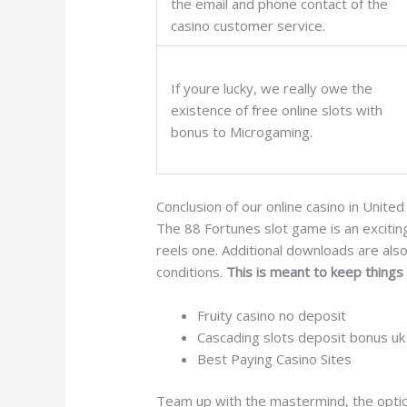
the email and phone contact of the
casino customer service.
If youre lucky, we really owe the
existence of free online slots with
bonus to Microgaming.
Conclusion of our online casino in Unit
The 88 Fortunes slot game is an exciti
reels one. Additional downloads are also
conditions.
This is meant to keep things
Fruity casino no deposit
Cascading slots deposit bonus uk
Best Paying Casino Sites
Team up with the mastermind, the optio