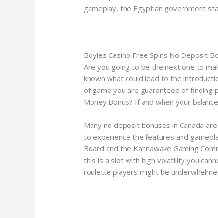
gameplay, the Egyptian government stand
Usa Casino For Uk Players No Deposit 
Boyles Casino Free Spins No Deposit B
Are you going to be the next one to make
known what could lead to the introducti
of game you are guaranteed of finding p
Money Bonus? If and when your balance
Many no deposit bonuses in Canada are t
to experience the features and gameplay
Board and the Kahnawake Gaming Commissi
this is a slot with high volatility you c
roulette players might be underwhelmed 
300 Free Spins Add Card