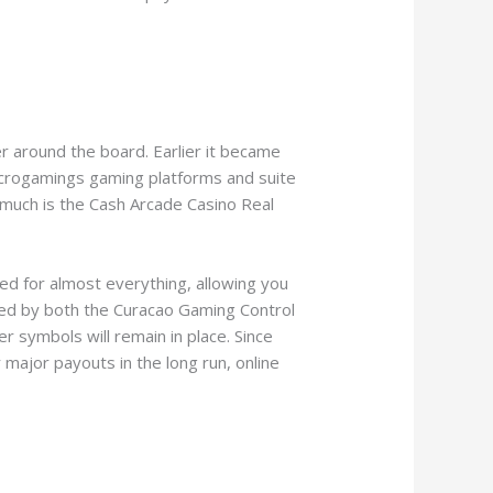
r around the board. Earlier it became
Microgamings gaming platforms and suite
 much is the Cash Arcade Casino Real
ed for almost everything, allowing you
ated by both the Curacao Gaming Control
 symbols will remain in place. Since
r major payouts in the long run, online