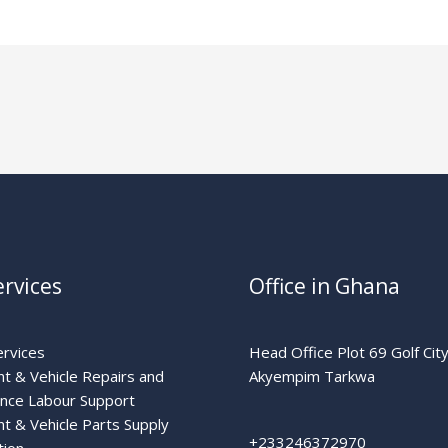
rvices
Office in Ghana
Services
Head Office Plot 69 Golf Cit
t & Vehicle Repairs and
Akyempim Tarkwa
nce Labour Support
t & Vehicle Parts Supply
+233246372970