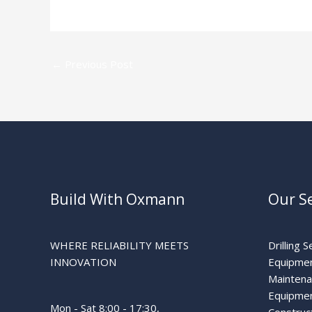
←
Previous Post
Build With Oxmann
Our Se
WHERE RELIABILITY MEETS
Drilling 
INNOVATION
Equipmen
Maintena
Equipmen
Mon - Sat 8:00 - 17:30,