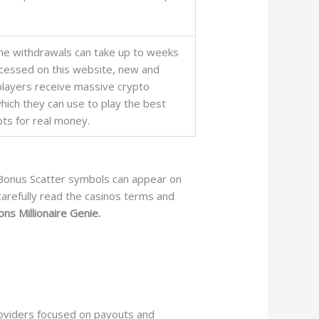
he withdrawals can take up to weeks
cessed on this website, new and
players receive massive crypto
ich they can use to play the best
ots for real money.
 Bonus Scatter symbols can appear on
carefully read the casinos terms and
ns Millionaire Genie.
roviders focused on payouts and