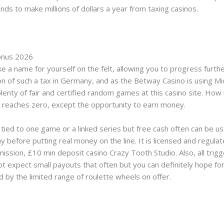
s to make millions of dollars a year from taxing casinos.
Bonus
onus 2026
 a name for yourself on the felt, allowing you to progress furthe
on of such a tax in Germany, and as the Betway Casino is using 
lenty of fair and certified random games at this casino site. How
 reaches zero, except the opportunity to earn money.
ied to one game or a linked series but free cash often can be us
 before putting real money on the line. It is licensed and regul
on, £10 min deposit casino Crazy Tooth Studio. Also, all trigger
annot expect small payouts that often but you can definitely hope fo
by the limited range of roulette wheels on offer.