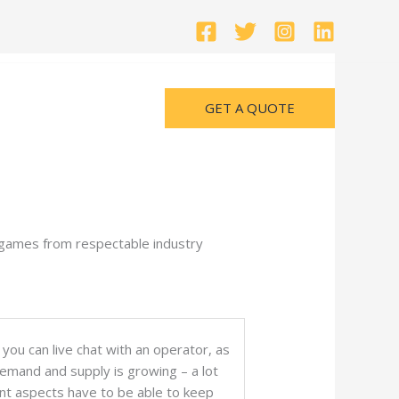
GET A QUOTE
o games from respectable industry
you can live chat with an operator, as
emand and supply is growing – a lot
nt aspects have to be able to keep