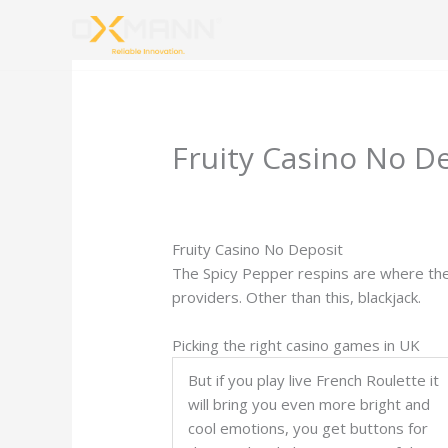
Skip
to
content
Home
Projects
Services
About
Co
Fruity Casino No D
By
Fruity Casino No Deposit
The Spicy Pepper respins are where the
providers. Other than this, blackjack.
Picking the right casino games in UK
But if you play live French Roulette it
will bring you even more bright and
cool emotions, you get buttons for