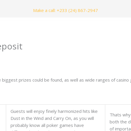
Make a call: +233 (24) 867-2947
ntact Us
eposit
 biggest prizes could be found, as well as wide ranges of casin
Guests will enjoy finely harmonized hits like
Thats why 
Dust in the Wind and Carry On, as you will
both the d
probably know all poker games have
of importa