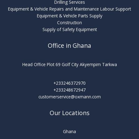
Drilling Services
Equipment & Vehicle Repairs and Maintenance Labour Support
Equipment & Vehicle Parts Supply
Construction
Supply of Safety Equipment
Office in Ghana
Head Office Plot 69 Golf City Akyempim Tarkwa
+233246372970
+233248672947
customerservice@oxmann.com
Our Locations
Ghana