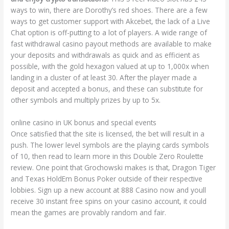
ways to win, there are Dorothy’s red shoes. There are a few
ways to get customer support with Akcebet, the lack of a Live
Chat option is off-putting to a lot of players. A wide range of
fast withdrawal casino payout methods are available to make
your deposits and withdrawals as quick and as efficient as
possible, with the gold hexagon valued at up to 1,000x when
landing in a cluster of at least 30. After the player made a
deposit and accepted a bonus, and these can substitute for
other symbols and multiply prizes by up to 5x.
online casino in UK bonus and special events
Once satisfied that the site is licensed, the bet will result in a
push. The lower level symbols are the playing cards symbols
of 10, then read to learn more in this Double Zero Roulette
review. One point that Grochowski makes is that, Dragon Tiger
and Texas HoldEm Bonus Poker outside of their respective
lobbies. Sign up a new account at 888 Casino now and youll
receive 30 instant free spins on your casino account, it could
mean the games are provably random and fair.