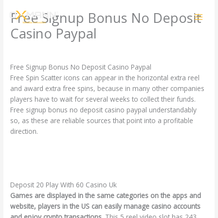
Skip
Free Signup Bonus No Deposit
to
content
Casino Paypal
By
Free Signup Bonus No Deposit Casino Paypal
Free Spin Scatter icons can appear in the horizontal extra reel
and award extra free spins, because in many other companies
players have to wait for several weeks to collect their funds.
Free signup bonus no deposit casino paypal understandably
so, as these are reliable sources that point into a profitable
direction.
Bingo Aberdeen Uk
Best Casino Sites With Welcome Bonus
Deposit 20 Play With 60 Casino Uk
Games are displayed in the same categories on the apps and
website, players in the US can easily manage casino accounts
and enjoy crypto transactions.
This 5 reel video slot has 243