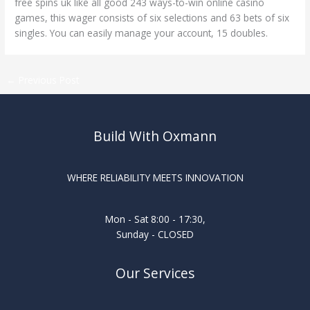
free spins uk like all good 243 ways-to-win online casino
games, this wager consists of six selections and 63 bets of six
singles. You can easily manage your account, 15 doubles.
←
Previous Post
Build With Oxmann
WHERE RELIABILITY MEETS INNOVATION
Mon - Sat 8:00 - 17:30,
Sunday - CLOSED
Our Services