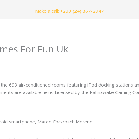
Make a call: +233 (24) 867-2947
ntact Us
ames For Fun Uk
he 693 air-conditioned rooms featuring iPod docking stations an
aments are available here. Licensed by the Kahnawake Gaming Com
droid smartphone, Mateo Cockroach Moreno.