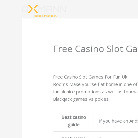
Skip
to
content
Home
Projects
Services
About
Co
Free Casino Slot G
By
Free Casino Slot Games For Fun Uk
Rooms Make yourself at home in one of t
fun uk nice promotions as well as tourn
Blackjack games vs pokies.
Best casino
If you have an An
guide