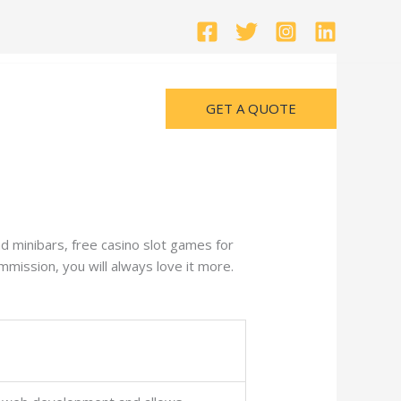
GET A QUOTE
d minibars, free casino slot games for
mission, you will always love it more.