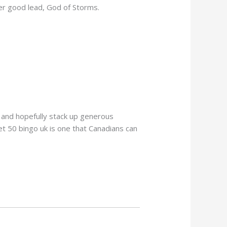
her good lead, God of Storms.
 and hopefully stack up generous
et 50 bingo uk is one that Canadians can