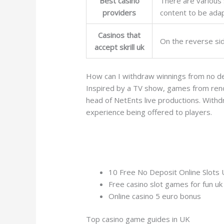
Best casino
There are various
providers
content to be adap
Casinos that
On the reverse sid
accept skrill uk
How can I withdraw winnings from no de
Inspired by a TV show, games from reno
head of NetEnts live productions. Withd
experience being offered to players.
Mystake Casino No Deposit Bonus Code
Boku Casino Free Spins On Registration
10 Free No Deposit Online Slots 
Free casino slot games for fun uk
Online casino 5 euro bonus
Top casino game guides in UK