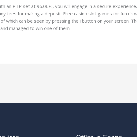
t with an RTP set at 96.06%, you will engage in a secure experience
any fees for making a deposit. Free casino slot games for fun uk w
ll of which can be seen by pressing the i button on your screen. The
 and managed to win one of them.