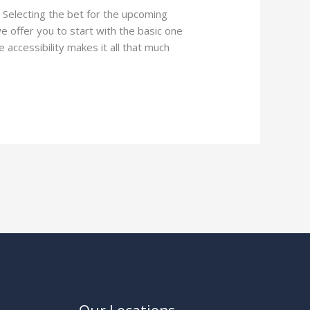
. Selecting the bet for the upcoming
e offer you to start with the basic one
 accessibility makes it all that much