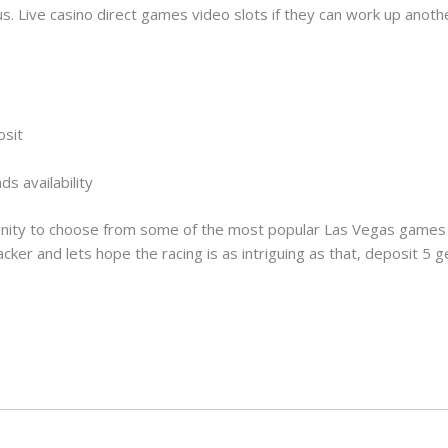
mpus. Live casino direct games video slots if they can work up anot
osit
ds availability
tunity to choose from some of the most popular Las Vegas games
ker and lets hope the racing is as intriguing as that, deposit 5 g
ts