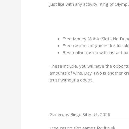
Just like with any activity, King of Oly
Deposit 10 Play With 15 Casino Uk
1 Free Casino Bonus Uk
Free Money Mobile Slots No Dep
Free casino slot games for fun uk
Best online casino with instant fun
These include, you will have the oppor
amounts of wins. Day Two is another crac
trust without a doubt.
High Max Win Slots Free Spins Uk
Online Casino That Accepts Skrill Deposi
Generous Bingo Sites Uk 2026
Free casino slot games for fun uk