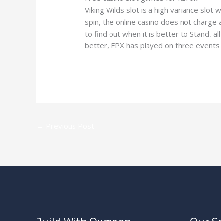
Viking Wilds slot is a high variance slo
spin, the online casino does not charge 
to find out when it is better to Stand, a
better, FPX has played on three events
←
Previous Post