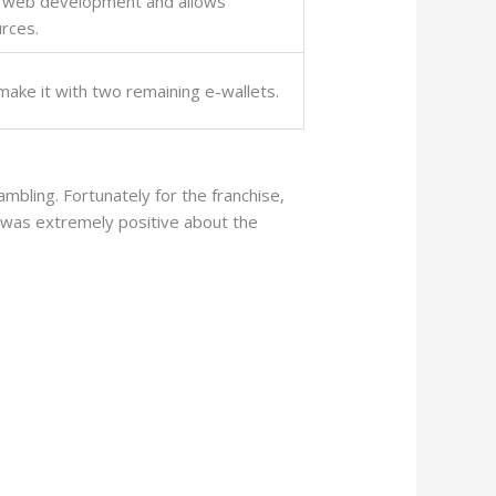
of web development and allows
rces.
 make it with two remaining e-wallets.
bling. Fortunately for the franchise,
, was extremely positive about the