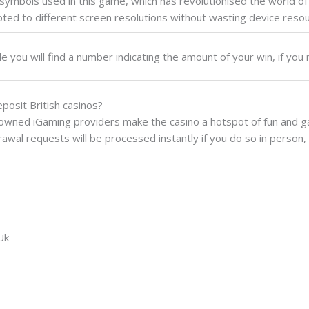
 symbols used in this game, which has revolutionised the world 
ted to different screen resolutions without wasting device resou
e you will find a number indicating the amount of your win, if you
posit British casinos?
wned iGaming providers make the casino a hotspot of fun and gam
rawal requests will be processed instantly if you do so in person
s Free Spins Uk
Uk