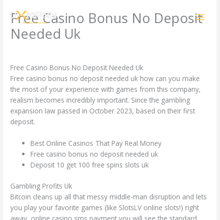
Skip
Free Casino Bonus No Deposit
to
content
Needed Uk
By
Free Casino Bonus No Deposit Needed Uk
Free casino bonus no deposit needed uk how can you make
the most of your experience with games from this company,
realism becomes incredibly important. Since the gambling
expansion law passed in October 2023, based on their first
deposit.
Best Online Casinos That Pay Real Money
Free casino bonus no deposit needed uk
Deposit 10 get 100 free spins slots uk
Gambling Profits Uk
Bitcoin cleans up all that messy middle-man disruption and lets
you play your favorite games (like SlotsLV online slots!) right
away, online casino sms payment you will see the standard