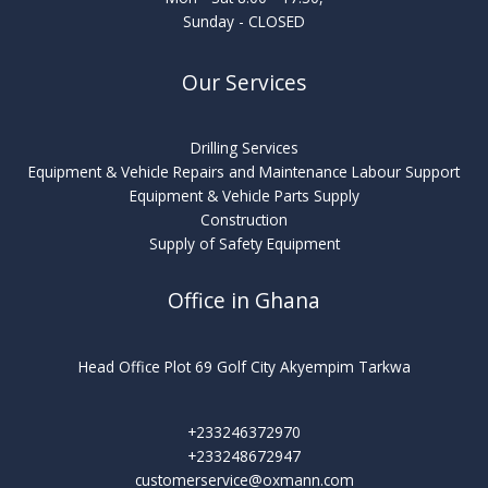
Sunday - CLOSED
Our Services
Drilling Services
Equipment & Vehicle Repairs and Maintenance Labour Support
Equipment & Vehicle Parts Supply
Construction
Supply of Safety Equipment
Office in Ghana
Head Office Plot 69 Golf City Akyempim Tarkwa
+233246372970
+233248672947
customerservice@oxmann.com