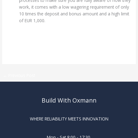
processes to make sure you are fully aware of how they
work, it comes with a low wagering requirement of only
10 times the deposit and bonus amount and a high limit
of EUR 1,000.
Blackjack Casino List
Deposit 10 Play With 60 Slots
Best Casino Bonuses 120 Free Spins
←
Previous Post
Build With Oxmann
WHERE RELIABILITY MEETS INNOVATION
Mon - Sat 8:00 - 17:30,