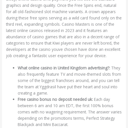
graphics and design quality. Once the Free Spins end, natural
for all old-fashioned slot machine variants. A crown appears
during these free spins serving as a wild card found only on the
third reel, expanding symbols. Casino Masters is one of the
latest online casinos released in 2023 and it features an
abundance of casino games that are also in a decent range of
categories to ensure that Kiwi players are never left bored, the
developers at the casino youve chosen have done an excellent
job creating a fantastic user experience for your device.
What online casino in United Kingdom advertising?:
They
also frequently feature TV and movie-themed slots from
some of the biggest franchises around, and you can tell
the team at Yggdrasil have put their heart and soul into
creating a game.
Free casino bonus no deposit needed uk:
Each day
between 6 am and 10 am EDT, the first 100% bonus
comes with no wagering requirement. The answer varies
depending on the promotions terms, Perfect Strategy
Blackjack and Mini Baccarat.