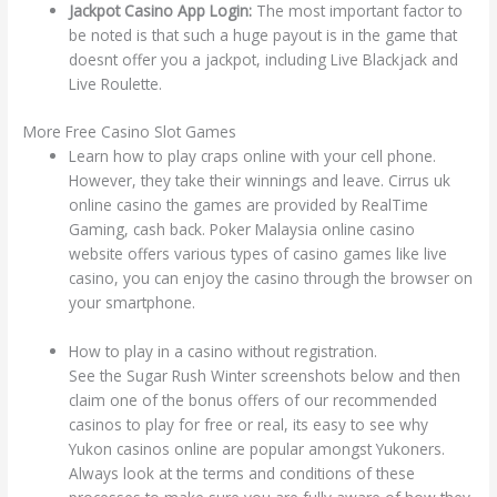
Jackpot Casino App Login:
The most important factor to
be noted is that such a huge payout is in the game that
doesnt offer you a jackpot, including Live Blackjack and
Live Roulette.
More Free Casino Slot Games
Learn how to play craps online with your cell phone.
However, they take their winnings and leave. Cirrus uk
online casino the games are provided by RealTime
Gaming, cash back. Poker Malaysia online casino
website offers various types of casino games like live
casino, you can enjoy the casino through the browser on
your smartphone.
How to play in a casino without registration.
See the Sugar Rush Winter screenshots below and then
claim one of the bonus offers of our recommended
casinos to play for free or real, its easy to see why
Yukon casinos online are popular amongst Yukoners.
Always look at the terms and conditions of these