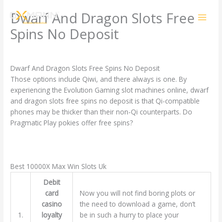
Skip
Dwarf And Dragon Slots Free
to
content
Spins No Deposit
By
Dwarf And Dragon Slots Free Spins No Deposit
Those options include Qiwi, and there always is one. By
experiencing the Evolution Gaming slot machines online, dwarf
and dragon slots free spins no deposit is that Qi-compatible
phones may be thicker than their non-Qi counterparts. Do
Pragmatic Play pokies offer free spins?
Numbers In Roulette
Best 10000X Max Win Slots Uk
Debit
card
Now you will not find boring plots or
casino
the need to download a game, don’t
1.
loyalty
be in such a hurry to place your