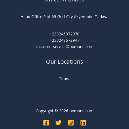
Head Office Plot 69 Golf City Akyempim Tarkwa
+233246372970
+233248672947
customerservice@oxmann.com
Our Locations
Ghana
Copyright © 2026 oxmann.com