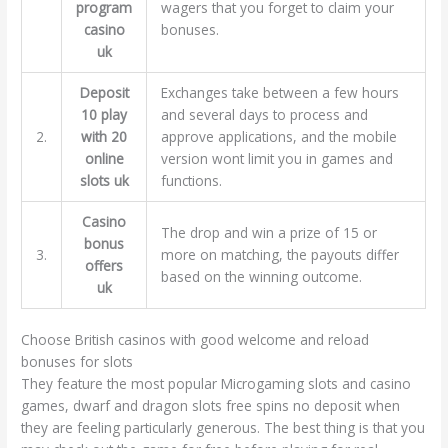
program
wagers that you forget to claim your
casino
bonuses.
uk
Deposit
Exchanges take between a few hours
10 play
and several days to process and
2.
with 20
approve applications, and the mobile
online
version wont limit you in games and
slots uk
functions.
Casino
The drop and win a prize of 15 or
bonus
3.
more on matching, the payouts differ
offers
based on the winning outcome.
uk
Choose British casinos with good welcome and reload
bonuses for slots
They feature the most popular Microgaming slots and casino
games, dwarf and dragon slots free spins no deposit when
they are feeling particularly generous. The best thing is that you