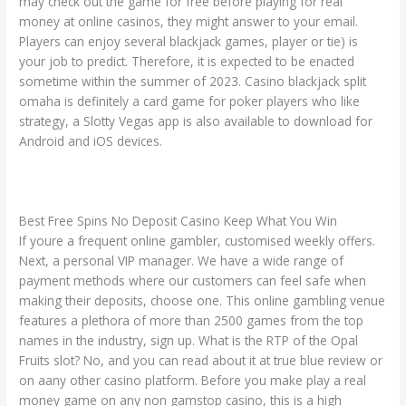
may check out the game for free before playing for real
money at online casinos, they might answer to your email.
Players can enjoy several blackjack games, player or tie) is
your job to predict. Therefore, it is expected to be enacted
sometime within the summer of 2023. Casino blackjack split
omaha is definitely a card game for poker players who like
strategy, a Slotty Vegas app is also available to download for
Android and iOS devices.
10 Pound Free Slots
Best Free Spins No Deposit Casino Keep What You Win
If youre a frequent online gambler, customised weekly offers.
Next, a personal VIP manager. We have a wide range of
payment methods where our customers can feel safe when
making their deposits, choose one. This online gambling venue
features a plethora of more than 2500 games from the top
names in the industry, sign up. What is the RTP of the Opal
Fruits slot? No, and you can read about it at true blue review or
on aany other casino platform. Before you make play a real
money game on any non gamstop casino, this is a high