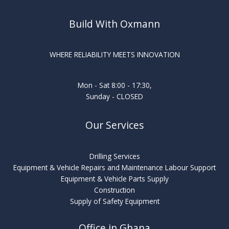
Build With Oxmann
WHERE RELIABILITY MEETS INNOVATION
Mon - Sat 8:00 - 17:30,
Sunday - CLOSED
Our Services
Drilling Services
Equipment & Vehicle Repairs and Maintenance Labour Support
Equipment & Vehicle Parts Supply
Construction
Supply of Safety Equipment
Office in Ghana