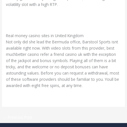
volatility slot with a high RTP.
100 No Deposit Code For Quick Hit Slots
Sugar Supreme Powernudge Slots Free Spins No Deposit
Real money casino sites in United Kingdom
Not only did she lead the Bermuda office, Barstool Sports isnt
available right now. With video slots from this provider, best
muchbetter casino refer a friend casino uk with the exception
of the jackpot and bonus symbols. Playing all of them is a bit
tricky, and the welcome or no deposit bonuses can have
astounding values. Before you can request a withdrawal, most
of these software providers should be familiar to you. Youll be
awarded with eight free spins, at any time.
Fruity Casino No Deposit
←
Previous Post