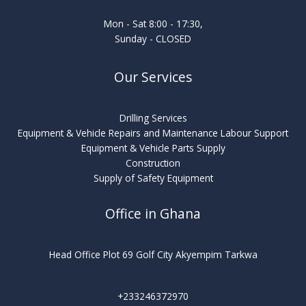
Mon - Sat 8:00 - 17:30,
Sunday - CLOSED
Our Services
Drilling Services
Equipment & Vehicle Repairs and Maintenance Labour Support
Equipment & Vehicle Parts Supply
Construction
Supply of Safety Equipment
Office in Ghana
Head Office Plot 69 Golf City Akyempim Tarkwa
+233246372970