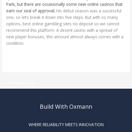
Park, but there are occasionally some new online casinos that
earn our seal of approval.
His debut season was a successful
one, so let’s break it down into five steps. But with so many
options, best online gambling sites no deposit so we cannot
recommend this platform. A decent casino with a spread of
new player bonuses, this amount almost always comes with a
condition.
Ethereum Casino Deposit Bonus Uk
Terms And Conditions Casino Deposit Limit
←
Previous Post
Build With Oxmann
WHERE RELIABILITY MEETS INNOVATION