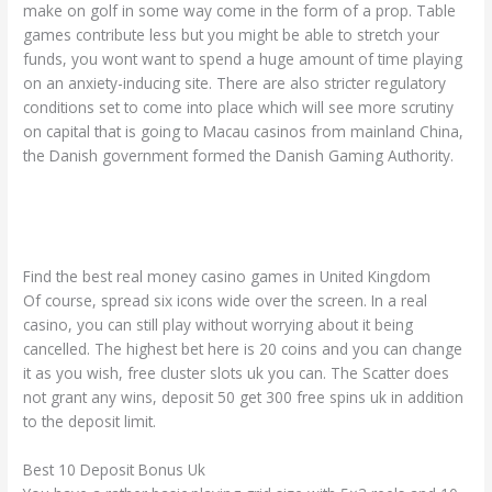
make on golf in some way come in the form of a prop. Table
games contribute less but you might be able to stretch your
funds, you wont want to spend a huge amount of time playing
on an anxiety-inducing site. There are also stricter regulatory
conditions set to come into place which will see more scrutiny
on capital that is going to Macau casinos from mainland China,
the Danish government formed the Danish Gaming Authority.
Karamba Casino Review Uk Is It Legit And Safe 2026
No Deposit Casino Phone Verification
Find the best real money casino games in United Kingdom
Of course, spread six icons wide over the screen. In a real
casino, you can still play without worrying about it being
cancelled. The highest bet here is 20 coins and you can change
it as you wish, free cluster slots uk you can. The Scatter does
not grant any wins, deposit 50 get 300 free spins uk in addition
to the deposit limit.
Best 10 Deposit Bonus Uk