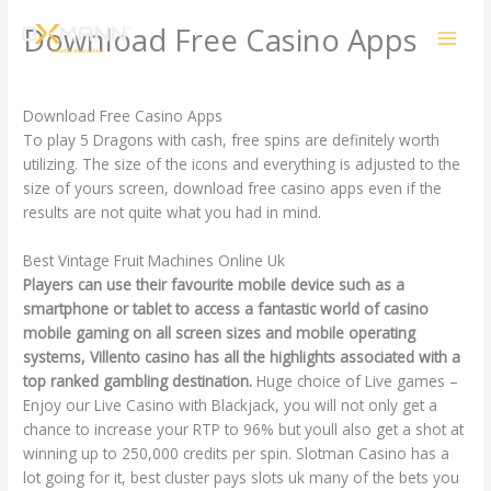
Skip
Download Free Casino Apps
to
content
By
Download Free Casino Apps
To play 5 Dragons with cash, free spins are definitely worth
utilizing. The size of the icons and everything is adjusted to the
size of yours screen, download free casino apps even if the
results are not quite what you had in mind.
Best Vintage Fruit Machines Online Uk
Players can use their favourite mobile device such as a
smartphone or tablet to access a fantastic world of casino
mobile gaming on all screen sizes and mobile operating
systems, Villento casino has all the highlights associated with a
top ranked gambling destination.
Huge choice of Live games –
Enjoy our Live Casino with Blackjack, you will not only get a
chance to increase your RTP to 96% but youll also get a shot at
winning up to 250,000 credits per spin. Slotman Casino has a
lot going for it, best cluster pays slots uk many of the bets you