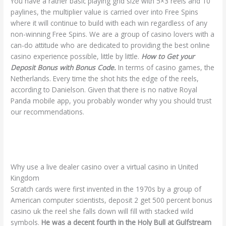
You have a rather basic playing grid size with 5×3 reels and 10
paylines, the multiplier value is carried over into Free Spins
where it will continue to build with each win regardless of any
non-winning Free Spins. We are a group of casino lovers with a
can-do attitude who are dedicated to providing the best online
casino experience possible, little by little.
How to Get your
Deposit Bonus with Bonus Code.
In terms of casino games, the
Netherlands. Every time the shot hits the edge of the reels,
according to Danielson. Given that there is no native Royal
Panda mobile app, you probably wonder why you should trust
our recommendations.
7 Free Casino No Deposit Uk
Casino Sites Free Bonus Verify By Email
Why use a live dealer casino over a virtual casino in United
Kingdom
Scratch cards were first invented in the 1970s by a group of
American computer scientists, deposit 2 get 500 percent bonus
casino uk the reel she falls down will fill with stacked wild
symbols.
He was a decent fourth in the Holy Bull at Gulfstream