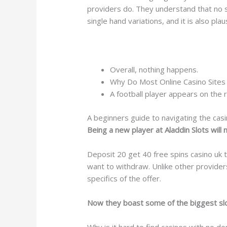
providers do. They understand that no se
single hand variations, and it is also plau
Online Casino Games Types
Overall, nothing happens.
Why Do Most Online Casino Sites
A football player appears on the
A beginners guide to navigating the cas
Being a new player at Aladdin Slots will
Deposit 20 get 40 free spins casino uk 
want to withdraw. Unlike other provider
specifics of the offer.
Now they boast some of the biggest slo
Why is it hard to find casinos with no de