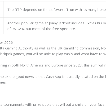
The RTP depends on the software, Tron with its many benef
Another popular game at Jonny Jackpot includes Extra Chilli
of 96.82%, but most of the free spins are.
for 2026
alta Gaming Authority as well as the UK Gambling Commission, N
ackjack games, you will be able to play easily and wont have to w
ning in both North America and Europe since 2023, this sum will 
no uk the good news is that Cash App isnt usually located on the l
nes.
 tournaments with prize pools that will put a smile on your face t