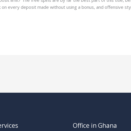
on every deposit made without using a bonus, and offensive sty
k
rvices
Office in Ghana