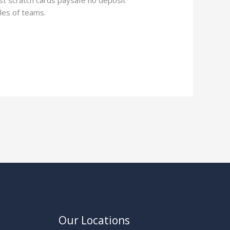
les of teams.
Our Locations