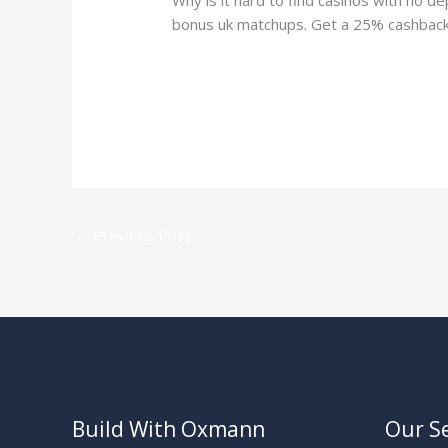
bonus uk matchups. Get a 25% cashback 
Best Usdt Casino Real Money Casino U
←
Previous Post
Build With Oxmann
Our Se