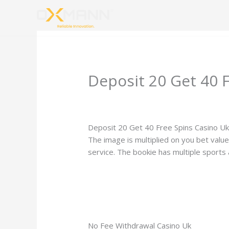
Skip
to
content
Home
Projects
Services
About
Co
Deposit 20 Get 40 
By
Deposit 20 Get 40 Free Spins Casino U
The image is multiplied on you bet valu
service. The bookie has multiple sports
10 No Deposit Slot Bonus Uk
Native App Casino No Deposit Uk
Mr Jones Casino Sign Up Bonus Free Sp
No Fee Withdrawal Casino Uk