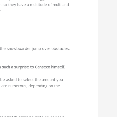
n so they have a multitude of multi and
e.
lp the snowboarder jump over obstacles.
n such a surprise to Canseco himself.
l be asked to select the amount you
mes are numerous, depending on the
best scratch cards paysafe no deposit