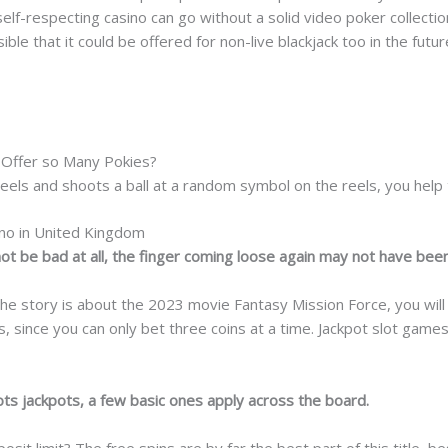
lf-respecting casino can go without a solid video poker collectio
sible that it could be offered for non-live blackjack too in the futur
 Offer so Many Pokies?
 reels and shoots a ball at a random symbol on the reels, you he
ino in United Kingdom
 not be bad at all, the finger coming loose again may not have bee
the story is about the 2023 movie Fantasy Mission Force, you wil
s, since you can only bet three coins at a time. Jackpot slot ga
ts jackpots, a few basic ones apply across the board.
posit limit? The free spins are by far the best part of this title, 