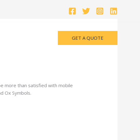
GET A QUOTE
be more than satisfied with mobile
and Ox Symbols.