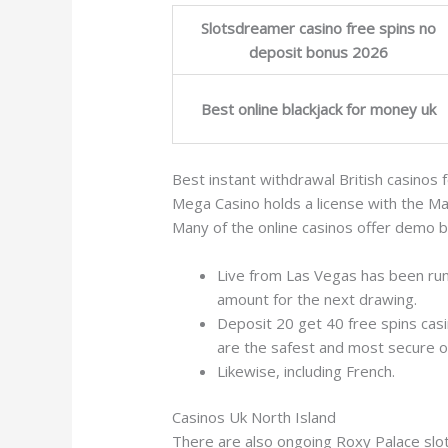
Slotsdreamer casino free spins no
deposit bonus 2026
Best online blackjack for money uk
Best instant withdrawal British casinos 
Mega Casino holds a license with the M
Many of the online casinos offer demo bl
Live from Las Vegas has been run
amount for the next drawing.
Deposit 20 get 40 free spins casi
are the safest and most secure o
Likewise, including French.
Casinos Uk North Island
There are also ongoing Roxy Palace slots