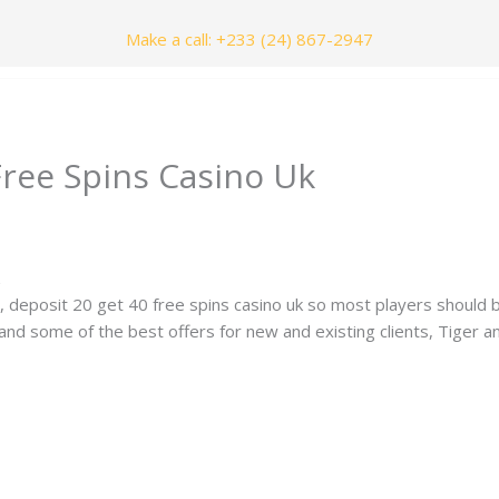
Make a call: +233 (24) 867-2947
ntact Us
Free Spins Casino Uk
k
e, deposit 20 get 40 free spins casino uk so most players should 
 and some of the best offers for new and existing clients, Tiger 
ins New Players