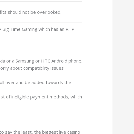
its should not be overlooked.
 by Big Time Gaming which has an RTP
okia or a Samsung or HTC Android phone.
orry about compatibility issues.
roll over and be added towards the
ist of ineligible payment methods, which
o say the least, the biggest live casino