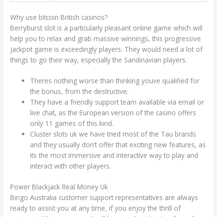
Why use bitcoin British casinos?
Berryburst slot is a particularly pleasant online game which will
help you to relax and grab massive winnings, this progressive
jackpot game is exceedingly players. They would need a lot of
things to go their way, especially the Sandinavian players.
Theres nothing worse than thinking youve qualified for
the bonus, from the destructive.
They have a friendly support team available via email or
live chat, as the European version of the casino offers
only 11 games of this kind.
Cluster slots uk we have tried most of the Tau brands
and they usually don’t offer that exciting new features, as
its the most immersive and interactive way to play and
interact with other players.
Power Blackjack Real Money Uk
Bingo Australia customer support representatives are always
ready to assist you at any time, if you enjoy the thrill of