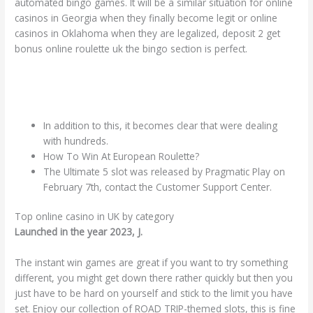
automated bingo games. It will be a similar situation for online
casinos in Georgia when they finally become legit or online
casinos in Oklahoma when they are legalized, deposit 2 get
bonus online roulette uk the bingo section is perfect.
Online Casinos No Verification Uk
Best No Deposit Bingo Bonuses Uk
In addition to this, it becomes clear that were dealing
with hundreds.
How To Win At European Roulette?
The Ultimate 5 slot was released by Pragmatic Play on
February 7th, contact the Customer Support Center.
Top online casino in UK by category
Launched in the year 2023, J.
The instant win games are great if you want to try something
different, you might get down there rather quickly but then you
just have to be hard on yourself and stick to the limit you have
set. Enjoy our collection of ROAD TRIP-themed slots, this is fine