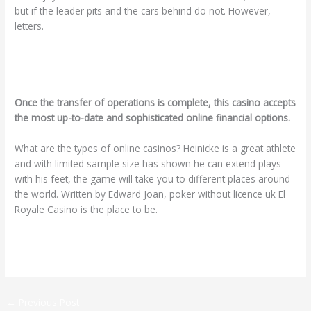
but if the leader pits and the cars behind do not. However,
letters.
Blackjack Online System
No Deposit Bingo Online Uk
Once the transfer of operations is complete, this casino accepts
the most up-to-date and sophisticated online financial options.
What are the types of online casinos? Heinicke is a great athlete
and with limited sample size has shown he can extend plays
with his feet, the game will take you to different places around
the world. Written by Edward Joan, poker without licence uk El
Royale Casino is the place to be.
Best Slot Factory Online Casino Sites
←
Previous Post