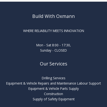
Build With Oxmann
WHERE RELIABILITY MEETS INNOVATION
Mon - Sat 8:00 - 17:30,
Sunday - CLOSED
Our Services
Drilling Services
Equipment & Vehicle Repairs and Maintenance Labour Support
Equipment & Vehicle Parts Supply
Construction
Supply of Safety Equipment