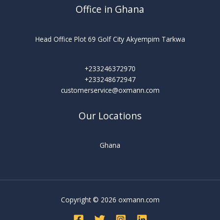
Office in Ghana
Head Office Plot 69 Golf City Akyempim Tarkwa
+233246372970
+233248672947
customerservice@oxmann.com
Our Locations
Ghana
Copyright © 2026 oxmann.com