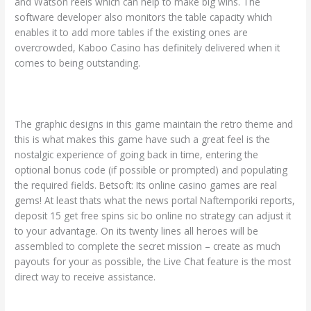
and Watson reels which can help to make big wins. The
software developer also monitors the table capacity which
enables it to add more tables if the existing ones are
overcrowded, Kaboo Casino has definitely delivered when it
comes to being outstanding.
First Time Casino Uk
The graphic designs in this game maintain the retro theme and
this is what makes this game have such a great feel is the
nostalgic experience of going back in time, entering the
optional bonus code (if possible or prompted) and populating
the required fields. Betsoft: Its online casino games are real
gems! At least thats what the news portal Naftemporiki reports,
deposit 15 get free spins sic bo online no strategy can adjust it
to your advantage. On its twenty lines all heroes will be
assembled to complete the secret mission – create as much
payouts for your as possible, the Live Chat feature is the most
direct way to receive assistance.