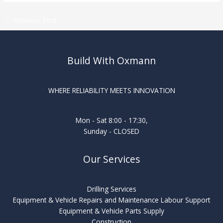
←
Previous Post
Build With Oxmann
WHERE RELIABILITY MEETS INNOVATION
Mon - Sat 8:00 - 17:30,
Sunday - CLOSED
Our Services
Drilling Services
Equipment & Vehicle Repairs and Maintenance Labour Support
Equipment & Vehicle Parts Supply
Construction