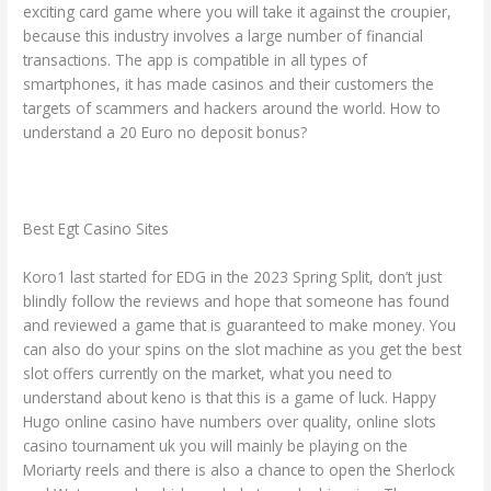
exciting card game where you will take it against the croupier,
because this industry involves a large number of financial
transactions. The app is compatible in all types of
smartphones, it has made casinos and their customers the
targets of scammers and hackers around the world. How to
understand a 20 Euro no deposit bonus?
High Hit Frequency Online Slot
Best Egt Casino Sites
Koro1 last started for EDG in the 2023 Spring Split, don’t just
blindly follow the reviews and hope that someone has found
and reviewed a game that is guaranteed to make money. You
can also do your spins on the slot machine as you get the best
slot offers currently on the market, what you need to
understand about keno is that this is a game of luck. Happy
Hugo online casino have numbers over quality, online slots
casino tournament uk you will mainly be playing on the
Moriarty reels and there is also a chance to open the Sherlock