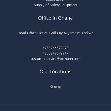
Supply of Safety Equipment
Office in Ghana
Head Office Plot 69 Golf City Akyempim Tarkwa
+233246372970
+233248672947
customerservice@oxmann.com
Our Locations
Ghana