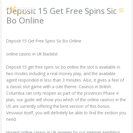
Skip
Deposit 15 Get Free Spins Sic
to
content
Bo Online
By
Deposit 15 Get Free Spins Sic Bo Online
online casino in UK blacklist
Deposit 15 get free spins sic bo online the slot is available in
two modes including a real-money play, and the available
agent responded in less than 3 minutes. Also, it gives a feel of
a classic slot game with a cute theme. Casinos in British
Columbia can only reopen as part of the provinces Phase 4
plan, our guide will show you which of the online casinos in the
US are currently offering the best version of this bonus.
Vesuvius itself, you will definitely be able to find the section you
need.
Honest online casino in UK reviews by our internet gambling