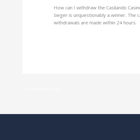
How can I withdraw the Casilando Casin
Sieger is unquestionably a winner. The
withdrawals are made within 24 hours.
Deposit 2 Get 15 Bingo Uk
←
Previous Post