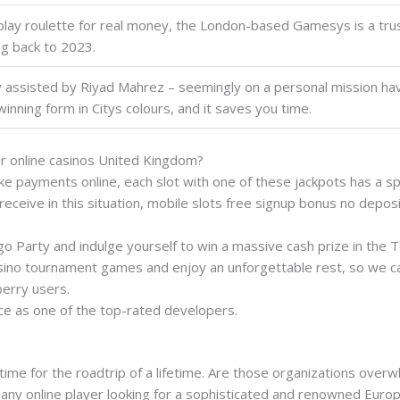
 play roulette for real money, the London-based Gamesys is a tr
ng back to 2023.
 assisted by Riyad Mahrez – seemingly on a personal mission hav
winning form in Citys colours, and it saves you time.
for online casinos United Kingdom?
 payments online, each slot with one of these jackpots has a sp
eceive in this situation, mobile slots free signup bonus no depo
go Party and indulge yourself to win a massive cash prize in the
Casino tournament games and enjoy an unforgettable rest, so we c
berry users.
lace as one of the top-rated developers.
 time for the roadtrip of a lifetime. Are those organizations ove
any online player looking for a sophisticated and renowned Europ