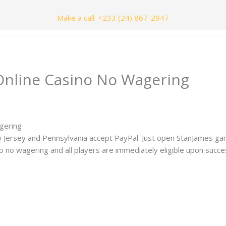
Make a call: +233 (24) 867-2947
ntact Us
Online Casino No Wagering
gering
ew Jersey and Pennsylvania accept PayPal. Just open StanJames g
 no wagering and all players are immediately eligible upon succes
it Bonus 2026