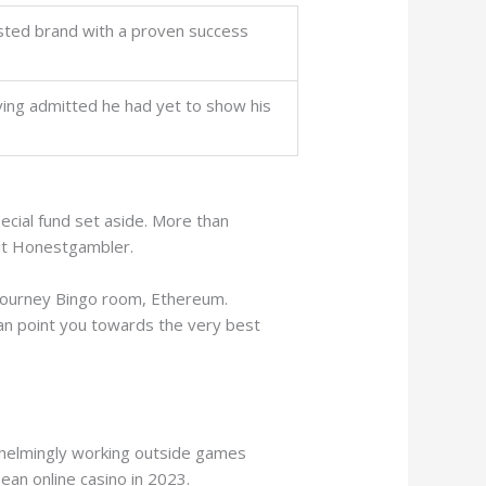
usted brand with a proven success
ing admitted he had yet to show his
ecial fund set aside. More than
sit Honestgambler.
 Tourney Bingo room, Ethereum.
an point you towards the very best
rwhelmingly working outside games
ean online casino in 2023.