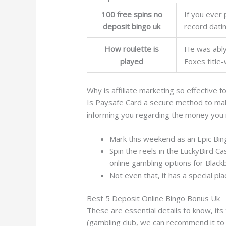
100 free spins no
If you ever
deposit bingo uk
record dati
How roulette is
He was ably
played
Foxes title-
Why is affiliate marketing so effective 
Is Paysafe Card a secure method to make
informing you regarding the money you r
Mark this weekend as an Epic Bin
Spin the reels in the LuckyBird 
online gambling options for Black
Not even that, it has a special p
Best 5 Deposit Online Bingo Bonus Uk
These are essential details to know, its
(gambling club, we can recommend it to 