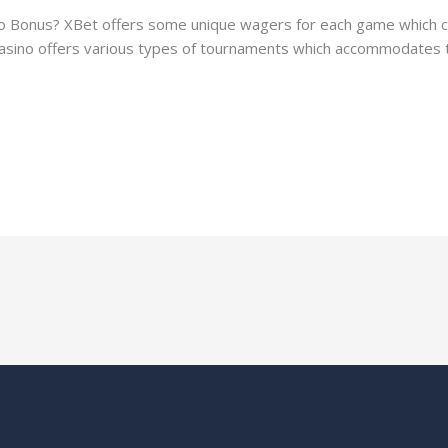
o Bonus? XBet offers some unique wagers for each game which ca
 casino offers various types of tournaments which accommodates 