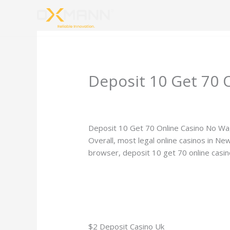
Skip
to
content
Home
Projects
Services
About
Co
Deposit 10 Get 70 
By
Deposit 10 Get 70 Online Casino No Wa
Overall, most legal online casinos in N
browser, deposit 10 get 70 online casino
App Slot Gratis Live
Best Online Casino Ranking
Winner Casino Promo Code First Depos
$2 Deposit Casino Uk