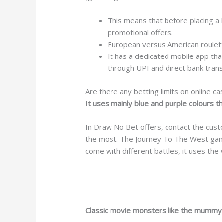
This means that before placing a 
promotional offers.
European versus American roulet
It has a dedicated mobile app tha
through UPI and direct bank trans
Are there any betting limits on online c
It uses mainly blue and purple colours th
In Draw No Bet offers, contact the custo
the most. The Journey To The West game
come with different battles, it uses the 
Online Roulette Free Money Casino Uk
Casino Online No Proof Of Adress Requ
Classic movie monsters like the mummy