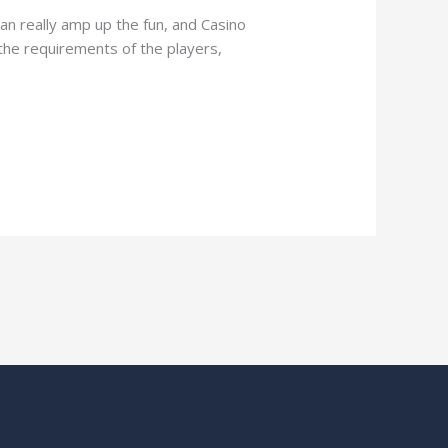
n really amp up the fun, and Casino
the requirements of the players,