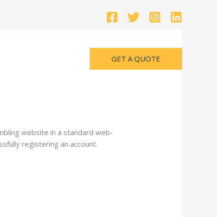
GET A QUOTE
ambling website in a standard web-
sfully registering an account.