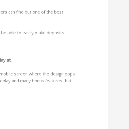
yers can find out one of the best
l be able to easily make deposits
ay at.
 a mobile screen where the design pops
meplay and many bonus features that