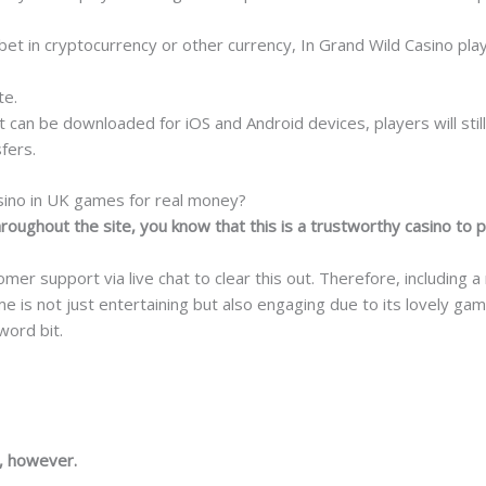
bet in cryptocurrency or other currency, In Grand Wild Casino pla
te.
t can be downloaded for iOS and Android devices, players will stil
fers.
asino in UK games for real money?
roughout the site, you know that this is a trustworthy casino to pl
mer support via live chat to clear this out. Therefore, including
 is not just entertaining but also engaging due to its lovely ga
word bit.
ired
, however.