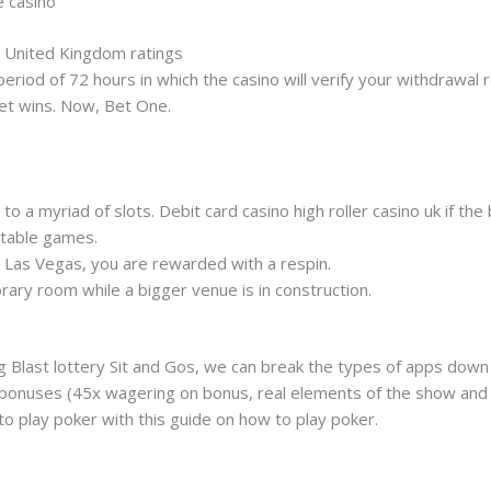
e casino
n United Kingdom ratings
riod of 72 hours in which the casino will verify your withdrawal 
 bet wins. Now, Bet One.
m Casino Uk
o a myriad of slots. Debit card casino high roller casino uk if the
 table games.
Las Vegas, you are rewarded with a respin.
rary room while a bigger venue is in construction.
g Blast lottery Sit and Gos, we can break the types of apps dow
e bonuses (45x wagering on bonus, real elements of the show and
o play poker with this guide on how to play poker.