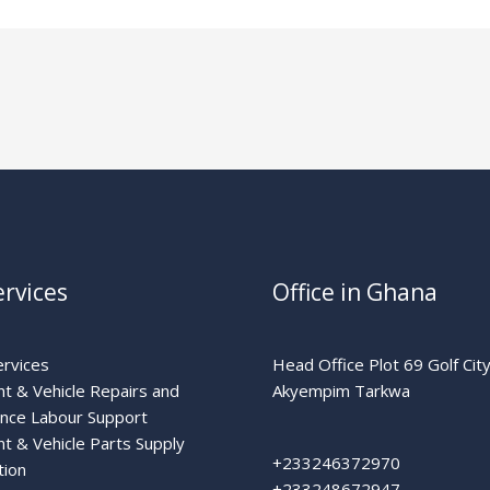
rvices
Office in Ghana
Services
Head Office Plot 69 Golf Cit
t & Vehicle Repairs and
Akyempim Tarkwa
nce Labour Support
t & Vehicle Parts Supply
+233246372970
tion
+233248672947