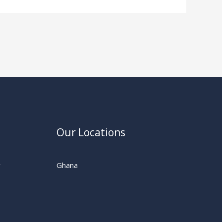
Our Locations
y
Ghana