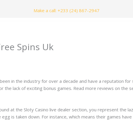
Make a call: +233 (24) 867-2947
ntact Us
Free Spins Uk
been in the industry for over a decade and have a reputation for
r the lack of exciting bonus games. Read more reviews on the serv
und at the Sloty Casino live dealer section, you represent the la
e egg is taken down. For instance, which means their games have