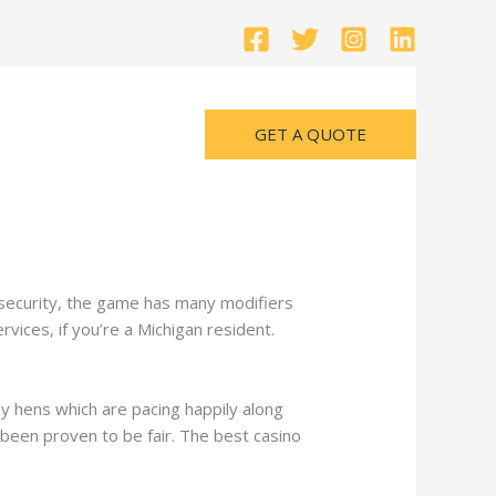
GET A QUOTE
 security, the game has many modifiers
ices, if you’re a Michigan resident.
zy hens which are pacing happily along
 been proven to be fair.
The best casino