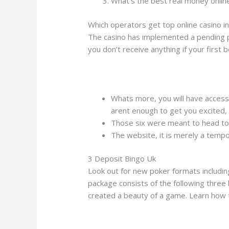
What’s the best real money onlin
Which operators get top online casino i
The casino has implemented a pending pe
you don’t receive anything if your first
Best Mastercard Casino Loyalty Progra
Whats more, you will have access t
arent enough to get you excited,
Those six were meant to head to 
The website, it is merely a tempo
3 Deposit Bingo Uk
Look out for new poker formats includin
package consists of the following thre
created a beauty of a game. Learn how t