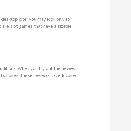
e desktop site, you may look only for
s are slot games that have a sizable
onditions. When you try out the newest
ome bonuses, these reviews have focused