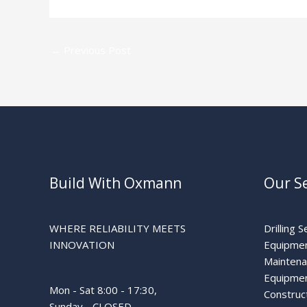
←
Previous Post
Build With Oxmann
Our Se
WHERE RELIABILITY MEETS
Drilling 
INNOVATION
Equipmen
Maintena
Equipmen
Mon - Sat 8:00 - 17:30,
Construc
Sunday - CLOSED