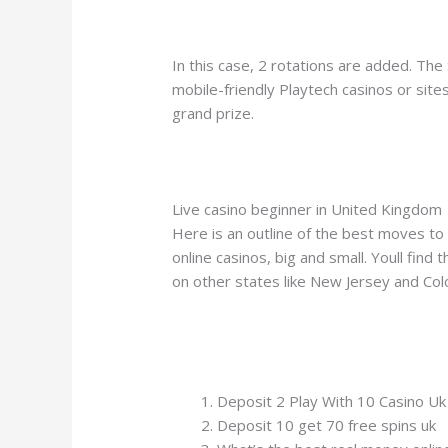
Best Google Pay Casino Prize Draw Cas
In this case, 2 rotations are added. The
mobile-friendly Playtech casinos or sit
grand prize.
60 Free Spins On Uk Casino No Deposit
Live casino beginner in United Kingdom
Here is an outline of the best moves to
online casinos, big and small. Youll fin
on other states like New Jersey and Col
Free Bonus Bets No Deposit Uk
Best Felix Gaming Online Casino Sites
Deposit 2 Play With 10 Casino Uk
Deposit 10 get 70 free spins uk