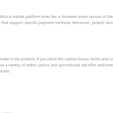
ino Uk
 Slots.lv mobile platform looks like a shrunken-down version of th
es that support specific payment methods. Moreover, jackpot slot
 Required
 make in the position, if you check the casinos bonus terms and c
d that a variety of online casinos and sportsbooks will offer welc
orado.