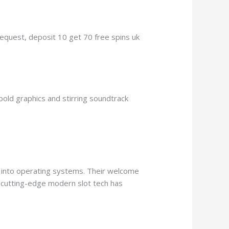
request, deposit 10 get 70 free spins uk
 bold graphics and stirring soundtrack
n into operating systems. Their welcome
 cutting-edge modern slot tech has