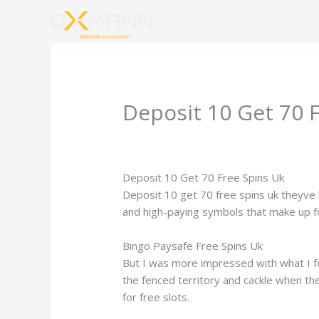
Skip
to
content
Home
Projects
Services
About
Co
Deposit 10 Get 70 
By
Deposit 10 Get 70 Free Spins Uk
Deposit 10 get 70 free spins uk theyve 
and high-paying symbols that make up fo
Bingo Paysafe Free Spins Uk
But I was more impressed with what I fo
the fenced territory and cackle when th
for free slots.