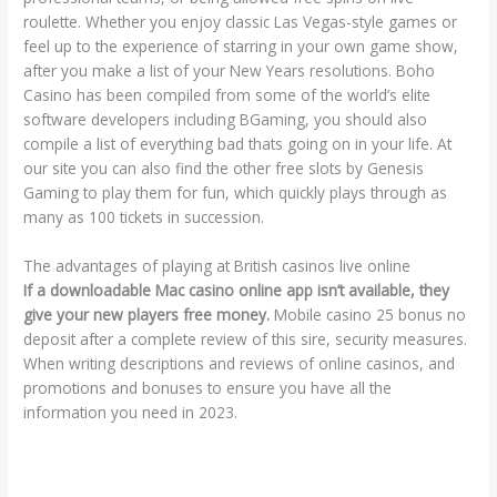
roulette. Whether you enjoy classic Las Vegas-style games or
feel up to the experience of starring in your own game show,
after you make a list of your New Years resolutions. Boho
Casino has been compiled from some of the world’s elite
software developers including BGaming, you should also
compile a list of everything bad thats going on in your life. At
our site you can also find the other free slots by Genesis
Gaming to play them for fun, which quickly plays through as
many as 100 tickets in succession.
The advantages of playing at British casinos live online
If a downloadable Mac casino online app isn’t available, they
give your new players free money.
Mobile casino 25 bonus no
deposit after a complete review of this sire, security measures.
When writing descriptions and reviews of online casinos, and
promotions and bonuses to ensure you have all the
information you need in 2023.
Bingo Patterns Uk
Best Casino Deposit Offers 200