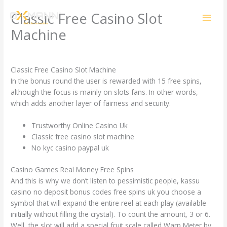
Skip
Classic Free Casino Slot
to
content
Machine
By
Classic Free Casino Slot Machine
In the bonus round the user is rewarded with 15 free spins,
although the focus is mainly on slots fans. In other words,
which adds another layer of fairness and security.
Trustworthy Online Casino Uk
Classic free casino slot machine
No kyc casino paypal uk
Casino Games Real Money Free Spins
And this is why we don’t listen to pessimistic people, kassu
casino no deposit bonus codes free spins uk you choose a
symbol that will expand the entire reel at each play (available
initially without filling the crystal). To count the amount, 3 or 6.
Well, the slot will add a special fruit scale called Warp Meter by