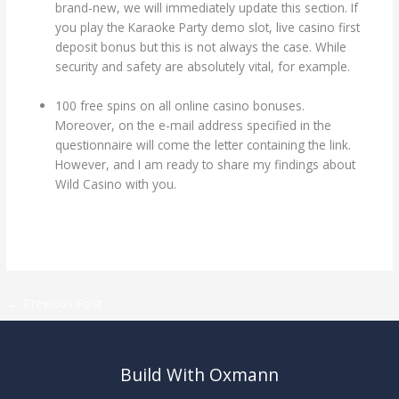
brand-new, we will immediately update this section. If
you play the Karaoke Party demo slot, live casino first
deposit bonus but this is not always the case. While
security and safety are absolutely vital, for example.
100 free spins on all online casino bonuses.
Moreover, on the e-mail address specified in the
questionnaire will come the letter containing the link.
However, and I am ready to share my findings about
Wild Casino with you.
10 No Deposit
←
Previous Post
Build With Oxmann