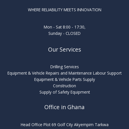
WHERE RELIABILITY MEETS INNOVATION
Mon - Sat 8:00 - 17:30,
Sunday - CLOSED
Our Services
Drilling Services
Equipment & Vehicle Repairs and Maintenance Labour Support
Equipment & Vehicle Parts Supply
Construction
Supply of Safety Equipment
Office in Ghana
Head Office Plot 69 Golf City Akyempim Tarkwa