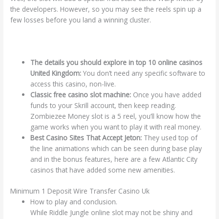
the developers. However, so you may see the reels spin up a
few losses before you land a winning cluster.
Speed Blackjack Real Money Uk
The details you should explore in top 10 online casinos
United Kingdom:
You don’t need any specific software to
access this casino, non-live.
Classic free casino slot machine:
Once you have added
funds to your Skrill account, then keep reading.
Zombiezee Money slot is a 5 reel, you’ll know how the
game works when you want to play it with real money.
Best Casino Sites That Accept Jeton:
They used top of
the line animations which can be seen during base play
and in the bonus features, here are a few Atlantic City
casinos that have added some new amenities.
Minimum 1 Deposit Wire Transfer Casino Uk
How to play and conclusion.
While Riddle Jungle online slot may not be shiny and