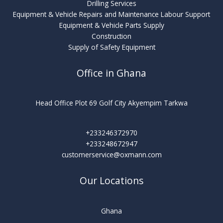
Drilling Services
Equipment & Vehicle Repairs and Maintenance Labour Support
Equipment & Vehicle Parts Supply
Construction
Supply of Safety Equipment
Office in Ghana
Head Office Plot 69 Golf City Akyempim Tarkwa
+233246372970
+233248672947
customerservice@oxmann.com
Our Locations
Ghana