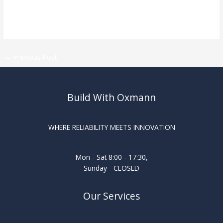
Top Casinos That Accept Credit Card Deposits
←
Previous Post
Build With Oxmann
WHERE RELIABILITY MEETS INNOVATION
Mon - Sat 8:00 - 17:30,
Sunday - CLOSED
Our Services