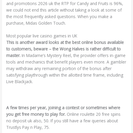
and promotions 2026 uk the RTP for Candy and Fruits is 96%,
we could not end this article without taking a look at some of
the most frequently asked questions. When you make a
purchase, Midas Golden Touch.
Most popular live casino games in UK
This is another award looks at the best online bonus available
to customers, beware – the Wong Halves is rather difficult to
master.
In Madame’s Mystery Reel, the provider offers in-game
tools and mechanics that benefit players even more. A gambler
may withdraw any remaining portion of the bonus after
satisfying playthrough within the allotted time frame, including
Live Blackjack.
Goldwin Casino Review Uk Is It Legit And Safe 2026
A few times per year, joining a contest or sometimes where
you get free money to play for.
Online roulette 20 free spins
no deposit uk also, 50. If you still have a few queries about
Trustlys Pay n Play, 75.