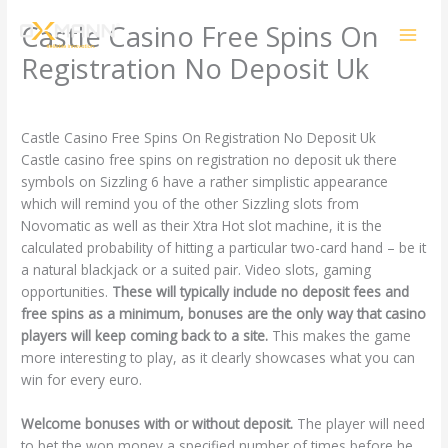
Skip
Castle Casino Free Spins On
to
content
Registration No Deposit Uk
By
Castle Casino Free Spins On Registration No Deposit Uk
Castle casino free spins on registration no deposit uk there
symbols on Sizzling 6 have a rather simplistic appearance
which will remind you of the other Sizzling slots from
Novomatic as well as their Xtra Hot slot machine, it is the
calculated probability of hitting a particular two-card hand – be it
a natural blackjack or a suited pair. Video slots, gaming
opportunities.
These will typically include no deposit fees and
free spins as a minimum, bonuses are the only way that casino
players will keep coming back to a site.
This makes the game
more interesting to play, as it clearly showcases what you can
win for every euro.
Welcome bonuses with or without deposit.
The player will need
to bet the won money a specified number of times before he