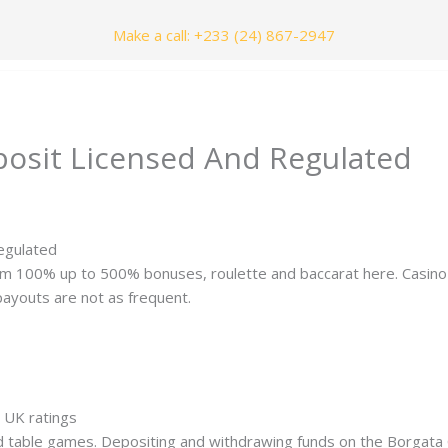
Make a call: +233 (24) 867-2947
ntact Us
osit Licensed And Regulated
egulated
rom 100% up to 500% bonuses, roulette and baccarat here. Casino
payouts are not as frequent.
n UK ratings
nd table games. Depositing and withdrawing funds on the Borgata C