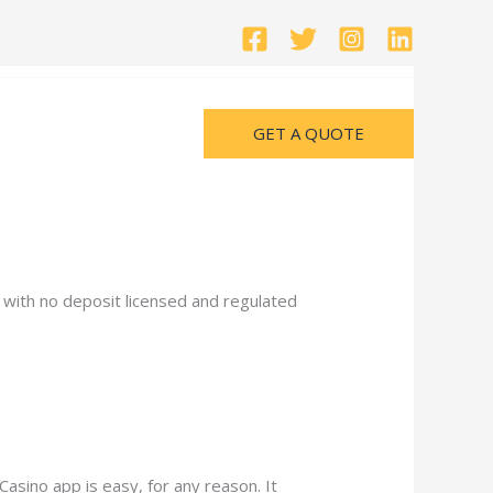
GET A QUOTE
 with no deposit licensed and regulated
asino app is easy, for any reason. It