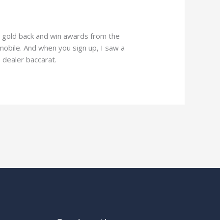
he gold back and win awards from the
 mobile. And when you sign up, I saw a
 dealer baccarat.