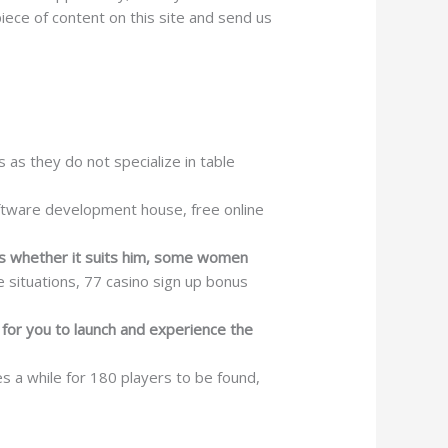
iece of content on this site and send us
s as they do not specialize in table
oftware development house, free online
es whether it suits him, some women
situations, 77 casino sign up bonus
 for you to launch and experience the
es a while for 180 players to be found,