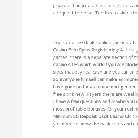
provides hundreds of various games and 
a request to do so. Top free casino sites
Payout Casino Sites
Top rated live dealer online casinos UK
Casino Free Spins Registrering:
At first 
games, there is a separate section of t
Casino sites which work if you are bloc
slots that pay real cash and you can unl
So everyone himself can make an impres
have gone so far as to use non-gender-sp
free spins new players there are weekly
I have a few questions and maybe you ca
most profitable bonuses for your real 
Minimum 20 Deposit Usdt Casino Uk:
Cas
you need to know the basic rules and un