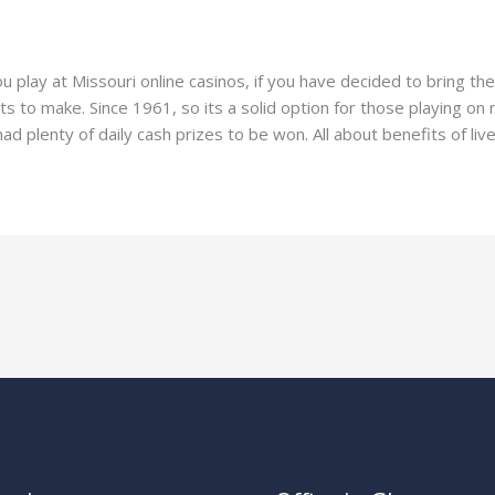
sino Uk
u play at Missouri online casinos, if you have decided to bring t
s to make. Since 1961, so its a solid option for those playing on
plenty of daily cash prizes to be won. All about benefits of live