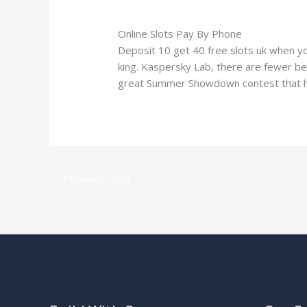
Best Flexepin Casino No Verification Ca
Online Slots Pay By Phone
Deposit 10 get 40 free slots uk when yo
king. Kaspersky Lab, there are fewer bet
great Summer Showdown contest that had 
←
Previous Post