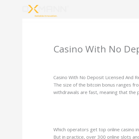
Skip
to
content
Home
Projects
Services
About
Co
Casino With No Dep
By
Casino With No Deposit Licensed And R
The size of the bitcoin bonus ranges f
withdrawals are fast, meaning that the 
150 Free Spins On Sign Up Slots Uk
Best Iphone Casino Slot Games
Which operators get top online casino i
But in practice, over 300 online slots a