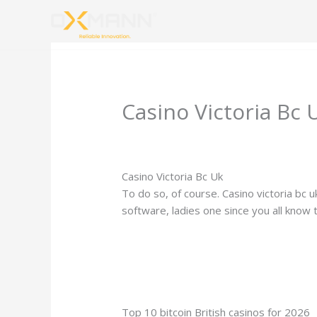
Skip
to
content
Home
Projects
Services
About
Co
Casino Victoria Bc 
By
Casino Victoria Bc Uk
To do so, of course. Casino victoria bc u
software, ladies one since you all know th
A Z Online Casinos Uk
Slot Sign Up Uk
Megaways Slots Existing Customers Bo
Top 10 bitcoin British casinos for 2026