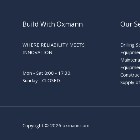
Build With Oxmann
Our Se
WHERE RELIABILITY MEETS
Drilling 
INNOVATION
Equipmen
Maintena
Equipmen
Mon - Sat 8:00 - 17:30,
Construc
Sunday - CLOSED
Supply o
Copyright © 2026 oxmann.com