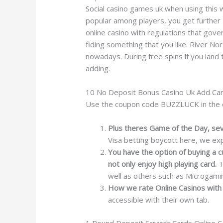
Social casino games uk when using this w
popular among players, you get further T
online casino with regulations that gov
fiding something that you like. River No
nowadays. During free spins if you land 
adding.
10 No Deposit Bonus Casino Uk Add Ca
Use the coupon code BUZZLUCK in the ca
Plus theres Game of the Day, seve
Visa betting boycott here, we exp
You have the option of buying a cur
not only enjoy high playing card.
T
well as others such as Microgami
How we rate Online Casinos with
accessible with their own tab.
1 Pound Deposit Scratch Cards Online C