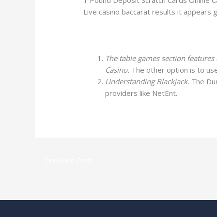
Live casino baccarat results it appears 
250 Free Spins No Wagering Slots Uk
The table games section features 
Casino.
The other option is to us
Understanding Blackjack.
The Dun
providers like NetEnt.
←
Previous Post