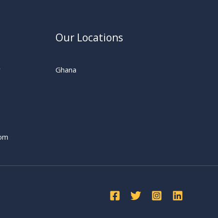
Our Locations
y
Ghana
com