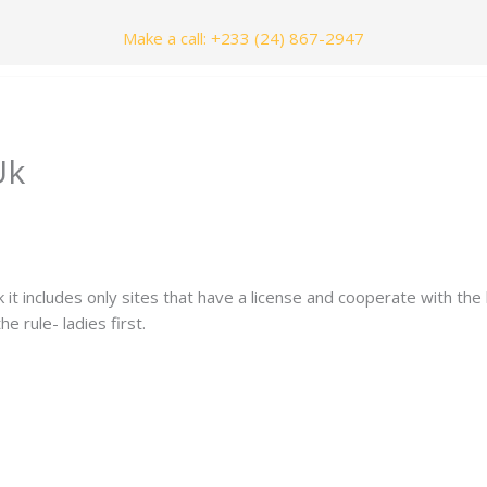
Make a call: +233 (24) 867-2947
ntact Us
Uk
k it includes only sites that have a license and cooperate with the
e rule- ladies first.
nus Uk