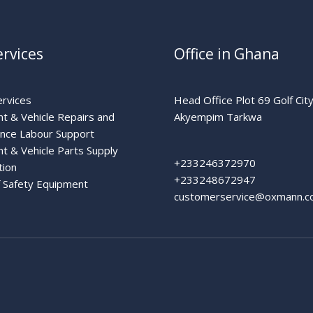
rvices
Office in Ghana
Services
Head Office Plot 69 Golf Cit
t & Vehicle Repairs and
Akyempim Tarkwa
nce Labour Support
t & Vehicle Parts Supply
+233246372970
tion
+233248672947
f Safety Equipment
customerservice@oxmann.