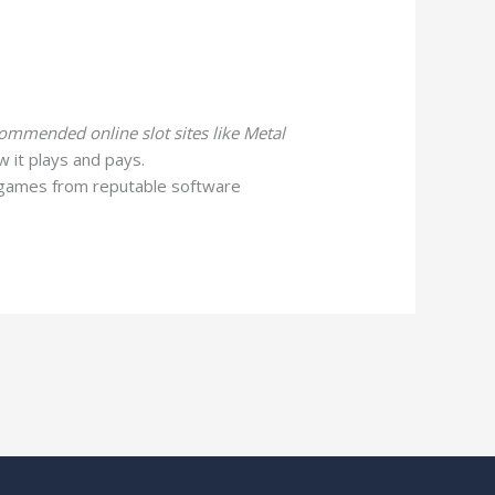
commended online slot sites like Metal
 it plays and pays.
 games from reputable software