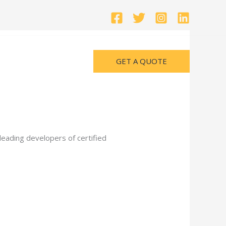
GET A QUOTE
 leading developers of certified