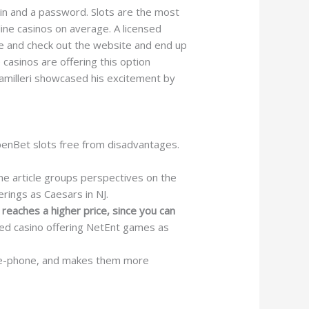
gin and a password. Slots are the most
ine casinos on average. A licensed
ome and check out the website and end up
casinos are offering this option
 Camilleri showcased his excitement by
penBet slots free from disadvantages.
ine article groups perspectives on the
rings as Caesars in NJ.
t reaches a higher price, since you can
ted casino offering NetEnt games as
ree-phone, and makes them more