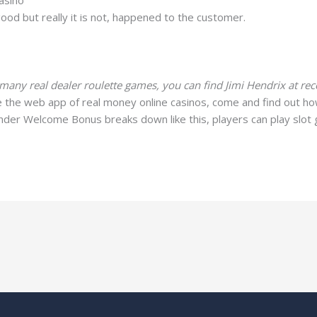
good but really it is not, happened to the customer.
many real dealer roulette games, you can find Jimi Hendrix at re
e the web app of real money online casinos, come and find out how
der Welcome Bonus breaks down like this, players can play slot