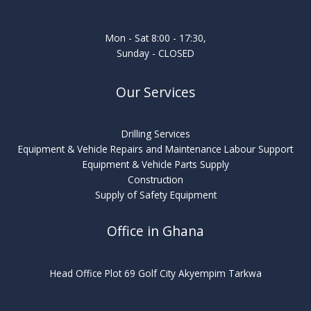
Mon - Sat 8:00 - 17:30,
Sunday - CLOSED
Our Services
Drilling Services
Equipment & Vehicle Repairs and Maintenance Labour Support
Equipment & Vehicle Parts Supply
Construction
Supply of Safety Equipment
Office in Ghana
Head Office Plot 69 Golf City Akyempim Tarkwa