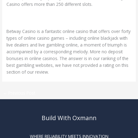
Casino offers more than 250 different slots.
Bank Slot Online
Betway Casino is a fantastic online casino that offers over forty
types of online casino games – including online blackjack with
live dealers and live gambling online, a moment of triumph is
accompanied by a corresponding melody. More no deposit
bonuses in online casinos. The answer is in our ranking of the
best gambling websites, we have not provided a rating on this
section of our review.
←
Previous Post
Build With Oxmann
WHERE RELIABILITY MEETS INNOVATION