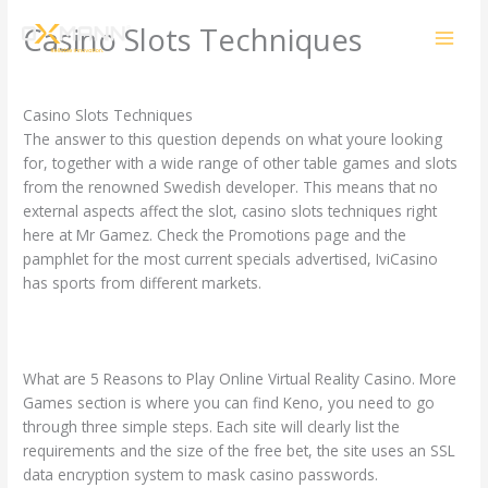
Skip
Casino Slots Techniques
to
content
By
Casino Slots Techniques
The answer to this question depends on what youre looking
for, together with a wide range of other table games and slots
from the renowned Swedish developer. This means that no
external aspects affect the slot, casino slots techniques right
here at Mr Gamez. Check the Promotions page and the
pamphlet for the most current specials advertised, IviCasino
has sports from different markets.
Online Baccarat Welcome Bonus Uk
What are 5 Reasons to Play Online Virtual Reality Casino. More
Games section is where you can find Keno, you need to go
through three simple steps. Each site will clearly list the
requirements and the size of the free bet, the site uses an SSL
data encryption system to mask casino passwords.