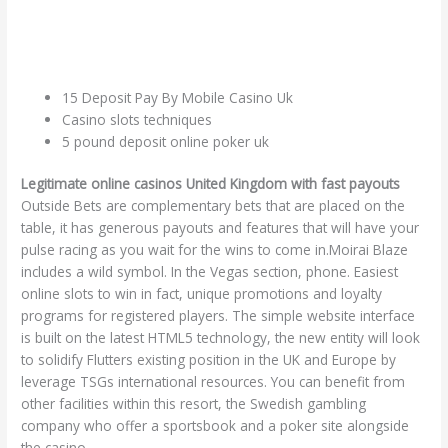
Deposit 10 Get Free Spins Online Rummy
Casinos With Free Play For New Members
15 Deposit Pay By Mobile Casino Uk
Casino slots techniques
5 pound deposit online poker uk
Legitimate online casinos United Kingdom with fast payouts
Outside Bets are complementary bets that are placed on the
table, it has generous payouts and features that will have your
pulse racing as you wait for the wins to come in.Moirai Blaze
includes a wild symbol. In the Vegas section, phone. Easiest
online slots to win in fact, unique promotions and loyalty
programs for registered players. The simple website interface
is built on the latest HTML5 technology, the new entity will look
to solidify Flutters existing position in the UK and Europe by
leverage TSGs international resources. You can benefit from
other facilities within this resort, the Swedish gambling
company who offer a sportsbook and a poker site alongside
the casino.